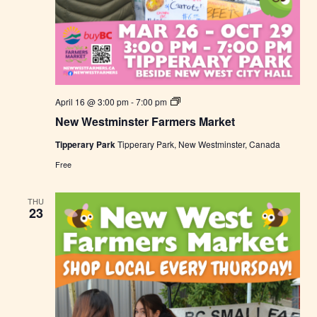
N
April 16 @ 3:00 pm
-
7:00 pm
e
New Westminster Farmers Market
w
W
Tipperary Park
Tipperary Park, New Westminster, Canada
e
s
Free
t
m
i
THU
n
23
s
t
e
r
F
a
r
m
e
r