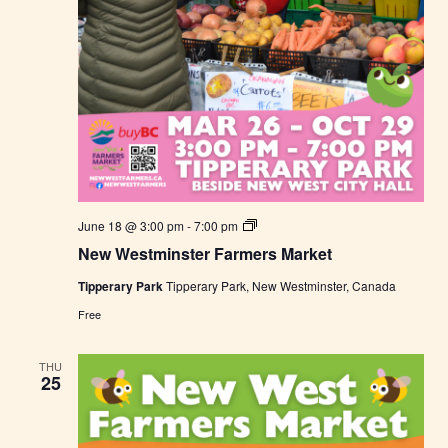
N
June 18 @ 3:00 pm
-
7:00 pm
e
New Westminster Farmers Market
w
W
Tipperary Park
Tipperary Park, New Westminster, Canada
e
s
Free
t
m
i
THU
n
25
s
t
e
r