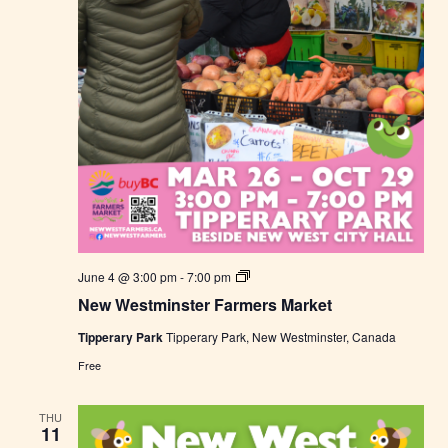
t
N
June 4 @ 3:00 pm
-
7:00 pm
e
New Westminster Farmers Market
w
W
Tipperary Park
Tipperary Park, New Westminster, Canada
e
s
Free
t
m
i
THU
n
11
s