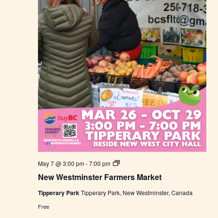
r
k
e
t
N
May 7 @ 3:00 pm
-
7:00 pm
e
New Westminster Farmers Market
w
W
Tipperary Park
Tipperary Park, New Westminster, Canada
e
s
Free
t
m