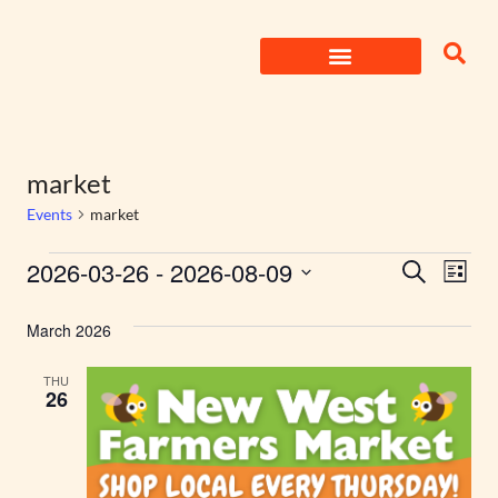
Skip
to
content
market
Events
market
Events
2026-03-26
 - 
2026-08-09
Eve
Search
List
Select
Search
Vie
date.
March 2026
Nav
and
THU
Views
26
Naviga