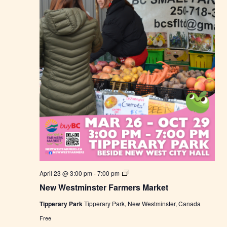
s
M
a
r
k
e
t
N
April 23 @ 3:00 pm
-
7:00 pm
e
New Westminster Farmers Market
w
W
Tipperary Park
Tipperary Park, New Westminster, Canada
e
s
Free
t