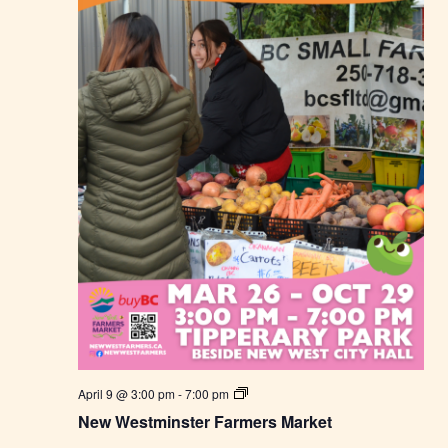
r
m
e
r
s
M
a
r
k
e
t
N
April 9 @ 3:00 pm
-
7:00 pm
e
New Westminster Farmers Market
w
W