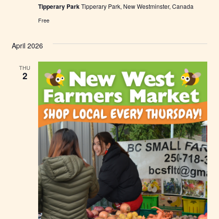
Tipperary Park
Tipperary Park, New Westminster, Canada
e
s
Free
t
m
i
April 2026
n
s
t
THU
e
2
r
F
a
r
m
e
r
s
M
a
r
k
e
t