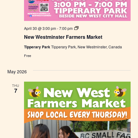
N
April 30 @ 3:00 pm
-
7:00 pm
e
New Westminster Farmers Market
w
W
Tipperary Park
Tipperary Park, New Westminster, Canada
e
s
Free
t
m
i
May 2026
n
s
t
THU
e
7
r
F
a
r
m
e
r
s
M
a