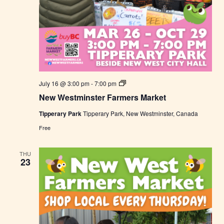
N
July 16 @ 3:00 pm
-
7:00 pm
e
New Westminster Farmers Market
w
W
Tipperary Park
Tipperary Park, New Westminster, Canada
e
s
Free
t
m
i
THU
n
23
s
t
e
r
F
a
r
m