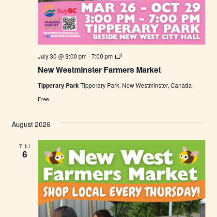
N
July 30 @ 3:00 pm
-
7:00 pm
e
New Westminster Farmers Market
w
W
Tipperary Park
Tipperary Park, New Westminster, Canada
e
s
Free
t
m
i
August 2026
n
s
t
THU
e
6
r
F
a
r
m
e
r
s