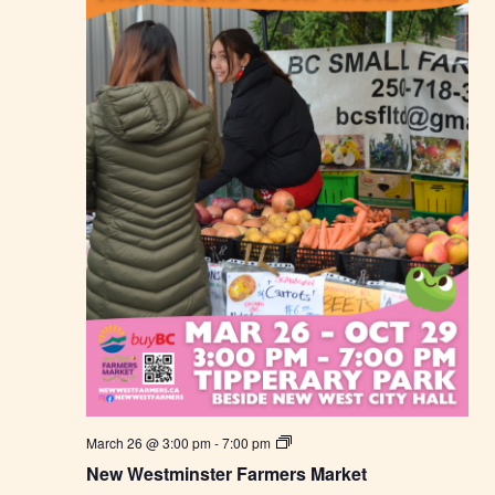
N
March 26 @ 3:00 pm
-
7:00 pm
e
New Westminster Farmers Market
w
W