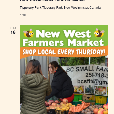
W
Tipperary Park
Tipperary Park, New Westminster, Canada
e
s
Free
t
m
i
THU
n
16
s
t
e
r
F
a
r
m
e
r
s
M
a
r
k
e
t