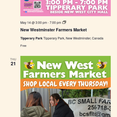
N
May 14 @ 3:00 pm
-
7:00 pm
e
New Westminster Farmers Market
w
W
Tipperary Park
Tipperary Park, New Westminster, Canada
e
s
Free
t
m
i
THU
n
21
s
t
e
r
F
a
r
m
e
r
s
M
a