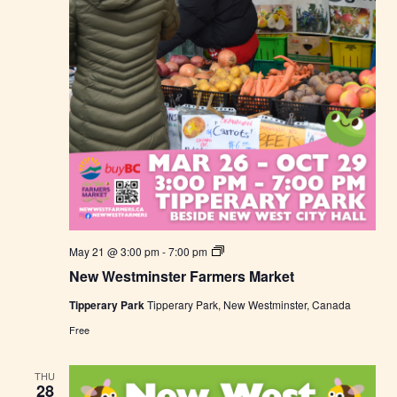
r
k
e
t
N
May 21 @ 3:00 pm
-
7:00 pm
e
New Westminster Farmers Market
w
W
Tipperary Park
Tipperary Park, New Westminster, Canada
e
s
Free
t
m
i
THU
n
28
s