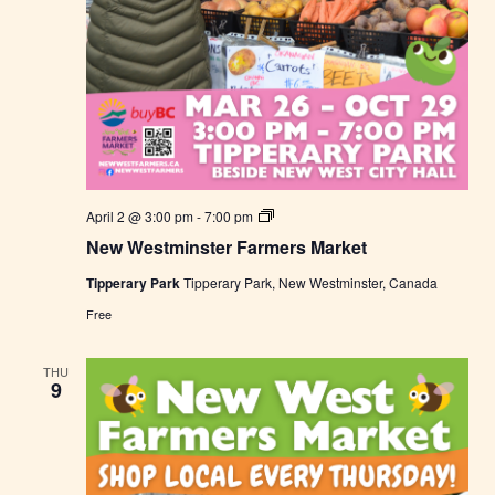
N
April 2 @ 3:00 pm
-
7:00 pm
e
New Westminster Farmers Market
w
W
Tipperary Park
Tipperary Park, New Westminster, Canada
e
s
Free
t
m
i
THU
n
9
s
t
e
r
F
a