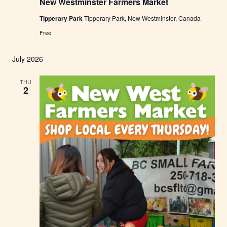
New Westminster Farmers Market
w
W
Tipperary Park
Tipperary Park, New Westminster, Canada
e
s
Free
t
m
i
July 2026
n
s
t
THU
e
2
r
F
a
r
m
e
r
s
M
a
r
k
e
t