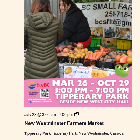
e
r
s
M
a
r
k
e
t
N
July 23 @ 3:00 pm
-
7:00 pm
e
New Westminster Farmers Market
w
W
Tipperary Park
Tipperary Park, New Westminster, Canada
e
s