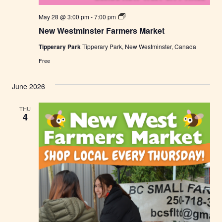
N
May 28 @ 3:00 pm
-
7:00 pm
e
New Westminster Farmers Market
w
W
Tipperary Park
Tipperary Park, New Westminster, Canada
e
s
Free
t
m
i
June 2026
n
s
t
THU
e
4
r
F
a
r
m
e
r
s
M
a
r
k
e