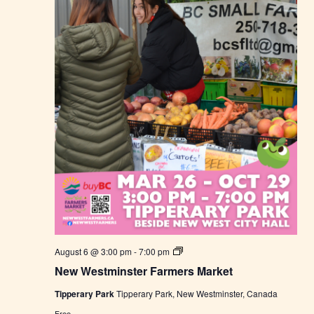
M
a
r
k
e
t
N
August 6 @ 3:00 pm
-
7:00 pm
e
New Westminster Farmers Market
w
W
Tipperary Park
Tipperary Park, New Westminster, Canada
e
s
Free