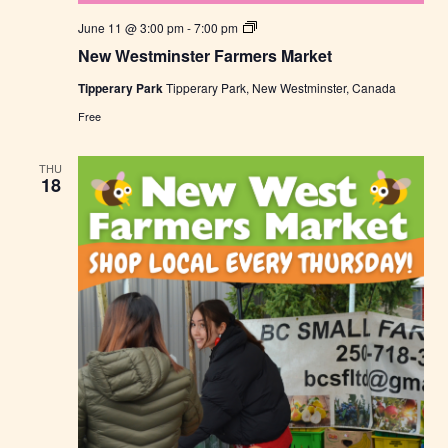
N
June 11 @ 3:00 pm
-
7:00 pm
e
New Westminster Farmers Market
w
W
Tipperary Park
Tipperary Park, New Westminster, Canada
e
s
Free
t
m
i
THU
n
18
s
t
e
r
F
a
r
m
e
r
s
M
a
r
k
e
t