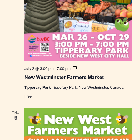
N
July 2 @ 3:00 pm
-
7:00 pm
e
New Westminster Farmers Market
w
W
Tipperary Park
Tipperary Park, New Westminster, Canada
e
s
Free
t
m
i
THU
n
9
s
t
e
r
F