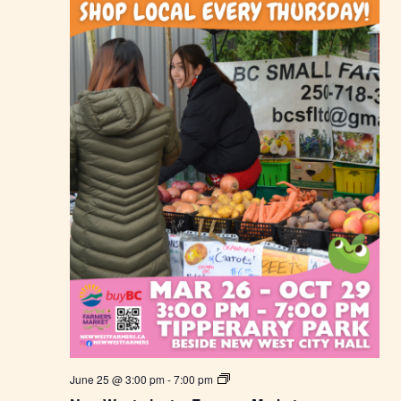
F
a
r
m
e
r
s
M
a
r
k
e
t
N
June 25 @ 3:00 pm
-
7:00 pm
e