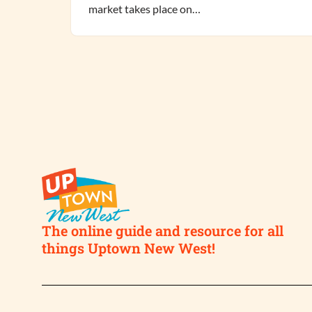
market takes place on…
The online guide and resource for all
things Uptown New West!