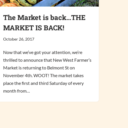
The Market is back…THE
MARKET IS BACK!
October 26, 2017
Now that we’ve got your attention, we’re
thrilled to announce that New West Farmer’s
Market is returning to Belmont St on
November 4th. WOOT! The market takes
place the first and third Saturday of every
month from…