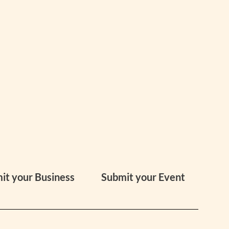
it your Business
Submit your Event