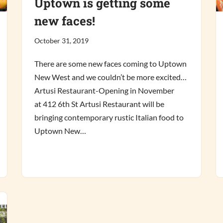
Uptown is getting some
new faces!
October 31, 2019
There are some new faces coming to Uptown
New West and we couldn’t be more excited…
Artusi Restaurant-Opening in November
at 412 6th St Artusi Restaurant will be
bringing contemporary rustic Italian food to
Uptown New…