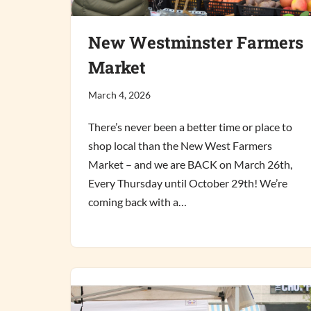
New Westminster Farmers
Market
March 4, 2026
There’s never been a better time or place to
shop local than the New West Farmers
Market – and we are BACK on March 26th,
Every Thursday until October 29th! We’re
coming back with a…