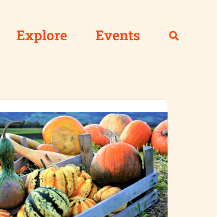
Explore
Events