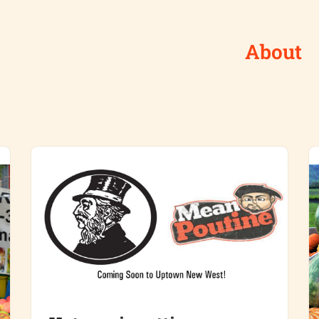
About