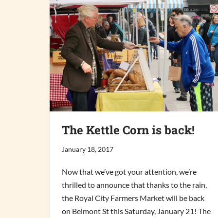
The Kettle Corn is back!
January 18, 2017
Now that we’ve got your attention, we’re
thrilled to announce that thanks to the rain,
the Royal City Farmers Market will be back
on Belmont St this Saturday, January 21! The