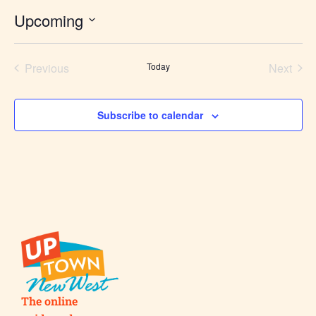
Upcoming
Select
date.
Previous
Today
Next
Events
Events
Subscribe to calendar
The online