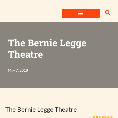
Skip
to
content
The Bernie Legge
Theatre
May 7, 2018
The Bernie Legge Theatre
« All Events