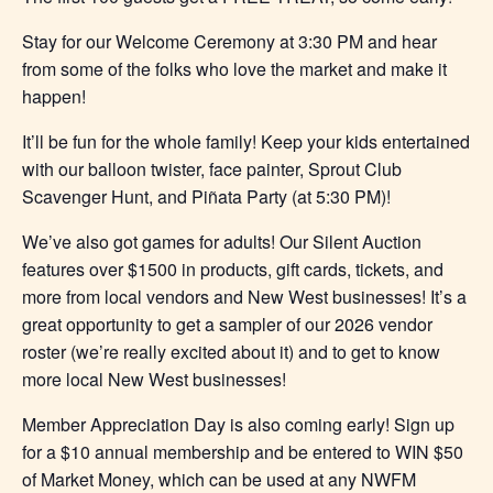
Stay for our Welcome Ceremony at 3:30 PM and hear
from some of the folks who love the market and make it
happen!
It’ll be fun for the whole family! Keep your kids entertained
with our balloon twister, face painter, Sprout Club
Scavenger Hunt, and Piñata Party (at 5:30 PM)!
We’ve also got games for adults! Our Silent Auction
features over $1500 in products, gift cards, tickets, and
more from local vendors and New West businesses! It’s a
great opportunity to get a sampler of our 2026 vendor
roster (we’re really excited about it) and to get to know
more local New West businesses!
Member Appreciation Day is also coming early! Sign up
for a $10 annual membership and be entered to WIN $50
of Market Money, which can be used at any NWFM