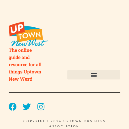
The online
guide and
resource for all
things Uptown
New West!
Submit your Business
Submit your Event
COPYRIGHT 2026 UPTOWN BUSINESS
ASSOCIATION