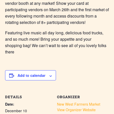
vendor booth at any market! Show your card at
participating vendors on March 26th and the first market of
every following month and access discounts from a
rotating selection of 8+ participating vendors!
Featuring live music all day long, delicious food trucks,
and so much more! Bring your appetite and your
shopping bag! We can’t wait to see all of you lovely folks
there
Add to calendar
DETAILS
ORGANIZER
Date:
New West Farmers Market
View Organizer Website
December 10