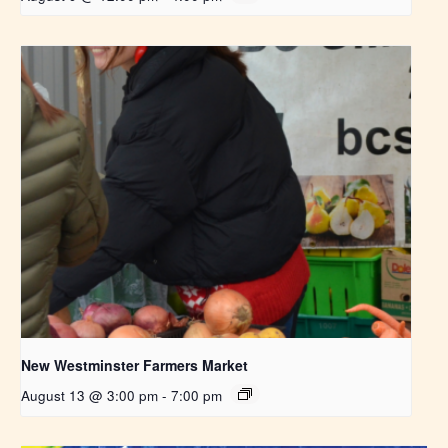
New Westminster Farmers Market
August 13 @ 3:00 pm
-
7:00 pm