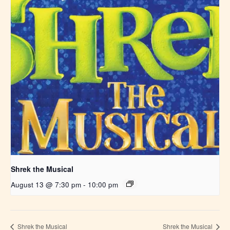
Shrek the Musical
August 13 @ 7:30 pm
-
10:00 pm
Shrek the Musical
Shrek the Musical