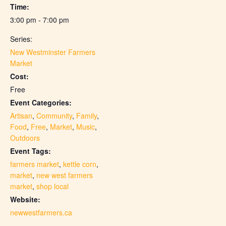
Time:
3:00 pm - 7:00 pm
Series:
New Westminster Farmers
Market
Cost:
Free
Event Categories:
Artisan
,
Community
,
Family
,
Food
,
Free
,
Market
,
Music
,
Outdoors
Event Tags:
farmers market
,
kettle corn
,
market
,
new west farmers
market
,
shop local
Website:
newwestfarmers.ca