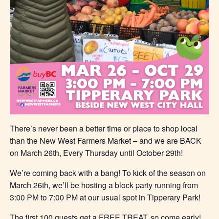
There’s never been a better time or place to shop local
than the New West Farmers Market – and we are BACK
on March 26th, Every Thursday until October 29th!
We’re coming back with a bang! To kick of the season on
March 26th, we’ll be hosting a block party running from
3:00 PM to 7:00 PM at our usual spot in Tipperary Park!
The first 100 guests get a FREE TREAT, so come early!