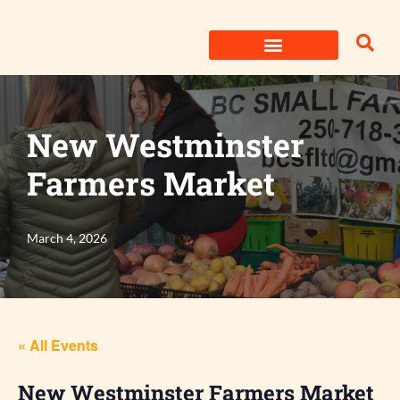
Skip
to
content
New Westminster
Farmers Market
March 4, 2026
« All Events
New Westminster Farmers Market