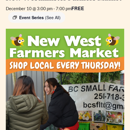
FREE
December 10 @ 3:00 pm
-
7:00 pm
Event Series
(See All)