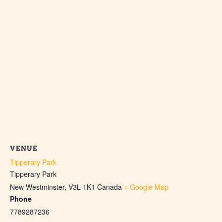
VENUE
Tipperary Park
Tipperary Park
New Westminster
,
V3L 1K1
Canada
+ Google Map
Phone
7789287236