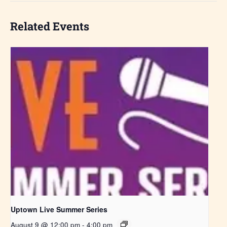
Related Events
Uptown Live Summer Series
August 9 @ 12:00 pm
-
4:00 pm