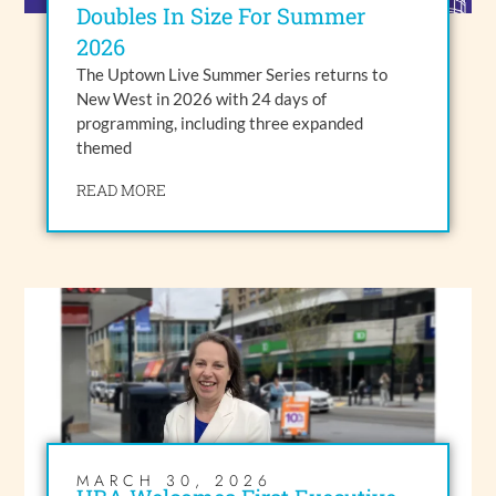
Doubles In Size For Summer
2026
The Uptown Live Summer Series returns to
New West in 2026 with 24 days of
programming, including three expanded
themed
READ MORE
MARCH 30, 2026