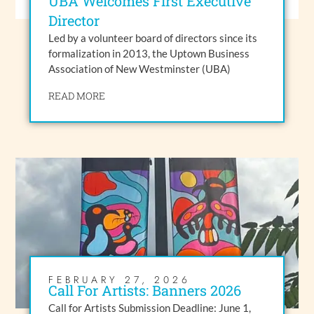
UBA Welcomes First Executive
Director
Led by a volunteer board of directors since its
formalization in 2013, the Uptown Business
Association of New Westminster (UBA)
READ MORE
FEBRUARY 27, 2026
Call For Artists: Banners 2026
Call for Artists Submission Deadline: June 1,