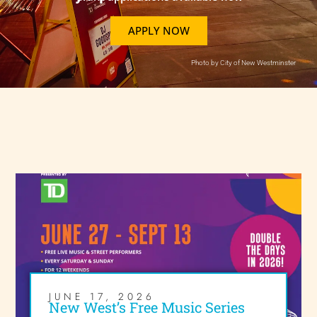
APPLY NOW
Photo by City of New Westminster
JUNE 17, 2026
New West’s Free Music Series