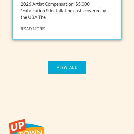
2026 Artist Compensation: $5,000
*Fabrication & installation costs covered by
the UBA The
READ MORE
VIEW ALL