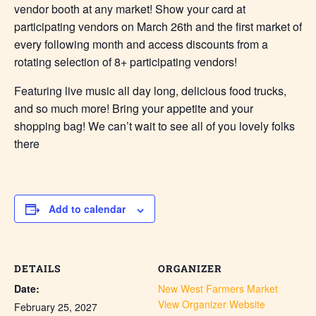
vendor booth at any market! Show your card at
participating vendors on March 26th and the first market of
every following month and access discounts from a
rotating selection of 8+ participating vendors!
Featuring live music all day long, delicious food trucks,
and so much more! Bring your appetite and your
shopping bag! We can’t wait to see all of you lovely folks
there
Add to calendar
DETAILS
ORGANIZER
Date:
New West Farmers Market
View Organizer Website
February 25, 2027