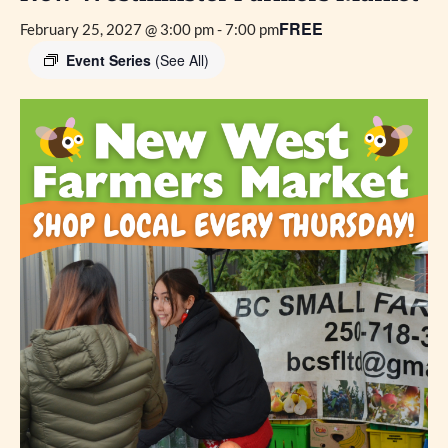
FREE
February 25, 2027 @ 3:00 pm
-
7:00 pm
Event Series
(See All)