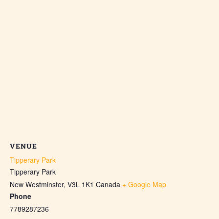
VENUE
Tipperary Park
Tipperary Park
New Westminster
,
V3L 1K1
Canada
+ Google Map
Phone
7789287236