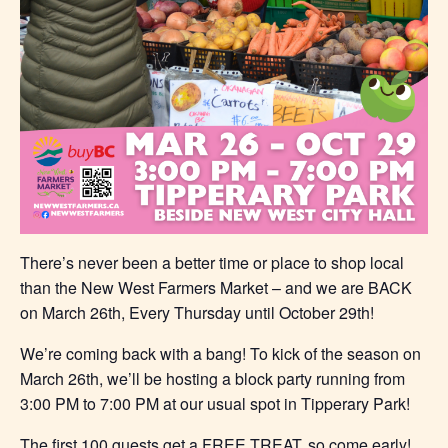
There’s never been a better time or place to shop local
than the New West Farmers Market – and we are BACK
on March 26th, Every Thursday until October 29th!
We’re coming back with a bang! To kick of the season on
March 26th, we’ll be hosting a block party running from
3:00 PM to 7:00 PM at our usual spot in Tipperary Park!
The first 100 guests get a FREE TREAT, so come early!