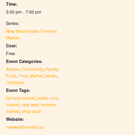
Time:
3:00 pm - 7:00 pm
Series:
New Westminster Farmers
Market
Cost:
Free
Event Categories:
Artisan
,
Community
,
Family
,
Food
,
Free
,
Market
,
Music
,
Outdoors
Event Tags:
farmers market
,
kettle corn
,
market
,
new west farmers
market
,
shop local
Website:
newwestfarmers.ca