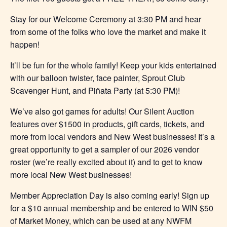
Stay for our Welcome Ceremony at 3:30 PM and hear
from some of the folks who love the market and make it
happen!
It’ll be fun for the whole family! Keep your kids entertained
with our balloon twister, face painter, Sprout Club
Scavenger Hunt, and Piñata Party (at 5:30 PM)!
We’ve also got games for adults! Our Silent Auction
features over $1500 in products, gift cards, tickets, and
more from local vendors and New West businesses! It’s a
great opportunity to get a sampler of our 2026 vendor
roster (we’re really excited about it) and to get to know
more local New West businesses!
Member Appreciation Day is also coming early! Sign up
for a $10 annual membership and be entered to WIN $50
of Market Money, which can be used at any NWFM