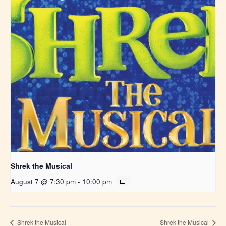
Shrek the Musical
August 7 @ 7:30 pm
-
10:00 pm
Shrek the Musical
Shrek the Musical