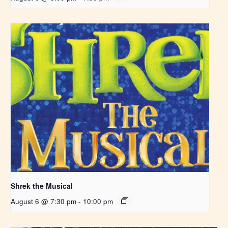
Shrek the Musical
August 6 @ 7:30 pm
-
10:00 pm