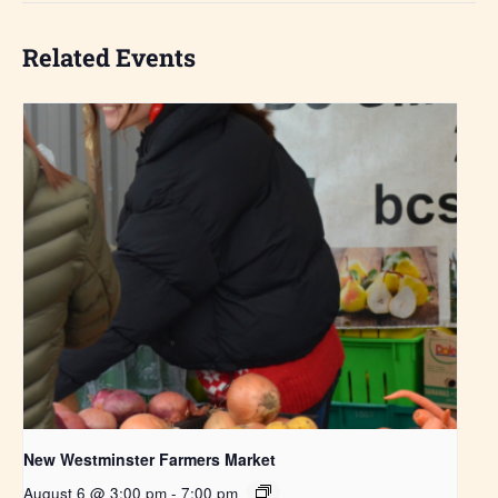
Related Events
New Westminster Farmers Market
August 6 @ 3:00 pm
-
7:00 pm