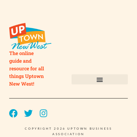
The online
guide and
resource for all
things Uptown
New West!
Submit your Business
Submit your Event
COPYRIGHT 2026 UPTOWN BUSINESS
ASSOCIATION