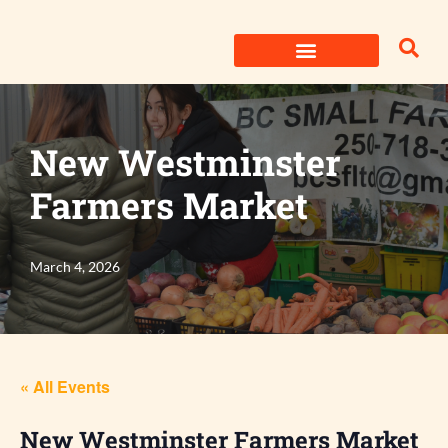
Skip
to
content
New Westminster
Farmers Market
March 4, 2026
« All Events
New Westminster Farmers Market