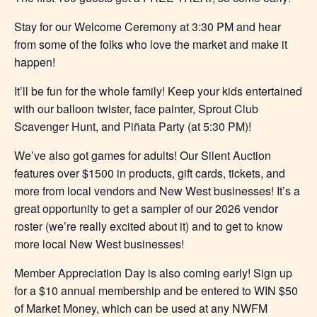
Stay for our Welcome Ceremony at 3:30 PM and hear
from some of the folks who love the market and make it
happen!
It’ll be fun for the whole family! Keep your kids entertained
with our balloon twister, face painter, Sprout Club
Scavenger Hunt, and Piñata Party (at 5:30 PM)!
We’ve also got games for adults! Our Silent Auction
features over $1500 in products, gift cards, tickets, and
more from local vendors and New West businesses! It’s a
great opportunity to get a sampler of our 2026 vendor
roster (we’re really excited about it) and to get to know
more local New West businesses!
Member Appreciation Day is also coming early! Sign up
for a $10 annual membership and be entered to WIN $50
of Market Money, which can be used at any NWFM