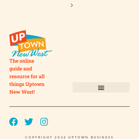
The online
guide and
resource for all
things Uptown
New West!
Submit your Business
Submit your Event
COPYRIGHT 2026 UPTOWN BUSINESS