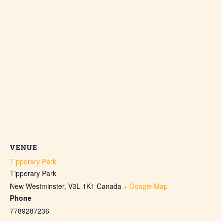
VENUE
Tipperary Park
Tipperary Park
New Westminster
,
V3L 1K1
Canada
+ Google Map
Phone
7789287236