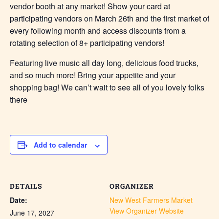
vendor booth at any market! Show your card at
participating vendors on March 26th and the first market of
every following month and access discounts from a
rotating selection of 8+ participating vendors!
Featuring live music all day long, delicious food trucks,
and so much more! Bring your appetite and your
shopping bag! We can’t wait to see all of you lovely folks
there
Add to calendar
DETAILS
ORGANIZER
Date:
New West Farmers Market
View Organizer Website
June 17, 2027