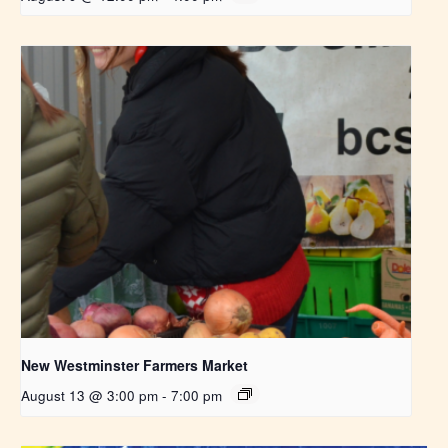
New Westminster Farmers Market
August 13 @ 3:00 pm
-
7:00 pm