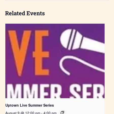
Related Events
Uptown Live Summer Series
August 9 @ 12:00 pm
-
4:00 pm