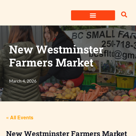
Skip
to
content
New Westminster
Farmers Market
March 4, 2026
« All Events
New Westminster Farmers Market