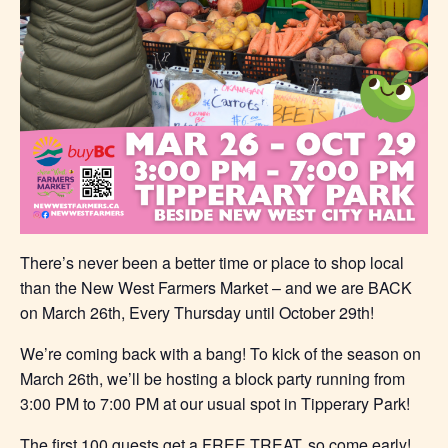
There’s never been a better time or place to shop local
than the New West Farmers Market – and we are BACK
on March 26th, Every Thursday until October 29th!
We’re coming back with a bang! To kick of the season on
March 26th, we’ll be hosting a block party running from
3:00 PM to 7:00 PM at our usual spot in Tipperary Park!
The first 100 guests get a FREE TREAT, so come early!