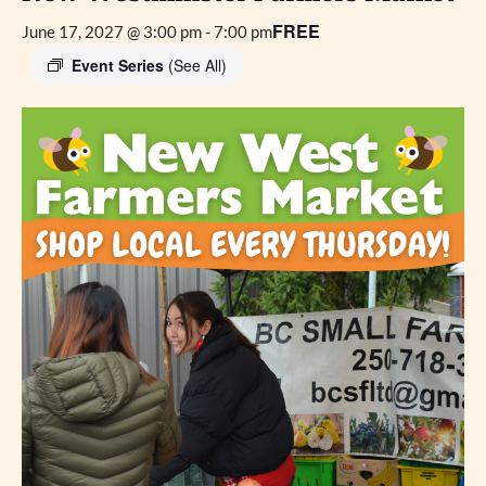
FREE
June 17, 2027 @ 3:00 pm
-
7:00 pm
Event Series
(See All)