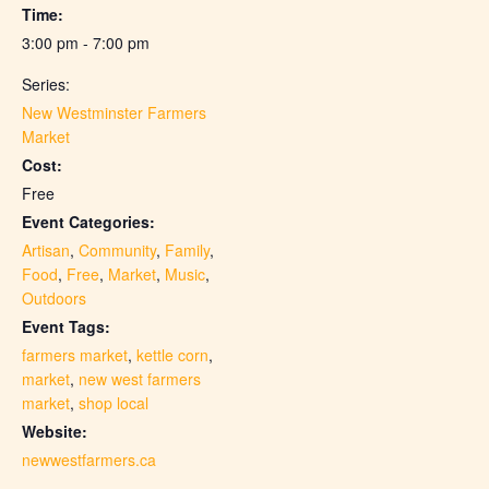
Time:
3:00 pm - 7:00 pm
Series:
New Westminster Farmers
Market
Cost:
Free
Event Categories:
Artisan
,
Community
,
Family
,
Food
,
Free
,
Market
,
Music
,
Outdoors
Event Tags:
farmers market
,
kettle corn
,
market
,
new west farmers
market
,
shop local
Website:
newwestfarmers.ca