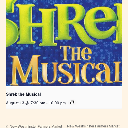
Shrek the Musical
August 13 @ 7:30 pm
-
10:00 pm
New Westminster Farmers Market
New Westminster Farmers Market