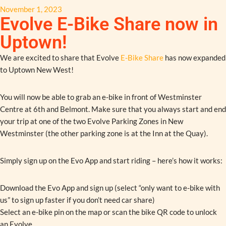
November 1, 2023
Evolve E-Bike Share now in
Uptown!
We are excited to share that Evolve
E-Bike Share
has now expanded
to Uptown New West!
You will now be able to grab an e-bike in front of Westminster
Centre at 6th and Belmont. Make sure that you always start and end
your trip at one of the two Evolve Parking Zones in New
Westminster (the other parking zone is at the Inn at the Quay).
Simply sign up on the Evo App and start riding – here’s how it works:
Download the Evo App and sign up (select “only want to e-bike with
us” to sign up faster if you don’t need car share)
Select an e-bike pin on the map or scan the bike QR code to unlock
an Evolve