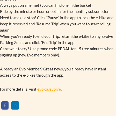
Always put on a helmet (you can find one in the basket)
Ride by the minute or hour, or opt-in for the monthly subscription
Need to make a stop? Click “Pause” in the app to lock the e-bike and
keep it reserved and “Resume Trip” when you want to start rolling
again
When you’re ready to end your trip, return the e-bike to any Evolve
Parking Zones and click “End Trip” in the app
Can’t wait to try? Use promo code
PEDAL
for 15 free minutes when
signing up (new Evo members only).
Already an Evo Member? Great news, you already have instant
access to the e-bikes through the app!
For more details, visit
evo.ca/evolve
.