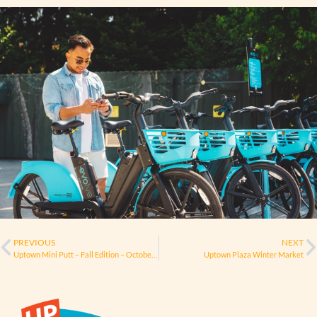
PREVIOUS
NEXT
Uptown Mini Putt – Fall Edition – October 29
Uptown Plaza Winter Market