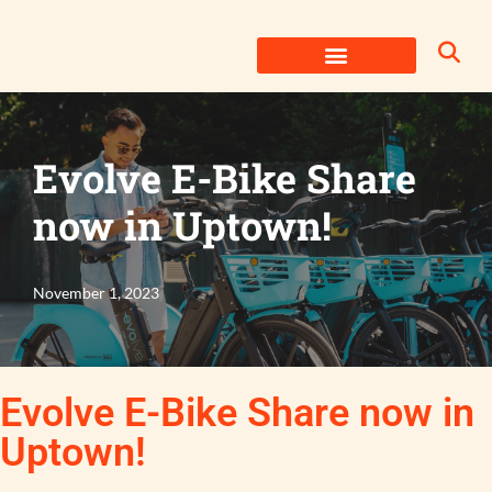
Skip
to
content
Evolve E-Bike Share
now in Uptown!
November 1, 2023
Evolve E-Bike Share now in
Uptown!