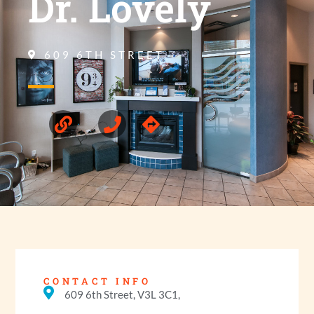
Dr. Lovely
609 6TH STREET
CONTACT INFO
609 6th Street, V3L 3C1,