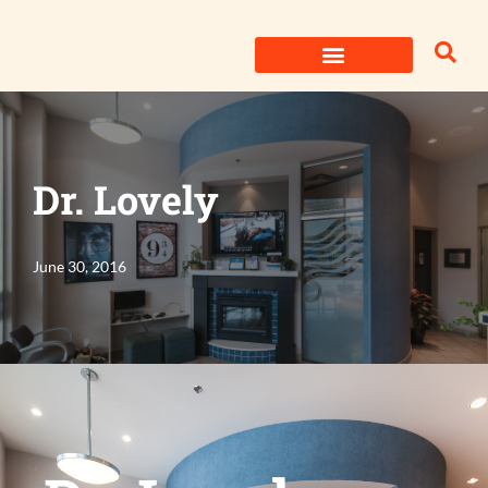
Skip
to
content
Dr. Lovely
June 30, 2016