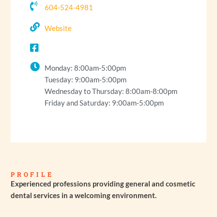
604-524-4981
Website
Monday: 8:00am-5:00pm
Tuesday: 9:00am-5:00pm
Wednesday to Thursday: 8:00am-8:00pm
Friday and Saturday: 9:00am-5:00pm
PROFILE
Experienced professions providing general and cosmetic
dental services in a welcoming environment.