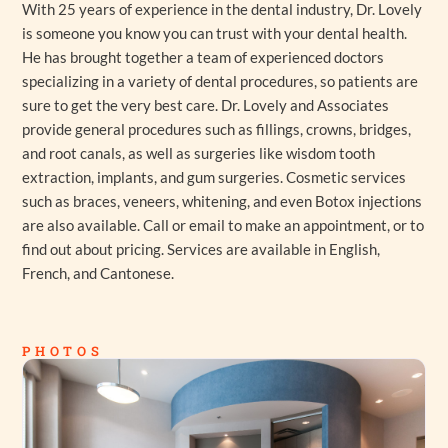
With 25 years of experience in the dental industry, Dr. Lovely
is someone you know you can trust with your dental health.
He has brought together a team of experienced doctors
specializing in a variety of dental procedures, so patients are
sure to get the very best care. Dr. Lovely and Associates
provide general procedures such as fillings, crowns, bridges,
and root canals, as well as surgeries like wisdom tooth
extraction, implants, and gum surgeries. Cosmetic services
such as braces, veneers, whitening, and even Botox injections
are also available. Call or email to make an appointment, or to
find out about pricing. Services are available in English,
French, and Cantonese.
PHOTOS