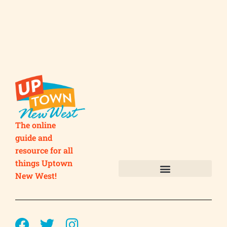
The online
guide and
resource for all
things Uptown
New West!
Submit your Business
Submit your Event