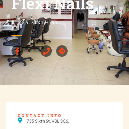
Flexi Nails
735 SIXTH ST
CONTACT INFO
735 Sixth St, V3L 3C6,