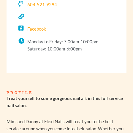
604-521-9294
Facebook
Monday to Friday: 7:00am-10:00pm
Saturday: 10:00am-6:00pm
PROFILE
Treat yourself to some gorgeous nail art in this full service
nail salon.
Mimi and Danny at Flexi Nails will treat you to the best
service around when you come into their salon. Whether you