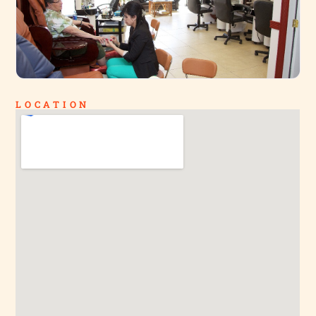
LOCATION