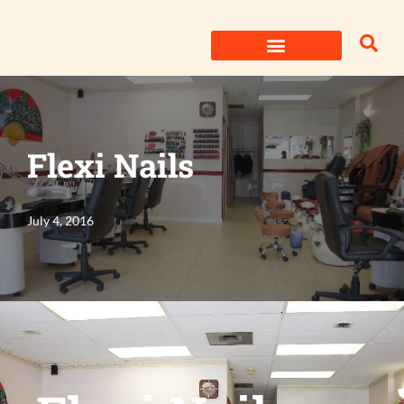
Skip
to
content
Flexi Nails
July 4, 2016