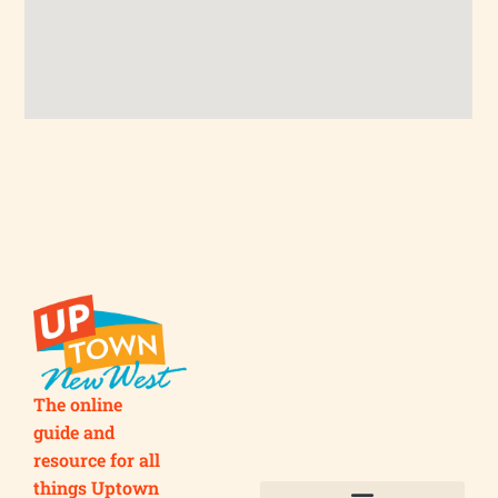
The online
guide and
resource for all
things Uptown