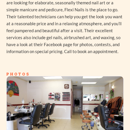
are looking for elaborate, seasonally themed nail art or a
simple manicure and pedicure, Flexi Nails is the place to go.
Their talented technicians can help you get the look you want
at a reasonable price and in a relaxing atmosphere, and you’ll
feel pampered and beautiful after a visit. Their excellent
services also include gel nails, airbrushed art, and waxing, so
have a look at their Facebook page for photos, contests, and
information on special pricing. Call to book an appointment.
PHOTOS