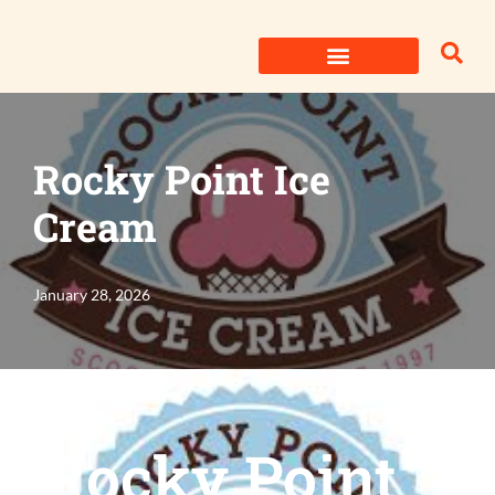
Skip
to
content
Rocky Point Ice
Cream
January 28, 2026
Rocky Point