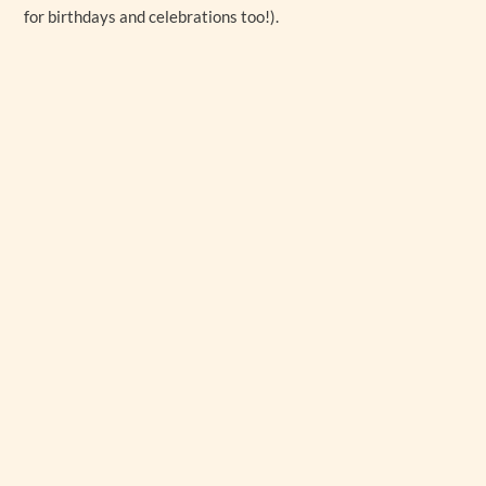
for birthdays and celebrations too!).