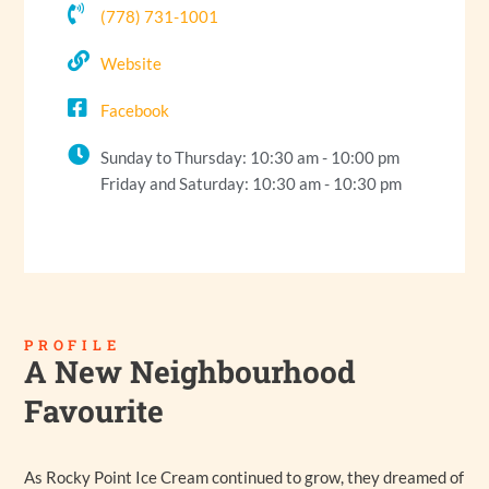
(778) 731-1001
Website
Facebook
Sunday to Thursday: 10:30 am - 10:00 pm
Friday and Saturday: 10:30 am - 10:30 pm
PROFILE
A New Neighbourhood
Favourite
As Rocky Point Ice Cream continued to grow, they dreamed of