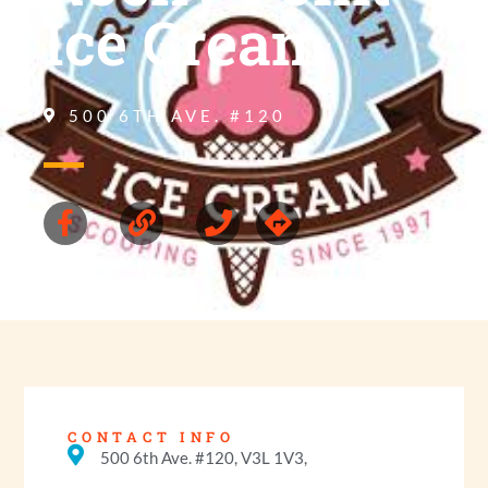
Ice Cream
500 6TH AVE. #120
CONTACT INFO
500 6th Ave. #120, V3L 1V3,