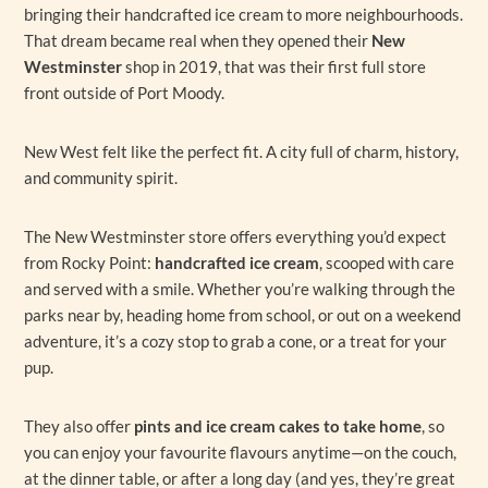
bringing their handcrafted ice cream to more neighbourhoods.
That dream became real when they opened their
New
Westminster
shop in 2019, that was their first full store
front outside of Port Moody.
New West felt like the perfect fit. A city full of charm, history,
and community spirit.
The New Westminster store offers everything you’d expect
from Rocky Point:
handcrafted ice cream
, scooped with care
and served with a smile. Whether you’re walking through the
parks near by, heading home from school, or out on a weekend
adventure, it’s a cozy stop to grab a cone, or a treat for your
pup.
They also offer
pints and ice cream cakes to take home
, so
you can enjoy your favourite flavours anytime—on the couch,
at the dinner table, or after a long day (and yes, they’re great