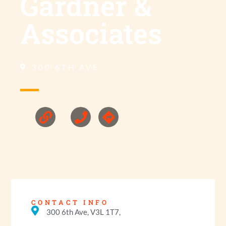
Gardner &
Associates
300 6TH AVE
CONTACT INFO
300 6th Ave, V3L 1T7,