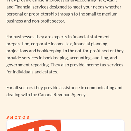
and Financial services designed to meet your needs whether
personal or proprietorship through to the small to medium
business and non-profit sector.
For businesses they are experts in financial statement
preparation, corporate income tax, financial planning,
projections and bookkeeping. In the not-for-profit sector they
provide services in bookkeeping, accounting, auditing, and
government reporting. They also provide income tax services
for individuals and estates.
For all sectors they provide assistance in communicating and
dealing with the Canada Revenue Agency.
PHOTOS