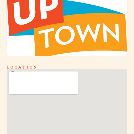
LOCATION