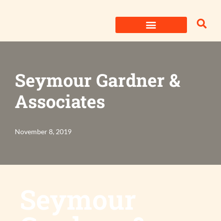
Skip
to
content
Seymour Gardner &
Associates
November 8, 2019
Seymour