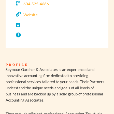
604-525-4686
Website
PROFILE
Seymour Gardner & Associates is an experienced and
innovative accounting firm dedicated to providing
professional services tailored to your needs.
Their Partners
understand the unique needs and goals of all levels of
business and are backed up by a solid group of professional
Accounting Associates.
They provide efficient, professional Accounting, Tax, Audit