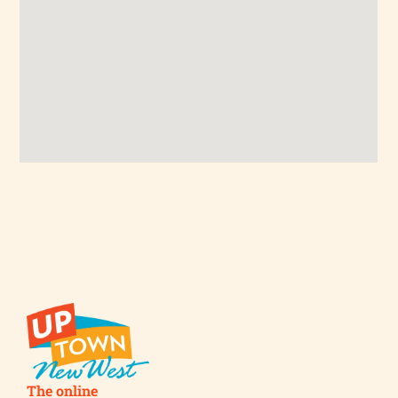
The online