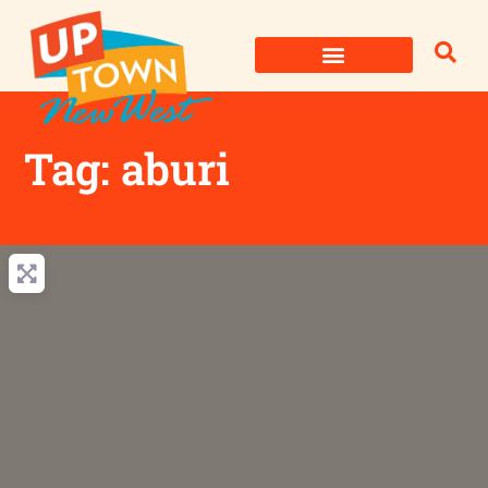
Skip
to
content
Tag: aburi