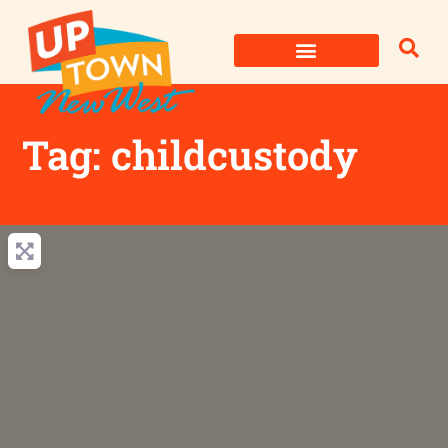
Skip
to
content
Tag: childcustody