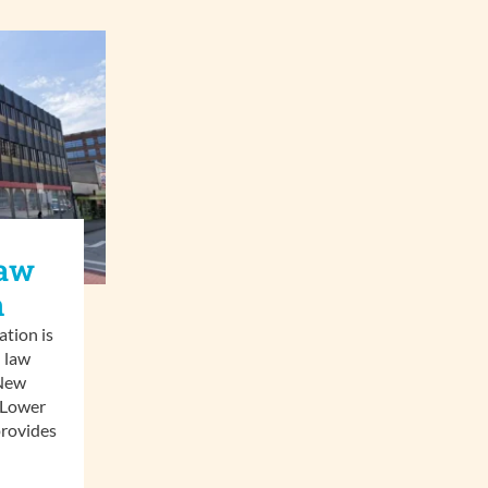
Law
n
tion is
 law
 New
 Lower
rovides