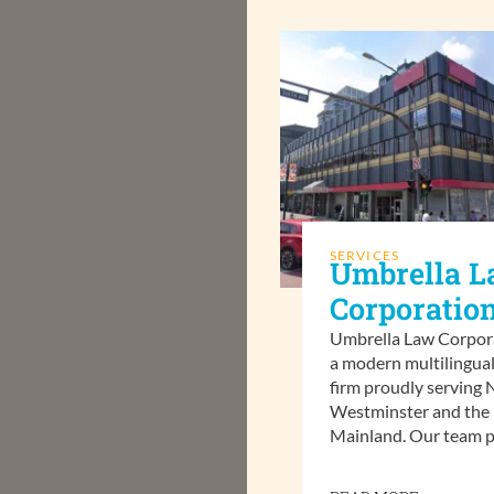
SERVICES
Umbrella 
Corporatio
Umbrella Law Corpora
a modern multilingual
firm proudly serving
Westminster and the
Mainland. Our team p