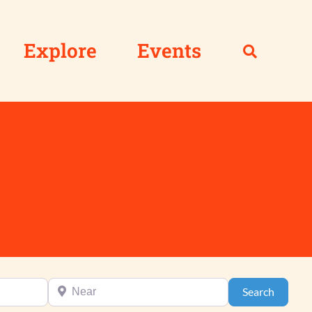
Explore
Events
Near
Search
Search