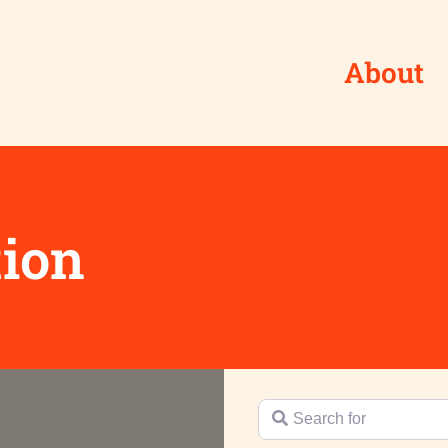
About
tion
Search for