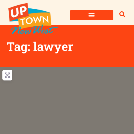
Skip
to
content
Tag: lawyer