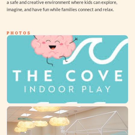
a safe and creative environment where kids can explore,
imagine, and have fun while families connect and relax.
PHOTOS