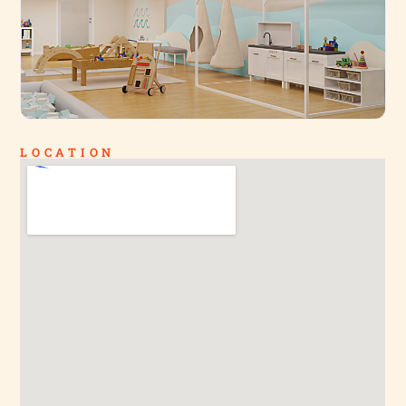
LOCATION