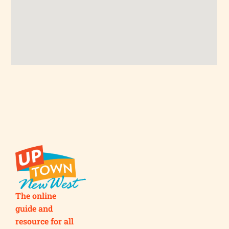
The online
guide and
resource for all