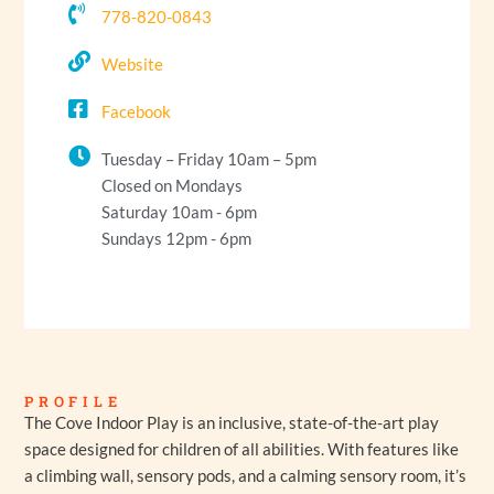
778-820-0843
Website
Facebook
Tuesday – Friday 10am – 5pm
Closed on Mondays
Saturday 10am - 6pm
Sundays 12pm - 6pm
PROFILE
The Cove Indoor Play is an inclusive, state-of-the-art play
space designed for children of all abilities. With features like
a climbing wall, sensory pods, and a calming sensory room, it’s