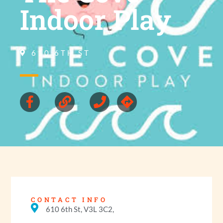
Indoor Play
610 6TH ST
CONTACT INFO
610 6th St, V3L 3C2,