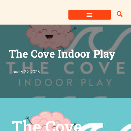
Skip
to
content
The Cove Indoor Play
January 29, 2026
The Cove