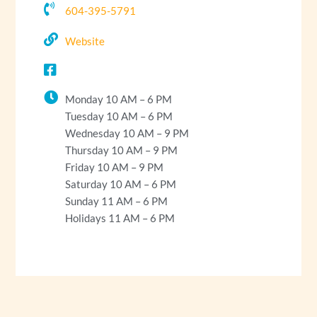
604-395-5791
Website
Monday 10 AM – 6 PM
Tuesday 10 AM – 6 PM
Wednesday 10 AM – 9 PM
Thursday 10 AM – 9 PM
Friday 10 AM – 9 PM
Saturday 10 AM – 6 PM
Sunday 11 AM – 6 PM
Holidays 11 AM – 6 PM