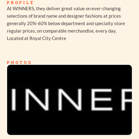
PROFILE
At WINNERS, they deliver great value on ever-changing
selections of brand name and designer fashions at prices
generally 20%-60% below department and specialty store
regular prices, on comparable merchandise, every day.
Located at Royal City Centre
PHOTOS