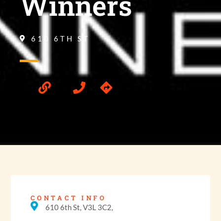
Winners
610 6TH ST
CONTACT INFO
610 6th St, V3L 3C2,