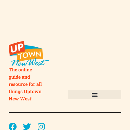
The online
guide and
resource for all
things Uptown
New West!
Submit your Business
Submit your Event