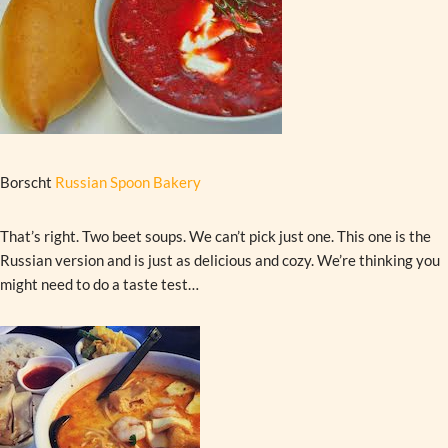
Borscht
Russian Spoon Bakery
That’s right. Two beet soups. We can’t pick just one. This one is the
Russian version and is just as delicious and cozy. We’re thinking you
might need to do a taste test…