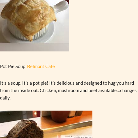
Pot Pie Soup
Belmont Cafe
It’s a soup. It’s a pot pie! It’s delicious and designed to hug you hard
from the inside out. Chicken, mushroom and beef available…changes
daily.