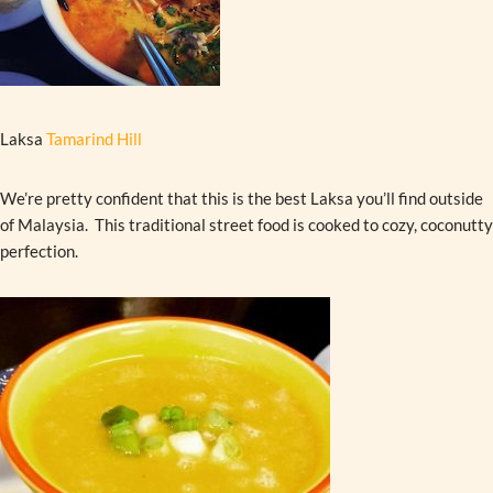
Laksa
Tamarind Hill
We’re pretty confident that this is the best Laksa you’ll find outside
of Malaysia. This traditional street food is cooked to cozy, coconutty
perfection.