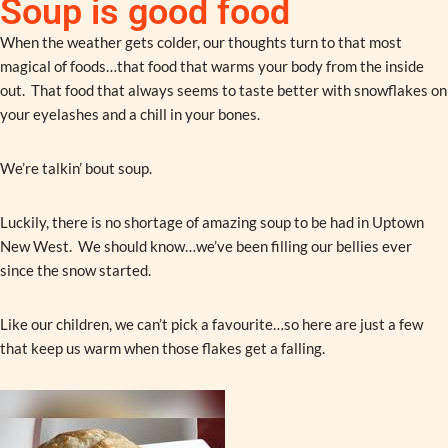
Soup is good food
When the weather gets colder, our thoughts turn to that most
magical of foods…that food that warms your body from the inside
out. That food that always seems to taste better with snowflakes on
your eyelashes and a chill in your bones.
We’re talkin’ bout soup.
Luckily, there is no shortage of amazing soup to be had in Uptown
New West. We should know…we’ve been filling our bellies ever
since the snow started.
Like our children, we can’t pick a favourite…so here are just a few
that keep us warm when those flakes get a falling.