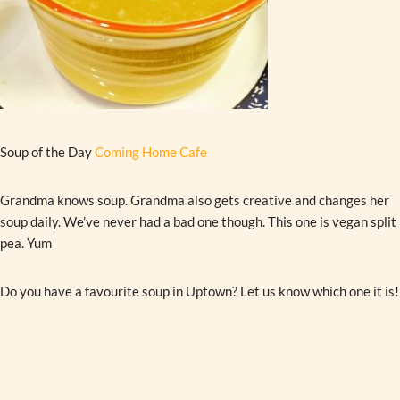
Soup of the Day
Coming Home Cafe
Grandma knows soup. Grandma also gets creative and changes her
soup daily. We’ve never had a bad one though. This one is vegan split
pea. Yum
Do you have a favourite soup in Uptown? Let us know which one it is!