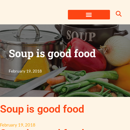
Skip
to
content
Soup is good food
February 19, 2018
Soup is good food
February 19, 2018