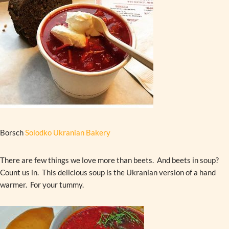
Borsch
Solodko Ukranian Bakery
There are few things we love more than beets. And beets in soup?
Count us in. This delicious soup is the Ukranian version of a hand
warmer. For your tummy.