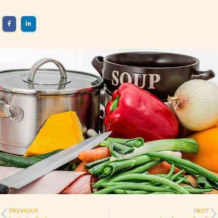
PREVIOUS
NEXT