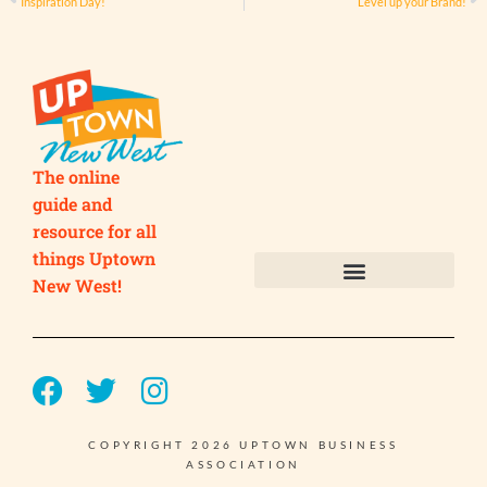
Inspiration Day!
Level up your Brand!
The online
guide and
resource for all
things Uptown
New West!
Submit your Business
Submit your Event
COPYRIGHT 2026 UPTOWN BUSINESS
ASSOCIATION