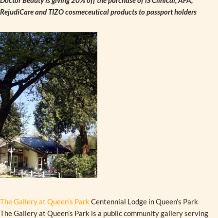
Doctor Beauty is giving 20% off the purchase of iS Clinical, AFA,
RejudiCare and TIZO cosmeceutical products to passport holders
The Gallery at Queen’s Park
Centennial Lodge in Queen’s Park
The Gallery at Queen’s Park is a public community gallery serving