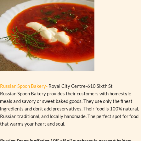
Russian Spoon Bakery-
Royal City Centre-610 Sixth St
Russian Spoon Bakery provides their customers with homestyle
meals and savory or sweet baked goods. They use only the finest
ingredients and don’t add preservatives. Their food is 100% natural,
Russian traditional, and locally handmade. The perfect spot for food
that warms your heart and soul.
Russian Spoon is offering 10% off all purchases to passport holders