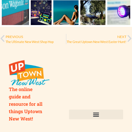
PREVIOUS
NEXT
The Ultimate New West Shop Hop
The Great Uptown New West Easter Hunt!
The online
guide and
resource for all
things Uptown
New West!
Submit your Business
Submit your Event