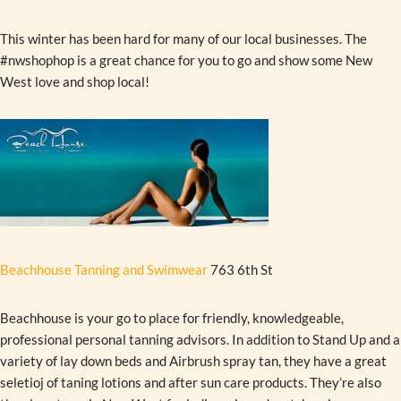
This winter has been hard for many of our local businesses. The
#nwshophop is a great chance for you to go and show some New
West love and shop local!
Beachhouse Tanning and Swimwear
763 6th St
Beachhouse is your go to place for friendly, knowledgeable,
professional personal tanning advisors. In addition to Stand Up and a
variety of lay down beds and Airbrush spray tan, they have a great
seletioj of taning lotions and after sun care products. They’re also