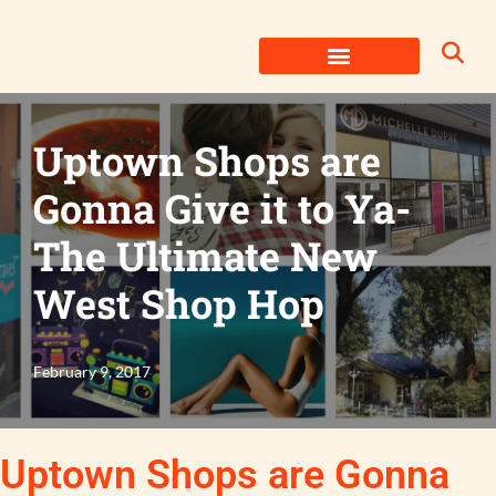
Skip
to
content
Uptown Shops are
Gonna Give it to Ya-
The Ultimate New
West Shop Hop
February 9, 2017
Uptown Shops are Gonna