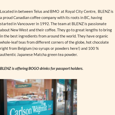
Located in between Telus and BMO at Royal City Centre, BLENZ is
a proud Canadian coffee company with its roots in BC, having
started in Vancouver in 1992. The team at BLENZ is passionate
about New West and their coffee. They go to great lengths to bring
in the best ingredients from around the world. They have organic
whole-leaf teas from different corners of the globe, hot chocolate
right from Belgium (no syrups or powders here!) and 100 %
authentic Japanese Matcha green tea powder.
BLENZ is offering BOGO drinks for passport holders.