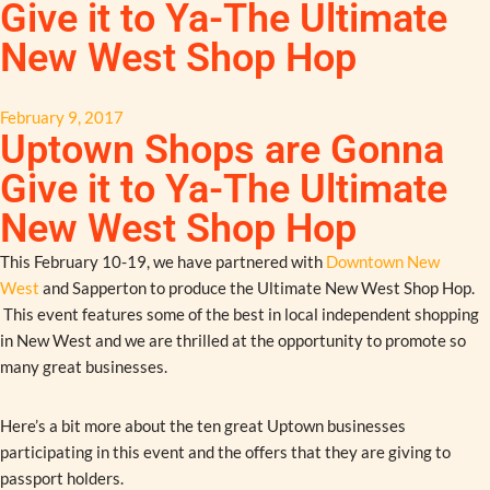
Give it to Ya-The Ultimate
New West Shop Hop
February 9, 2017
Uptown Shops are Gonna
Give it to Ya-The Ultimate
New West Shop Hop
This February 10-19, we have partnered with
Downtown New
West
and Sapperton to produce the Ultimate New West Shop Hop.
This event features some of the best in local independent shopping
in New West and we are thrilled at the opportunity to promote so
many great businesses.
Here’s a bit more about the ten great Uptown businesses
participating in this event and the offers that they are giving to
passport holders.