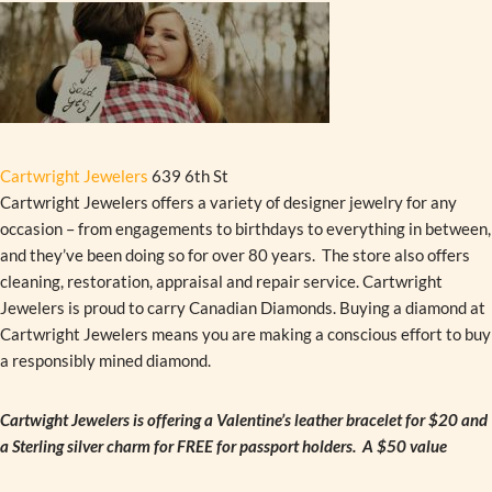
Cartwright Jewelers
639 6th St
Cartwright Jewelers offers a variety of designer jewelry for any
occasion – from engagements to birthdays to everything in between,
and they’ve been doing so for over 80 years. The store also offers
cleaning, restoration, appraisal and repair service. Cartwright
Jewelers is proud to carry Canadian Diamonds. Buying a diamond at
Cartwright Jewelers means you are making a conscious effort to buy
a responsibly mined diamond.
Cartwight Jewelers is offering a Valentine’s leather bracelet for $20 and
a Sterling silver charm for FREE for passport holders. A $50 value