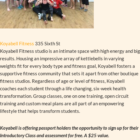
Koyabell Fitness
335 Sixth St
Koyabell Fitness studio is an intimate space with high energy and big
results. Housing an impressive array of kettlebells in varying
weights fit for every body type and fitness goal, Koyabell fosters a
supportive fitness community that sets it apart from other boutique
fitness studios. Regardless of age or level of fitness, Koyabell
coaches each student through a life changing, six-week health
transformation. Group classes, one on one training, open circuit
training and custom meal plans are all part of an empowering
lifestyle that helps transform students.
Koyabell is offering passport holders the opportunity to sign up for their
Introductory Class and assessment for free. A $25 value.