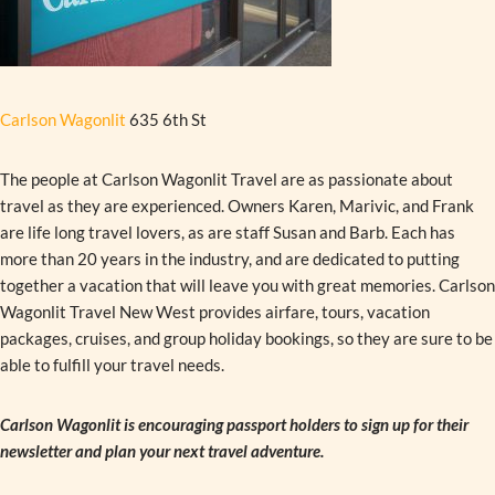
Carlson Wagonlit
635 6th St
The people at Carlson Wagonlit Travel are as passionate about
travel as they are experienced. Owners Karen, Marivic, and Frank
are life long travel lovers, as are staff Susan and Barb. Each has
more than 20 years in the industry, and are dedicated to putting
together a vacation that will leave you with great memories. Carlson
Wagonlit Travel New West provides airfare, tours, vacation
packages, cruises, and group holiday bookings, so they are sure to be
able to fulfill your travel needs.
Carlson Wagonlit is encouraging passport holders to sign up for their
newsletter and plan your next travel adventure.