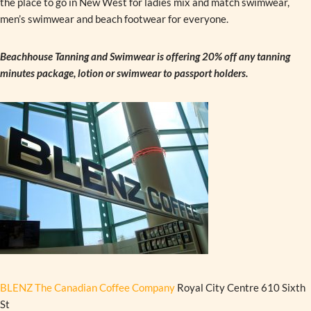
the place to go in New West for ladies mix and match swimwear,
men’s swimwear and beach footwear for everyone.
Beachhouse Tanning and Swimwear is offering 20% off any tanning
minutes package, lotion or swimwear to passport holders.
BLENZ The Canadian Coffee Company
Royal City Centre 610 Sixth
St