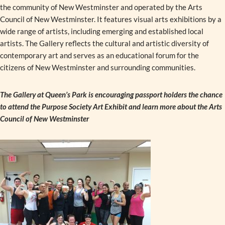
the community of New Westminster and operated by the Arts
Council of New Westminster. It features visual arts exhibitions by a
wide range of artists, including emerging and established local
artists. The Gallery reflects the cultural and artistic diversity of
contemporary art and serves as an educational forum for the
citizens of New Westminster and surrounding communities.
The Gallery at Queen’s Park is encouraging passport holders the chance
to attend the Purpose Society Art Exhibit and learn more about the Arts
Council of New Westminster