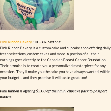
Pink Ribbon Bakery
100-306 Sixth St
Pink Ribbon Bakery is a custom cake and cupcake shop offering daily
fresh selections, custom cakes and more. A portion of all their
earnings goes directly to the Canadian Breast Cancer Foundation.
Their promise is to create you a personalized masterpiece for any
occasion. They’ll make you the cake you have always wanted, within
your budget… and they promise it will taste great too!
Pink Ribbon is offering $5.00 off their mini cupcake pack to passport
holders