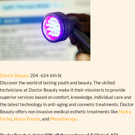
Doctor Beauty
204 -624 6th St
Discover the world of lasting youth and beauty. The skilled
technicians at Doctor Beauty make it their mission is to provide
superior services based on comfort, knowledge, individual care and
the latest technology in anti-aging and cosmetic treatments. Doctor
Beauty offers non invasive medical esthetic treatments like
Hydra
Facial
,
Venus Freeze
, and
Mesotherapy
.