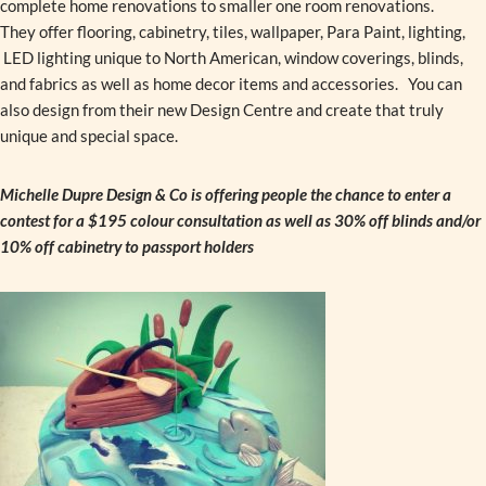
complete home renovations to smaller one room renovations.
They offer flooring, cabinetry, tiles, wallpaper, Para Paint, lighting,
LED lighting unique to North American, window coverings, blinds,
and fabrics as well as home decor items and accessories. You can
also design from their new Design Centre and create that truly
unique and special space.
Michelle Dupre Design & Co is offering people the chance to enter a
contest for a $195 colour consultation as well as 30% off blinds and/or
10% off cabinetry to passport holders