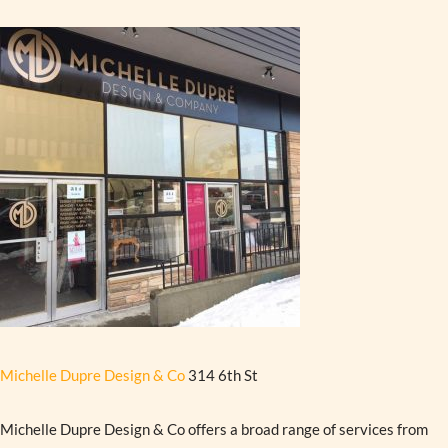
Michelle Dupre Design & Co
314 6th St
Michelle Dupre Design & Co offers a broad range of services from