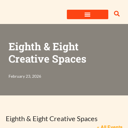
Skip
to
content
Eighth & Eight
Creative Spaces
February 23, 2026
Eighth & Eight Creative Spaces
« All Events