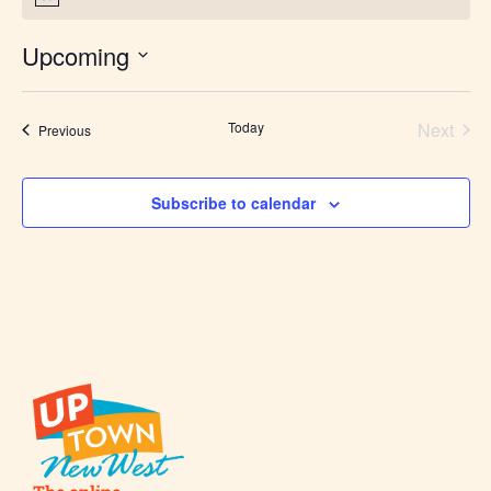
Upcoming
Select
date.
Today
Next
Events
Previous
Events
Subscribe to calendar