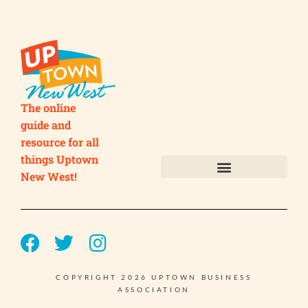
The online
guide and
resource for all
things Uptown
New West!
Submit your Business
Submit your Event
COPYRIGHT 2026 UPTOWN BUSINESS
ASSOCIATION