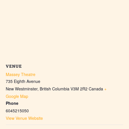
VENUE
Massey Theatre
735 Eighth Avenue
New Westminster
,
British Columbia
V3M 2R2
Canada
+
Google Map
Phone
6045215050
View Venue Website