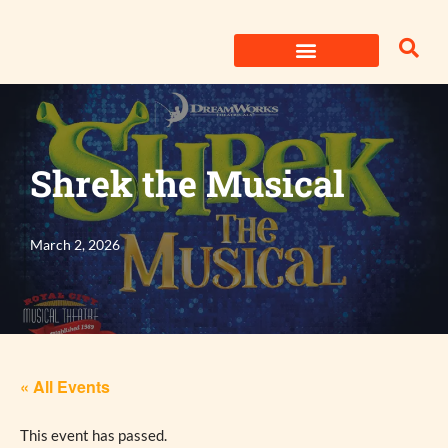
Skip
to
content
Shrek the Musical
March 2, 2026
« All Events
This event has passed.