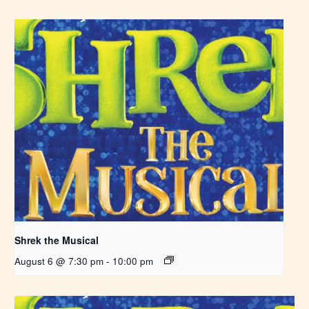
Shrek the Musical
August 6 @ 7:30 pm
-
10:00 pm