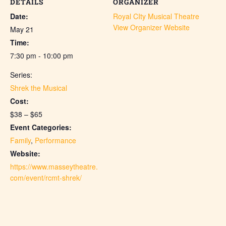
DETAILS
ORGANIZER
Date:
Royal CIty Musical Theatre
View Organizer Website
May 21
Time:
7:30 pm - 10:00 pm
Series:
Shrek the Musical
Cost:
$38 – $65
Event Categories:
Family
,
Performance
Website:
https://www.masseytheatre.
com/event/rcmt-shrek/