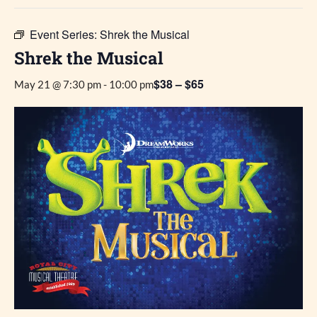
Event Series:
Shrek the Musical
Shrek the Musical
$38 – $65
May 21 @ 7:30 pm
-
10:00 pm