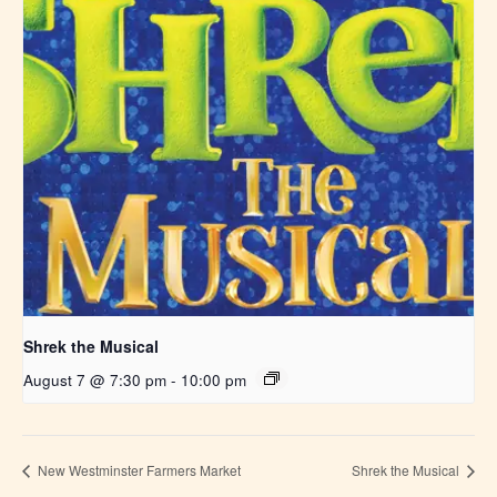
Shrek the Musical
August 7 @ 7:30 pm
-
10:00 pm
New Westminster Farmers Market
Shrek the Musical