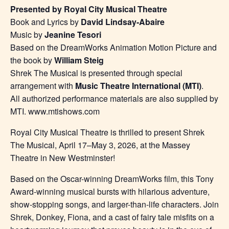
Presented by Royal City Musical Theatre
Book and Lyrics by
David Lindsay-Abaire
Music by
Jeanine Tesori
Based on the DreamWorks Animation Motion Picture and
the book by
William Steig
Shrek The Musical is presented through special
arrangement with
Music Theatre International (MTI)
.
All authorized performance materials are also supplied by
MTI. www.mtishows.com
Royal City Musical Theatre is thrilled to present Shrek
The Musical, April 17–May 3, 2026, at the Massey
Theatre in New Westminster!
Based on the Oscar-winning DreamWorks film, this Tony
Award-winning musical bursts with hilarious adventure,
show-stopping songs, and larger-than-life characters. Join
Shrek, Donkey, Fiona, and a cast of fairy tale misfits on a