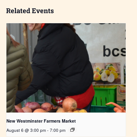
Related Events
New Westminster Farmers Market
August 6 @ 3:00 pm
-
7:00 pm