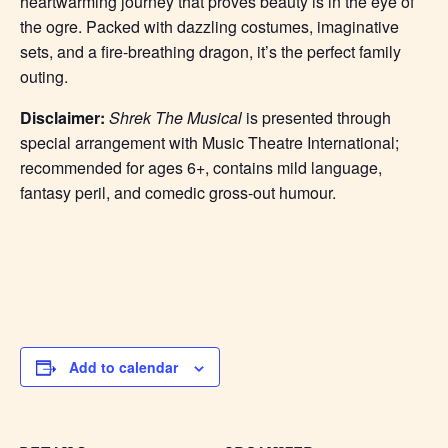
heartwarming journey that proves beauty is in the eye of
the ogre. Packed with dazzling costumes, imaginative
sets, and a fire-breathing dragon, it’s the perfect family
outing.
Disclaimer:
Shrek The Musical
is presented through
special arrangement with Music Theatre International;
recommended for ages 6+, contains mild language,
fantasy peril, and comedic gross-out humour.
Add to calendar