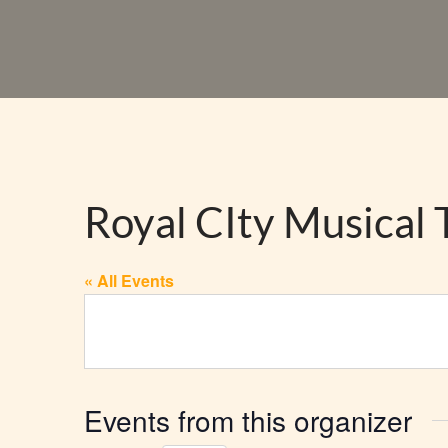
Royal CIty Musical 
« All Events
Events from this organizer