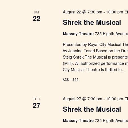
August 22 @ 7:30 pm
-
10:00 pm
SAT
22
Shrek the Musical
Massey Theatre
735 Eighth Avenue
Presented by Royal City Musical Th
by Jeanine Tesori Based on the Dr
Steig Shrek The Musical is presente
(MTI). All authorized performance 
City Musical Theatre is thrilled to…
$38 – $65
August 27 @ 7:30 pm
-
10:00 pm
THU
27
Shrek the Musical
Massey Theatre
735 Eighth Avenue