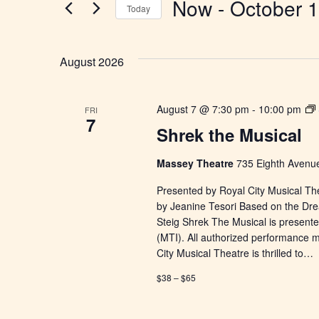
Now
 - 
October 
Today
Select
date.
August 2026
August 7 @ 7:30 pm
-
10:00 pm
FRI
7
Shrek the Musical
Massey Theatre
735 Eighth Avenue
Presented by Royal City Musical Th
by Jeanine Tesori Based on the Dr
Steig Shrek The Musical is presente
(MTI). All authorized performance 
City Musical Theatre is thrilled to…
$38 – $65