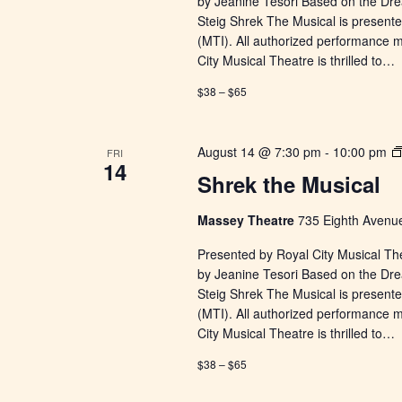
by Jeanine Tesori Based on the Dr
Steig Shrek The Musical is presente
(MTI). All authorized performance 
City Musical Theatre is thrilled to…
$38 – $65
August 14 @ 7:30 pm
-
10:00 pm
FRI
14
Shrek the Musical
Massey Theatre
735 Eighth Avenue
Presented by Royal City Musical Th
by Jeanine Tesori Based on the Dr
Steig Shrek The Musical is presente
(MTI). All authorized performance 
City Musical Theatre is thrilled to…
$38 – $65