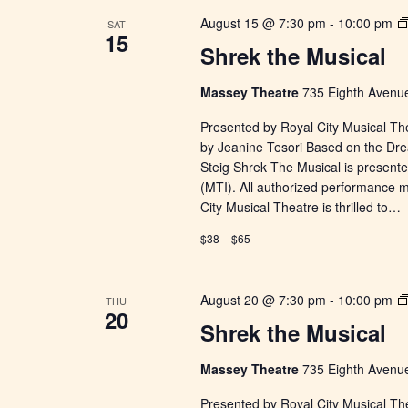
August 15 @ 7:30 pm
-
10:00 pm
SAT
15
Shrek the Musical
Massey Theatre
735 Eighth Avenue
Presented by Royal City Musical Th
by Jeanine Tesori Based on the Dr
Steig Shrek The Musical is presente
(MTI). All authorized performance 
City Musical Theatre is thrilled to…
$38 – $65
August 20 @ 7:30 pm
-
10:00 pm
THU
20
Shrek the Musical
Massey Theatre
735 Eighth Avenue
Presented by Royal City Musical Th