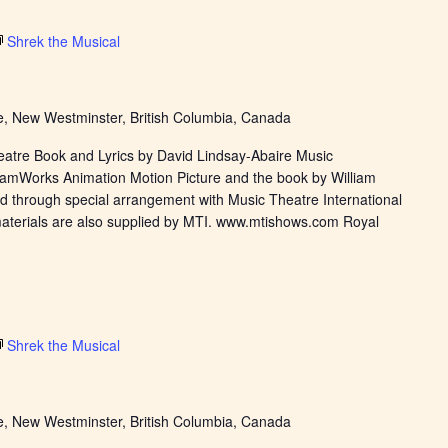
Shrek the Musical
, New Westminster, British Columbia, Canada
eatre Book and Lyrics by David Lindsay-Abaire Music
eamWorks Animation Motion Picture and the book by William
d through special arrangement with Music Theatre International
materials are also supplied by MTI. www.mtishows.com Royal
Shrek the Musical
, New Westminster, British Columbia, Canada