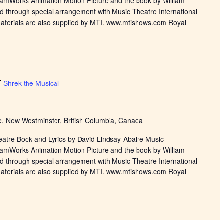
eamWorks Animation Motion Picture and the book by William
d through special arrangement with Music Theatre International
materials are also supplied by MTI. www.mtishows.com Royal
Shrek the Musical
, New Westminster, British Columbia, Canada
eatre Book and Lyrics by David Lindsay-Abaire Music
eamWorks Animation Motion Picture and the book by William
d through special arrangement with Music Theatre International
materials are also supplied by MTI. www.mtishows.com Royal