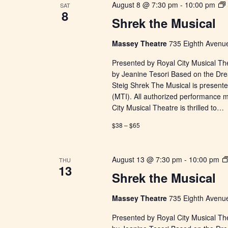
August 8 @ 7:30 pm
-
10:00 pm
SAT
8
Shrek the Musical
Massey Theatre
735 Eighth Avenue
Presented by Royal City Musical Th
by Jeanine Tesori Based on the Dr
Steig Shrek The Musical is presente
(MTI). All authorized performance 
City Musical Theatre is thrilled to…
$38 – $65
August 13 @ 7:30 pm
-
10:00 pm
THU
13
Shrek the Musical
Massey Theatre
735 Eighth Avenue
Presented by Royal City Musical Th