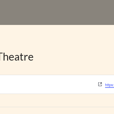
Theatre
Webs
https