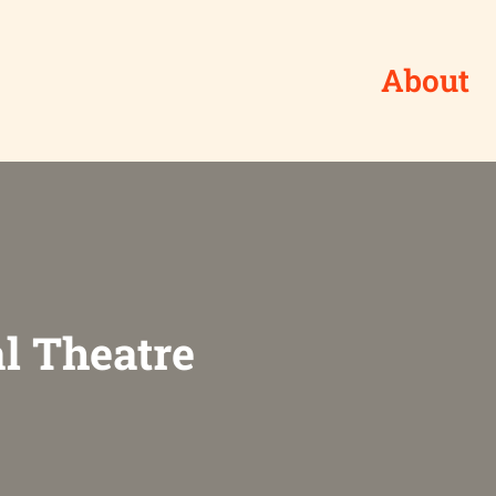
About
l Theatre