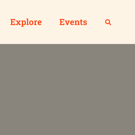
Explore
Events