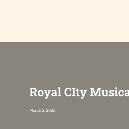
Skip
to
content
Royal CIty Musica
March 2, 2026