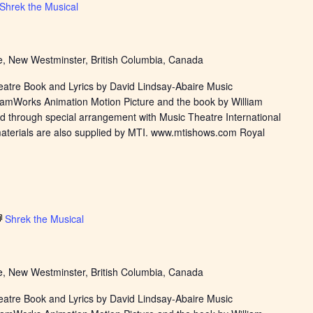
Shrek the Musical
, New Westminster, British Columbia, Canada
eatre Book and Lyrics by David Lindsay-Abaire Music
eamWorks Animation Motion Picture and the book by William
d through special arrangement with Music Theatre International
materials are also supplied by MTI. www.mtishows.com Royal
Shrek the Musical
, New Westminster, British Columbia, Canada
eatre Book and Lyrics by David Lindsay-Abaire Music