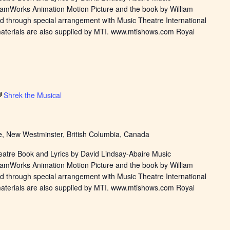
eamWorks Animation Motion Picture and the book by William
d through special arrangement with Music Theatre International
materials are also supplied by MTI. www.mtishows.com Royal
Shrek the Musical
, New Westminster, British Columbia, Canada
eatre Book and Lyrics by David Lindsay-Abaire Music
eamWorks Animation Motion Picture and the book by William
d through special arrangement with Music Theatre International
materials are also supplied by MTI. www.mtishows.com Royal