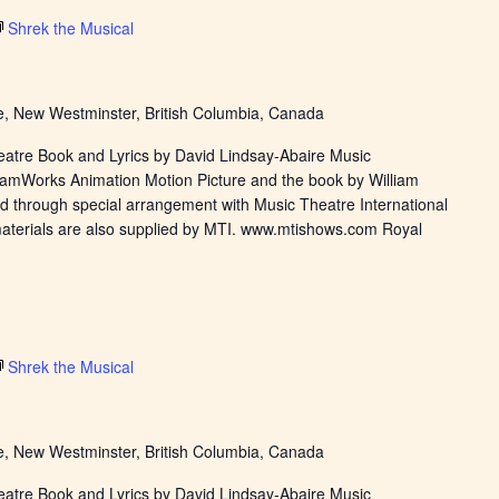
Shrek the Musical
, New Westminster, British Columbia, Canada
eatre Book and Lyrics by David Lindsay-Abaire Music
eamWorks Animation Motion Picture and the book by William
d through special arrangement with Music Theatre International
materials are also supplied by MTI. www.mtishows.com Royal
Shrek the Musical
, New Westminster, British Columbia, Canada
eatre Book and Lyrics by David Lindsay-Abaire Music