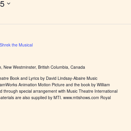
15
Shrek the Musical
, New Westminster, British Columbia, Canada
eatre Book and Lyrics by David Lindsay-Abaire Music
eamWorks Animation Motion Picture and the book by William
d through special arrangement with Music Theatre International
materials are also supplied by MTI. www.mtishows.com Royal