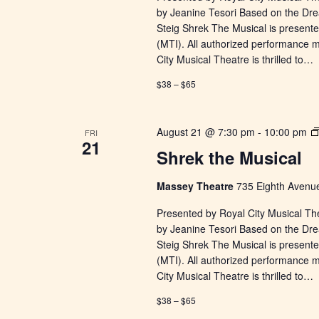
by Jeanine Tesori Based on the Dr
Steig Shrek The Musical is presente
(MTI). All authorized performance 
City Musical Theatre is thrilled to…
$38 – $65
August 21 @ 7:30 pm
-
10:00 pm
FRI
21
Shrek the Musical
Massey Theatre
735 Eighth Avenue
Presented by Royal City Musical Th
by Jeanine Tesori Based on the Dr
Steig Shrek The Musical is presente
(MTI). All authorized performance 
City Musical Theatre is thrilled to…
$38 – $65