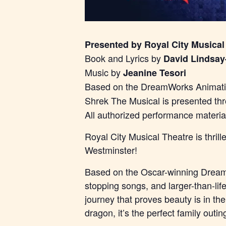
Presented by Royal City Musical
Book and Lyrics by
David Lindsay
Music by
Jeanine Tesori
Based on the DreamWorks Animatio
Shrek The Musical is presented th
All authorized performance materi
Royal City Musical Theatre is thri
Westminster!
Based on the Oscar-winning DreamW
stopping songs, and larger-than-lif
journey that proves beauty is in th
dragon, it’s the perfect family outin