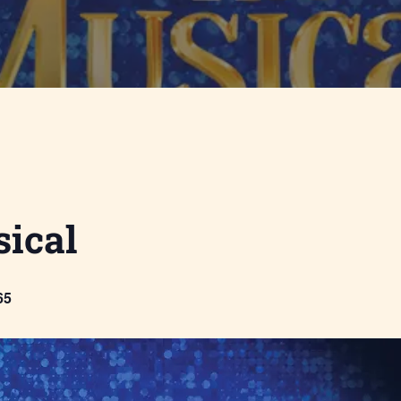
ical
65