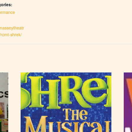
ories:
ormance
.masseytheatr
/rcmt-shrek/