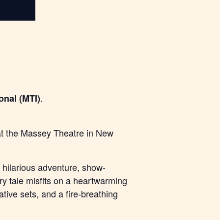
.
onal (MTI)
 at the Massey Theatre in New
hilarious adventure, show-
iry tale misfits on a heartwarming
tive sets, and a fire-breathing