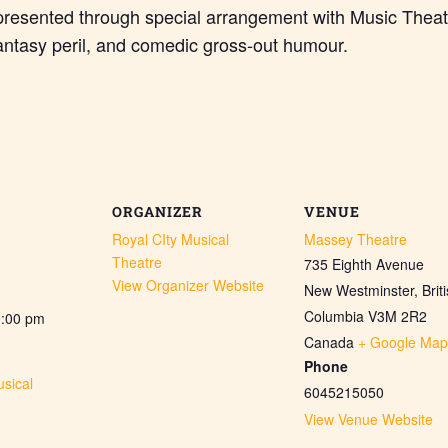
presented through special arrangement with Music Theat
antasy peril, and comedic gross-out humour.
ORGANIZER
VENUE
Royal CIty Musical
Massey Theatre
Theatre
735 Eighth Avenue
View Organizer Website
New Westminster
,
Brit
Columbia
V3M 2R2
0:00 pm
Canada
+ Google Map
Phone
sical
6045215050
View Venue Website