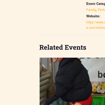
Event Categ
Family
,
Perf
Website:
https://www
e.com/event
Related Events