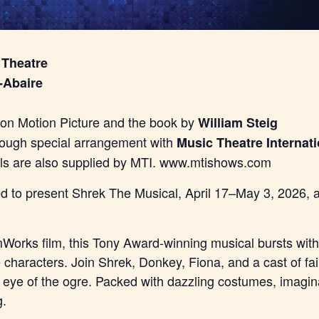
 Theatre
-Abaire
n Motion Picture and the book by
William Steig
rough special arrangement with
Music Theatre Internati
als are also supplied by MTI. www.mtishows.com
lled to present Shrek The Musical, April 17–May 3, 2026,
orks film, this Tony Award-winning musical bursts with 
e characters. Join Shrek, Donkey, Fiona, and a cast of fa
e eye of the ogre. Packed with dazzling costumes, imagina
g.