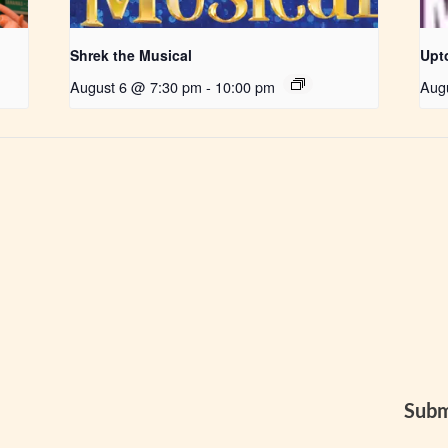
Shrek the Musical
Upt
August 6 @ 7:30 pm
-
10:00 pm
Aug
Subm