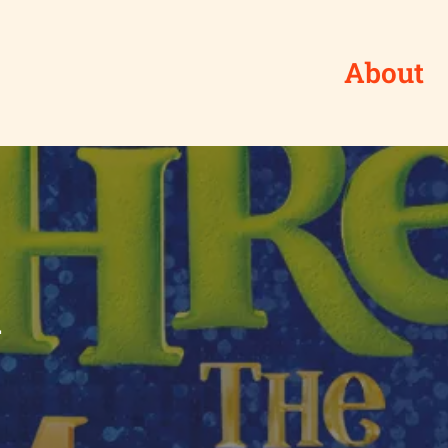
About
l