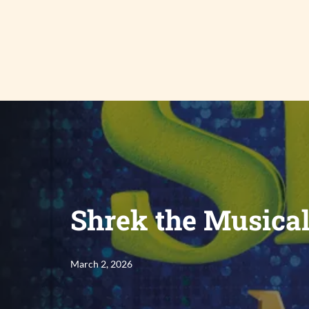
Skip
to
content
Shrek the Musica
March 2, 2026