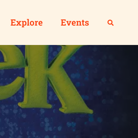
Explore
Events