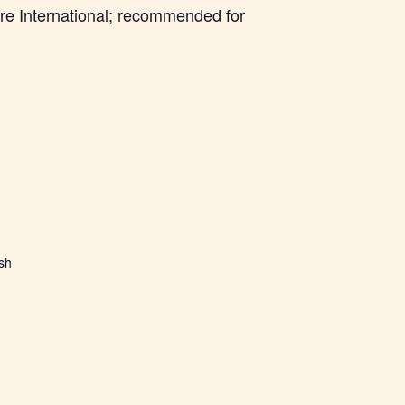
re International; recommended for
ish