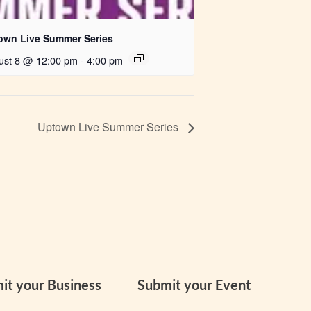
own Live Summer Series
ust 8 @ 12:00 pm
-
4:00 pm
Uptown Live Summer Series
it your Business
Submit your Event