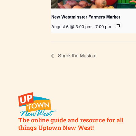
New Westminster Farmers Market
August 6 @ 3:00 pm
-
7:00 pm
Shrek the Musical
The online guide and resource for all
things Uptown New West!