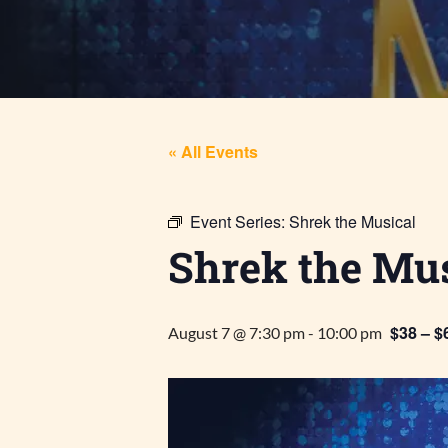
« All Events
Event Series:
Shrek the Musical
Shrek the Mus
$38 – $
August 7 @ 7:30 pm
-
10:00 pm