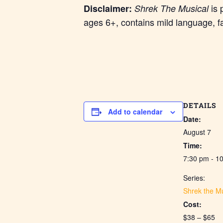
is 
Disclaimer:
Shrek The Musical
ages 6+, contains mild language, f
DETAILS
Add to calendar
Date:
August 7
Time:
7:30 pm - 1
Series:
Shrek the Mu
Cost:
$38 – $65