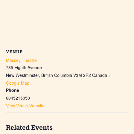
VENUE
Massey Theatre
735 Eighth Avenue
New Westminster
,
British Columbia
V3M 2R2
Canada
+
Google Map
Phone
6045215050
View Venue Website
Related Events