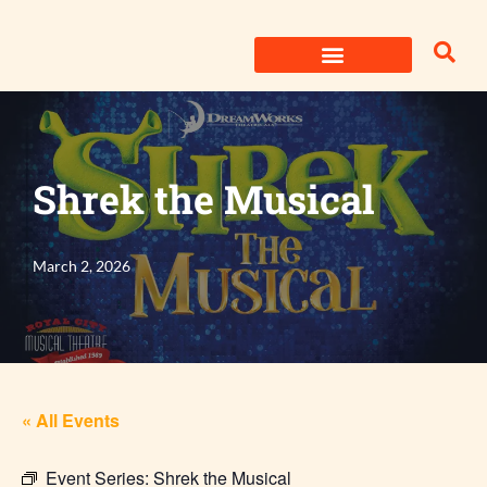
Skip
to
content
Shrek the Musical
March 2, 2026
« All Events
Event Series:
Shrek the Musical