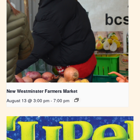
New Westminster Farmers Market
August 13 @ 3:00 pm
-
7:00 pm