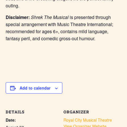
outing.
Disclaimer:
Shrek The Musical
is presented through
special arrangement with Music Theatre International;
recommended for ages 6+, contains mild language,
fantasy peril, and comedic gross-out humour.
Add to calendar
DETAILS
ORGANIZER
Date:
Royal CIty Musical Theatre
View Organizer Website