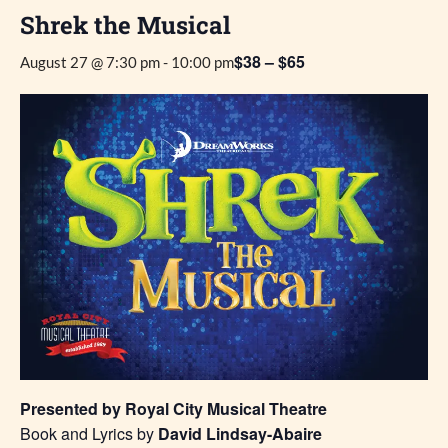
Shrek the Musical
$38 – $65
August 27 @ 7:30 pm
-
10:00 pm
Presented by Royal City Musical Theatre
Book and Lyrics by
David Lindsay-Abaire