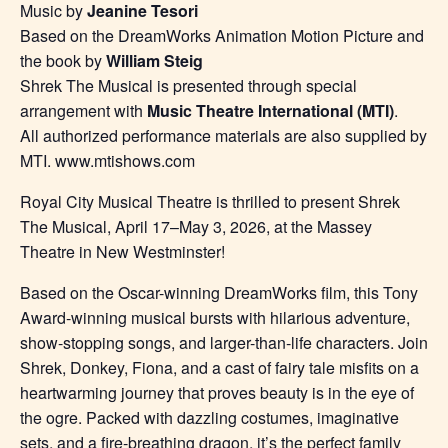
Music by
Jeanine Tesori
Based on the DreamWorks Animation Motion Picture and
the book by
William Steig
Shrek The Musical is presented through special
arrangement with
Music Theatre International (MTI)
.
All authorized performance materials are also supplied by
MTI. www.mtishows.com
Royal City Musical Theatre is thrilled to present Shrek
The Musical, April 17–May 3, 2026, at the Massey
Theatre in New Westminster!
Based on the Oscar-winning DreamWorks film, this Tony
Award-winning musical bursts with hilarious adventure,
show-stopping songs, and larger-than-life characters. Join
Shrek, Donkey, Fiona, and a cast of fairy tale misfits on a
heartwarming journey that proves beauty is in the eye of
the ogre. Packed with dazzling costumes, imaginative
sets, and a fire-breathing dragon, it’s the perfect family