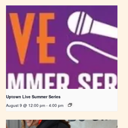
Uptown Live Summer Series
August 9 @ 12:00 pm
-
4:00 pm