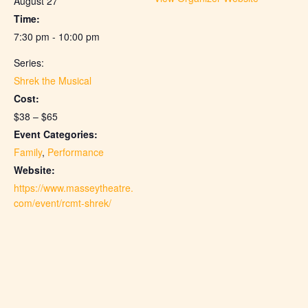
August 27
Time:
7:30 pm - 10:00 pm
Series:
Shrek the Musical
Cost:
$38 – $65
Event Categories:
Family
,
Performance
Website:
https://www.masseytheatre.
com/event/rcmt-shrek/