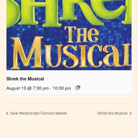
Shrek the Musical
August 13 @ 7:30 pm
-
10:00 pm
New Westminster Farmers Market
Shrek the Musical