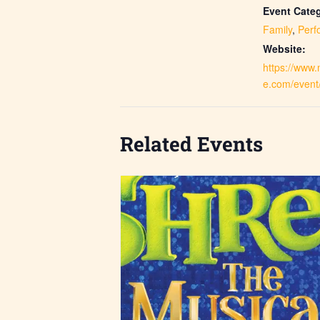
Event Categ
Family
,
Perf
Website:
https://www
e.com/event
Related Events