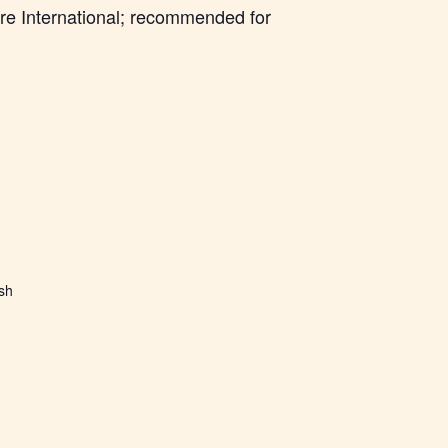
re International; recommended for
ish