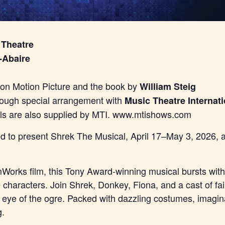
 Theatre
-Abaire
n Motion Picture and the book by
William Steig
rough special arrangement with
Music Theatre Internati
als are also supplied by MTI. www.mtishows.com
lled to present Shrek The Musical, April 17–May 3, 2026,
orks film, this Tony Award-winning musical bursts with 
e characters. Join Shrek, Donkey, Fiona, and a cast of fa
e eye of the ogre. Packed with dazzling costumes, imagina
g.