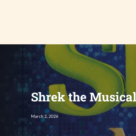
Skip
to
content
Shrek the Musica
March 2, 2026