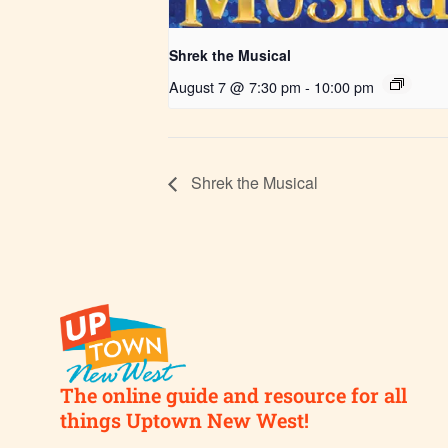
Shrek the Musical
August 7 @ 7:30 pm
-
10:00 pm
Shrek the Musical
The online guide and resource for all
things Uptown New West!