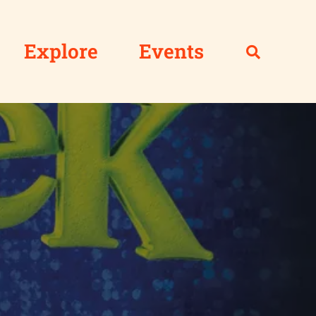
Explore
Events