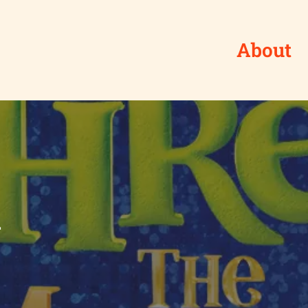
About
l