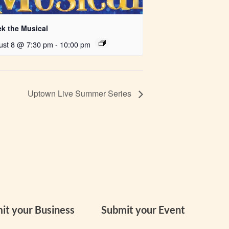
ek the Musical
ust 8 @ 7:30 pm
-
10:00 pm
Uptown Live Summer Series
it your Business
Submit your Event