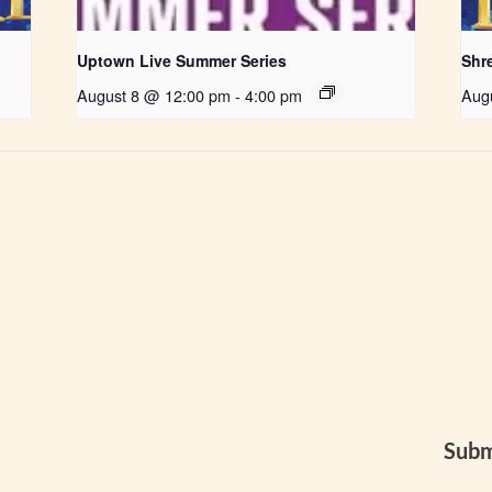
Uptown Live Summer Series
Shr
August 8 @ 12:00 pm
-
4:00 pm
Aug
Subm