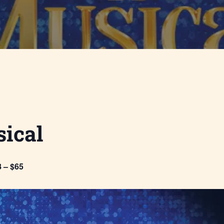
ical
 – $65