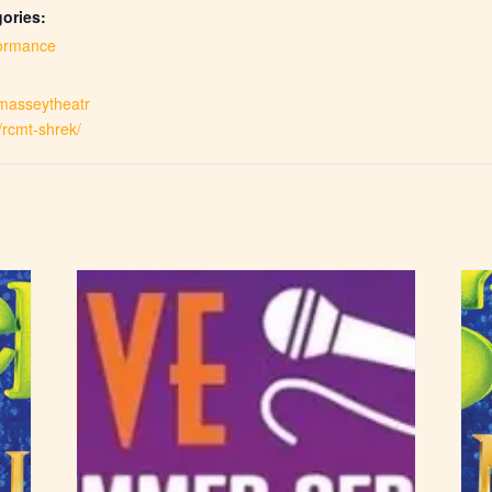
ories:
ormance
.masseytheatr
/rcmt-shrek/