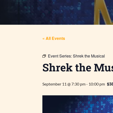
« All Events
Event Series:
Shrek the Musical
Shrek the Mus
$38
September 11 @ 7:30 pm
-
10:00 pm