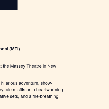
.
onal (MTI)
 at the Massey Theatre in New
hilarious adventure, show-
iry tale misfits on a heartwarming
tive sets, and a fire-breathing