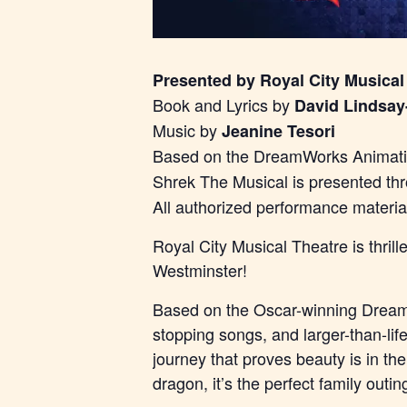
Presented by Royal City Musical
Book and Lyrics by
David Lindsay
Music by
Jeanine Tesori
Based on the DreamWorks Animatio
Shrek The Musical is presented th
All authorized performance materi
Royal City Musical Theatre is thri
Westminster!
Based on the Oscar-winning DreamW
stopping songs, and larger-than-lif
journey that proves beauty is in th
dragon, it’s the perfect family outin