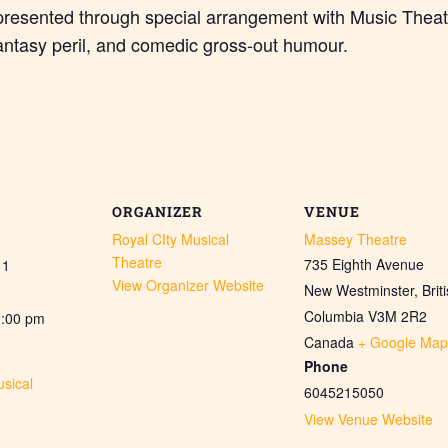
presented through special arrangement with Music Theat
antasy peril, and comedic gross-out humour.
ORGANIZER
VENUE
Royal CIty Musical
Massey Theatre
Theatre
735 Eighth Avenue
11
View Organizer Website
New Westminster
,
Brit
Columbia
V3M 2R2
0:00 pm
Canada
+ Google Map
Phone
sical
6045215050
View Venue Website