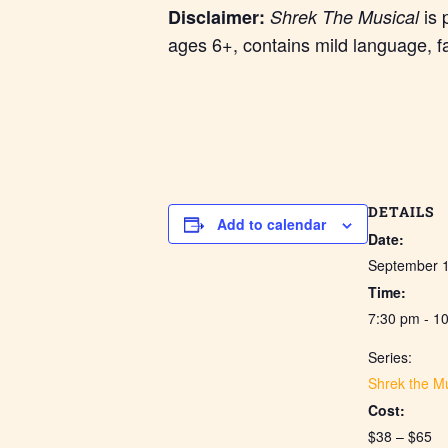
is 
Disclaimer:
Shrek The Musical
ages 6+, contains mild language, f
DETAILS
Add to calendar
Date:
September 
Time:
7:30 pm - 1
Series:
Shrek the Mu
Cost:
$38 – $65