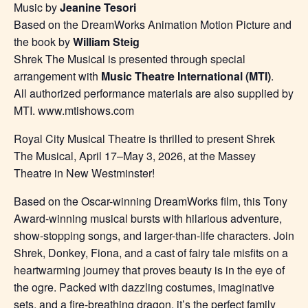
Music by
Jeanine Tesori
Based on the DreamWorks Animation Motion Picture and
the book by
William Steig
Shrek The Musical is presented through special
arrangement with
Music Theatre International (MTI)
.
All authorized performance materials are also supplied by
MTI. www.mtishows.com
Royal City Musical Theatre is thrilled to present Shrek
The Musical, April 17–May 3, 2026, at the Massey
Theatre in New Westminster!
Based on the Oscar-winning DreamWorks film, this Tony
Award-winning musical bursts with hilarious adventure,
show-stopping songs, and larger-than-life characters. Join
Shrek, Donkey, Fiona, and a cast of fairy tale misfits on a
heartwarming journey that proves beauty is in the eye of
the ogre. Packed with dazzling costumes, imaginative
sets, and a fire-breathing dragon, it’s the perfect family