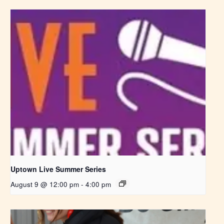
Uptown Live Summer Series
August 9 @ 12:00 pm
-
4:00 pm