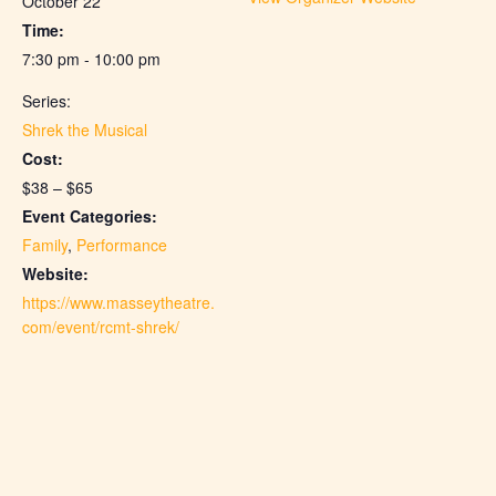
October 22
Time:
7:30 pm - 10:00 pm
Series:
Shrek the Musical
Cost:
$38 – $65
Event Categories:
Family
,
Performance
Website:
https://www.masseytheatre.
com/event/rcmt-shrek/