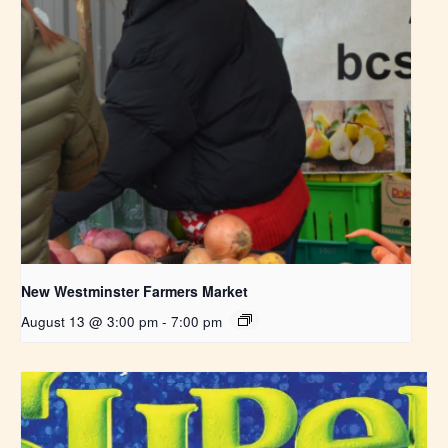
New Westminster Farmers Market
August 13 @ 3:00 pm
-
7:00 pm