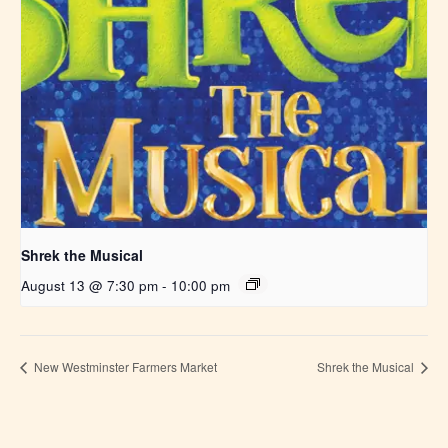
Shrek the Musical
August 13 @ 7:30 pm
-
10:00 pm
New Westminster Farmers Market
Shrek the Musical