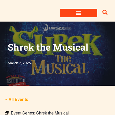
Skip
to
content
Shrek the Musical
March 2, 2026
« All Events
Event Series:
Shrek the Musical