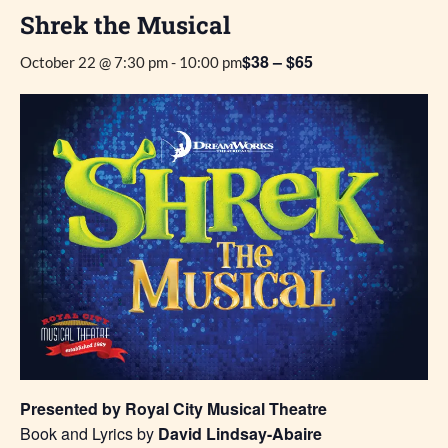
Shrek the Musical
$38 – $65
October 22 @ 7:30 pm
-
10:00 pm
Presented by Royal City Musical Theatre
Book and Lyrics by
David Lindsay-Abaire