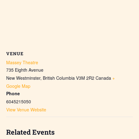
VENUE
Massey Theatre
735 Eighth Avenue
New Westminster
,
British Columbia
V3M 2R2
Canada
+
Google Map
Phone
6045215050
View Venue Website
Related Events