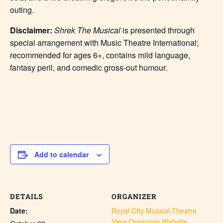
outing.
Disclaimer:
Shrek The Musical
is presented through
special arrangement with Music Theatre International;
recommended for ages 6+, contains mild language,
fantasy peril, and comedic gross-out humour.
Add to calendar
DETAILS
ORGANIZER
Date:
Royal CIty Musical Theatre
View Organizer Website