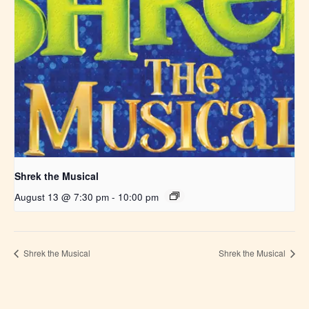
Shrek the Musical
August 13 @ 7:30 pm
-
10:00 pm
Shrek the Musical
Shrek the Musical