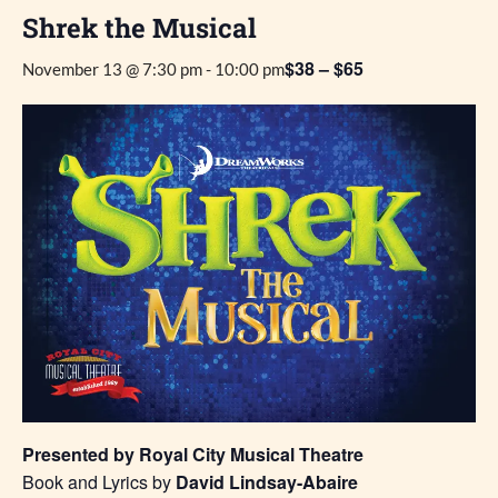
Shrek the Musical
$38 – $65
November 13 @ 7:30 pm
-
10:00 pm
Presented by Royal City Musical Theatre
Book and Lyrics by
David Lindsay-Abaire