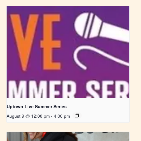
Uptown Live Summer Series
August 9 @ 12:00 pm
-
4:00 pm