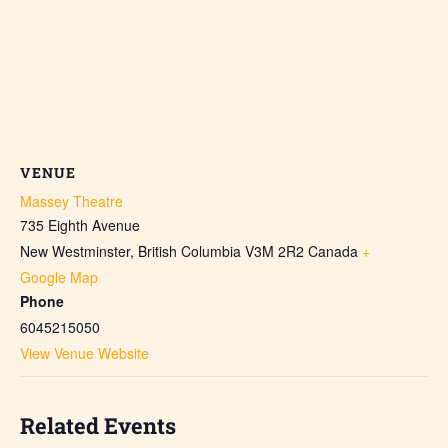
VENUE
Massey Theatre
735 Eighth Avenue
New Westminster
,
British Columbia
V3M 2R2
Canada
+
Google Map
Phone
6045215050
View Venue Website
Related Events