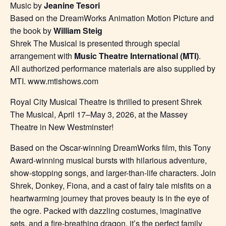
Music by
Jeanine Tesori
Based on the DreamWorks Animation Motion Picture and
the book by
William Steig
Shrek The Musical is presented through special
arrangement with
Music Theatre International (MTI)
.
All authorized performance materials are also supplied by
MTI. www.mtishows.com
Royal City Musical Theatre is thrilled to present Shrek
The Musical, April 17–May 3, 2026, at the Massey
Theatre in New Westminster!
Based on the Oscar-winning DreamWorks film, this Tony
Award-winning musical bursts with hilarious adventure,
show-stopping songs, and larger-than-life characters. Join
Shrek, Donkey, Fiona, and a cast of fairy tale misfits on a
heartwarming journey that proves beauty is in the eye of
the ogre. Packed with dazzling costumes, imaginative
sets, and a fire-breathing dragon, it’s the perfect family