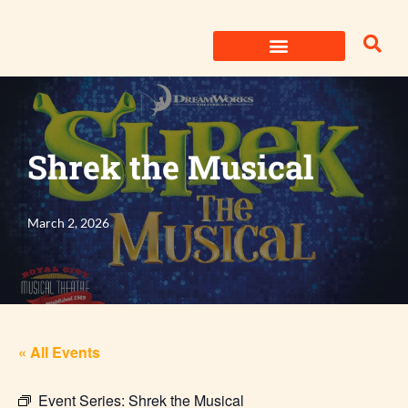
Skip
to
content
Shrek the Musical
March 2, 2026
« All Events
Event Series:
Shrek the Musical