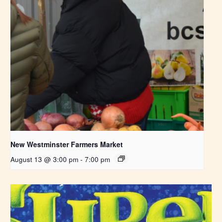
New Westminster Farmers Market
August 13 @ 3:00 pm
-
7:00 pm