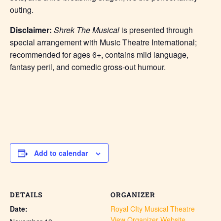
outing.
Disclaimer:
Shrek The Musical
is presented through
special arrangement with Music Theatre International;
recommended for ages 6+, contains mild language,
fantasy peril, and comedic gross-out humour.
Add to calendar
DETAILS
ORGANIZER
Date:
Royal CIty Musical Theatre
View Organizer Website