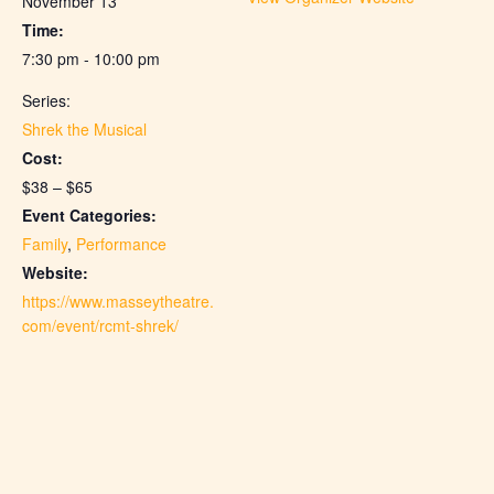
November 13
Time:
7:30 pm - 10:00 pm
Series:
Shrek the Musical
Cost:
$38 – $65
Event Categories:
Family
,
Performance
Website:
https://www.masseytheatre.
com/event/rcmt-shrek/