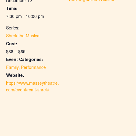
December 12
Time:
7:30 pm - 10:00 pm
Series:
Shrek the Musical
Cost:
$38 – $65
Event Categories:
Family
,
Performance
Website:
https://www.masseytheatre.
com/event/rcmt-shrek/