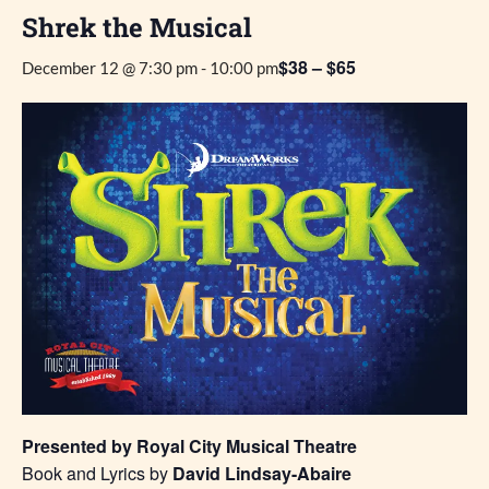
Shrek the Musical
$38 – $65
December 12 @ 7:30 pm
-
10:00 pm
Presented by Royal City Musical Theatre
Book and Lyrics by
David Lindsay-Abaire