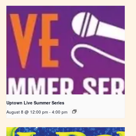
Uptown Live Summer Series
August 8 @ 12:00 pm
-
4:00 pm