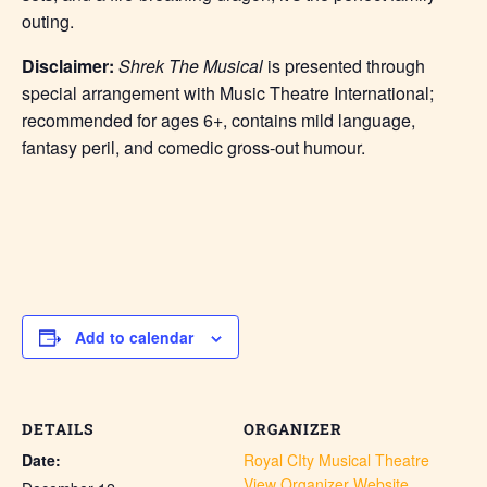
outing.
Disclaimer:
Shrek The Musical
is presented through
special arrangement with Music Theatre International;
recommended for ages 6+, contains mild language,
fantasy peril, and comedic gross-out humour.
Add to calendar
DETAILS
ORGANIZER
Date:
Royal CIty Musical Theatre
View Organizer Website