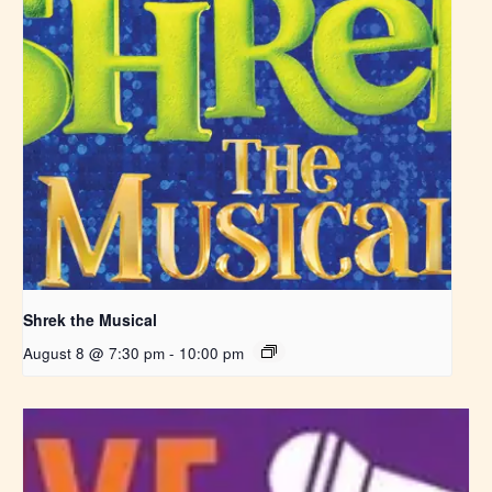
Shrek the Musical
August 8 @ 7:30 pm
-
10:00 pm