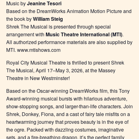
Music by
Jeanine Tesori
Based on the DreamWorks Animation Motion Picture and
the book by
William Steig
Shrek The Musical is presented through special
arrangement with
Music Theatre International (MTI)
.
All authorized performance materials are also supplied by
MTI. www.mtishows.com
Royal City Musical Theatre is thrilled to present Shrek
The Musical, April 17–May 3, 2026, at the Massey
Theatre in New Westminster!
Based on the Oscar-winning DreamWorks film, this Tony
Award-winning musical bursts with hilarious adventure,
show-stopping songs, and larger-than-life characters. Join
Shrek, Donkey, Fiona, and a cast of fairy tale misfits on a
heartwarming journey that proves beauty is in the eye of
the ogre. Packed with dazzling costumes, imaginative
sets, and a fire-breathing dragon, it’s the perfect family