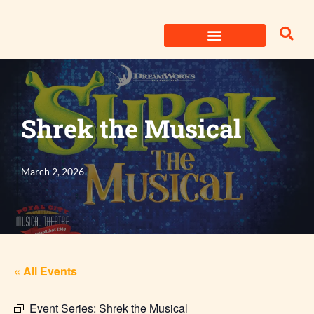
Skip
to
content
Shrek the Musical
March 2, 2026
« All Events
Event Series:
Shrek the Musical