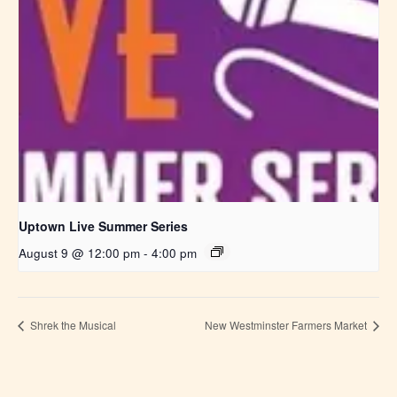
Uptown Live Summer Series
August 9 @ 12:00 pm
-
4:00 pm
Shrek the Musical
New Westminster Farmers Market