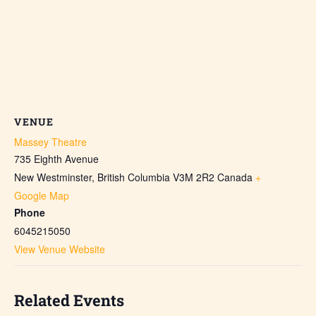
VENUE
Massey Theatre
735 Eighth Avenue
New Westminster
,
British Columbia
V3M 2R2
Canada
+
Google Map
Phone
6045215050
View Venue Website
Related Events