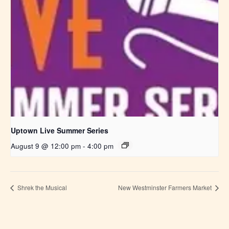
Uptown Live Summer Series
August 9 @ 12:00 pm
-
4:00 pm
Shrek the Musical
New Westminster Farmers Market