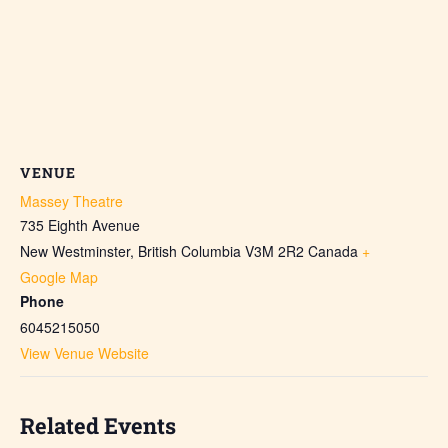
VENUE
Massey Theatre
735 Eighth Avenue
New Westminster
,
British Columbia
V3M 2R2
Canada
+
Google Map
Phone
6045215050
View Venue Website
Related Events