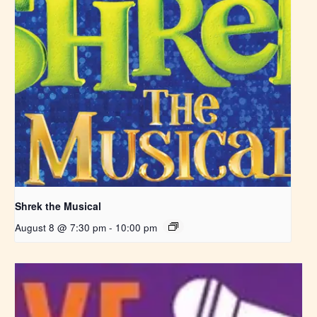
Shrek the Musical
August 8 @ 7:30 pm
-
10:00 pm