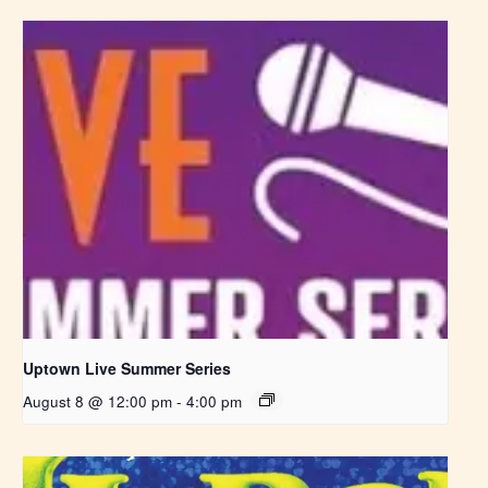
Uptown Live Summer Series
August 8 @ 12:00 pm
-
4:00 pm