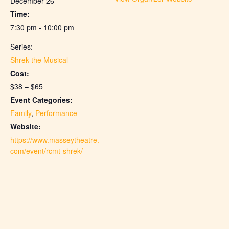
December 26
Time:
7:30 pm - 10:00 pm
Series:
Shrek the Musical
Cost:
$38 – $65
Event Categories:
Family
,
Performance
Website:
https://www.masseytheatre.
com/event/rcmt-shrek/