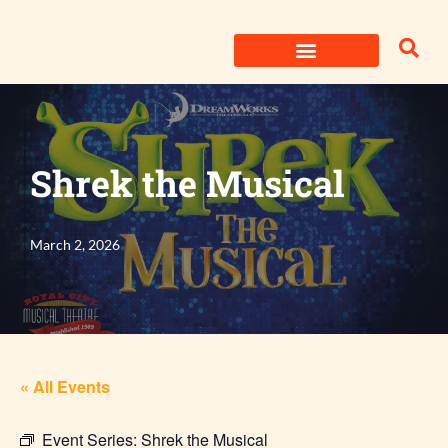
Skip
to
content
Shrek the Musical
March 2, 2026
« All Events
Event Series:
Shrek the Musical