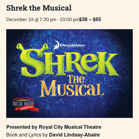
Shrek the Musical
$38 – $65
December 26 @ 7:30 pm
-
10:00 pm
Presented by Royal City Musical Theatre
Book and Lyrics by
David Lindsay-Abaire