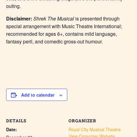
outing.
Disclaimer:
Shrek The Musical
is presented through
special arrangement with Music Theatre International;
recommended for ages 6+, contains mild language,
fantasy peril, and comedic gross-out humour.
Add to calendar
DETAILS
ORGANIZER
Date:
Royal CIty Musical Theatre
View Organizer Website