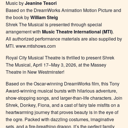
Music by
Jeanine Tesori
Based on the DreamWorks Animation Motion Picture and
the book by
William Steig
Shrek The Musical is presented through special
arrangement with
Music Theatre International (MTI)
.
All authorized performance materials are also supplied by
MTI. www.mtishows.com
Royal City Musical Theatre is thrilled to present Shrek
The Musical, April 17–May 3, 2026, at the Massey
Theatre in New Westminster!
Based on the Oscar-winning DreamWorks film, this Tony
Award-winning musical bursts with hilarious adventure,
show-stopping songs, and larger-than-life characters. Join
Shrek, Donkey, Fiona, and a cast of fairy tale misfits on a
heartwarming journey that proves beauty is in the eye of
the ogre. Packed with dazzling costumes, imaginative
sets, and a fire-breathing dragon, it’s the perfect family