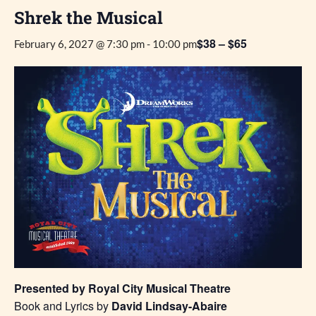
Shrek the Musical
$38 – $65
February 6, 2027 @ 7:30 pm
-
10:00 pm
Presented by Royal City Musical Theatre
Book and Lyrics by
David Lindsay-Abaire