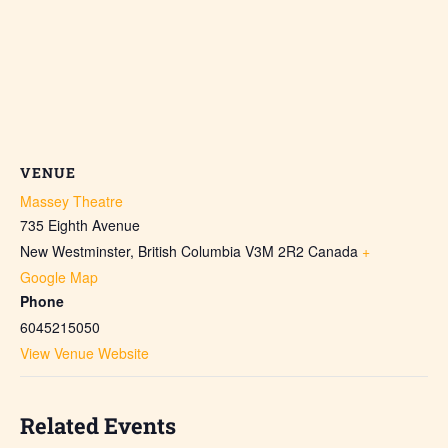
VENUE
Massey Theatre
735 Eighth Avenue
New Westminster
,
British Columbia
V3M 2R2
Canada
+
Google Map
Phone
6045215050
View Venue Website
Related Events