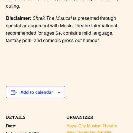
outing.
Disclaimer:
Shrek The Musical
is presented through
special arrangement with Music Theatre International;
recommended for ages 6+, contains mild language,
fantasy peril, and comedic gross-out humour.
Add to calendar
DETAILS
ORGANIZER
Date:
Royal CIty Musical Theatre
View Organizer Website