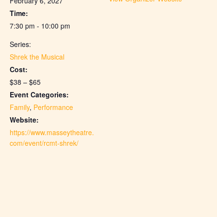
February 6, 2027
Time:
7:30 pm - 10:00 pm
Series:
Shrek the Musical
Cost:
$38 – $65
Event Categories:
Family
,
Performance
Website:
https://www.masseytheatre.
com/event/rcmt-shrek/