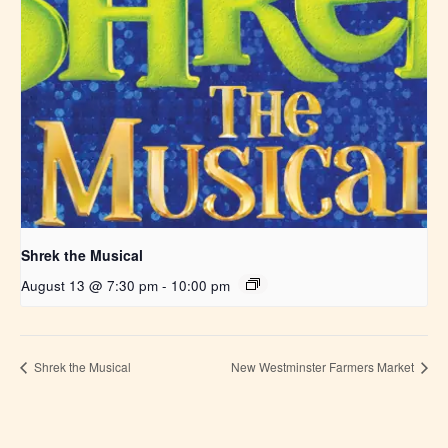
Shrek the Musical
August 13 @ 7:30 pm
-
10:00 pm
Shrek the Musical
New Westminster Farmers Market