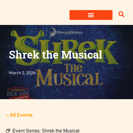
Skip
to
content
Shrek the Musical
March 2, 2026
« All Events
Event Series:
Shrek the Musical