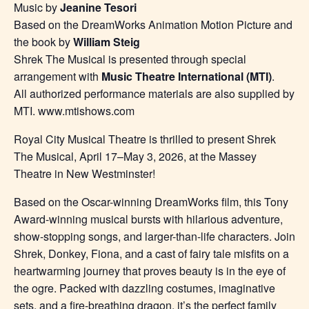
Music by
Jeanine Tesori
Based on the DreamWorks Animation Motion Picture and
the book by
William Steig
Shrek The Musical is presented through special
arrangement with
Music Theatre International (MTI)
.
All authorized performance materials are also supplied by
MTI. www.mtishows.com
Royal City Musical Theatre is thrilled to present Shrek
The Musical, April 17–May 3, 2026, at the Massey
Theatre in New Westminster!
Based on the Oscar-winning DreamWorks film, this Tony
Award-winning musical bursts with hilarious adventure,
show-stopping songs, and larger-than-life characters. Join
Shrek, Donkey, Fiona, and a cast of fairy tale misfits on a
heartwarming journey that proves beauty is in the eye of
the ogre. Packed with dazzling costumes, imaginative
sets, and a fire-breathing dragon, it’s the perfect family