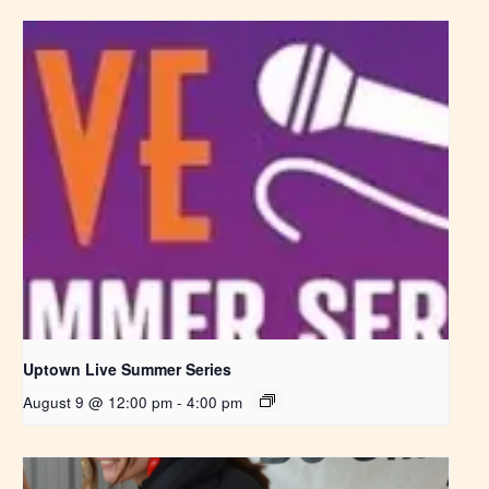
Uptown Live Summer Series
August 9 @ 12:00 pm
-
4:00 pm