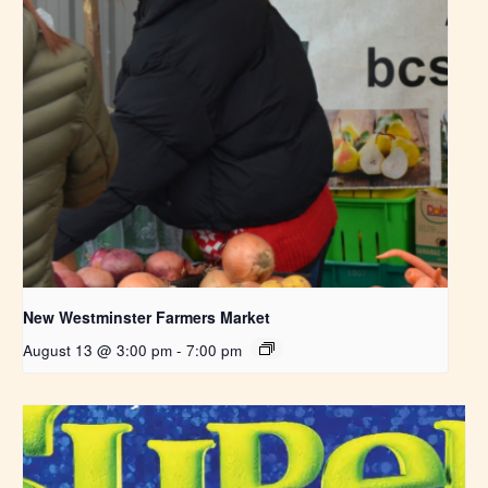
New Westminster Farmers Market
August 13 @ 3:00 pm
-
7:00 pm