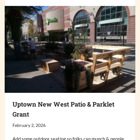
Uptown New West Patio & Parklet
Grant
February 2, 2026
Add some outdoor seating so folks can munch & people