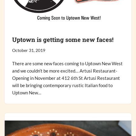
Uptown is getting some new faces!
October 31, 2019
There are some new faces coming to Uptown New West
and we couldn’t be more excited… Artusi Restaurant-
Opening in November at 412 6th St Artusi Restaurant
will be bringing contemporary rustic Italian food to
Uptown New…