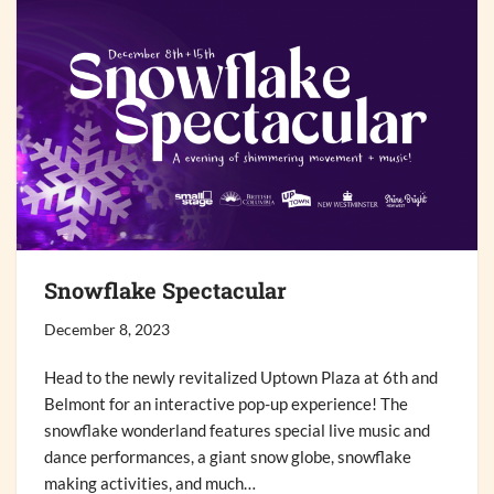
Snowflake Spectacular
December 8, 2023
Head to the newly revitalized Uptown Plaza at 6th and
Belmont for an interactive pop-up experience! The
snowflake wonderland features special live music and
dance performances, a giant snow globe, snowflake
making activities, and much…