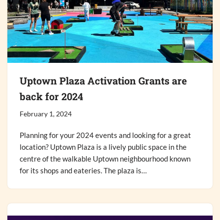
Uptown Plaza Activation Grants are
back for 2024
February 1, 2024
Planning for your 2024 events and looking for a great
location? Uptown Plaza is a lively public space in the
centre of the walkable Uptown neighbourhood known
for its shops and eateries. The plaza is…