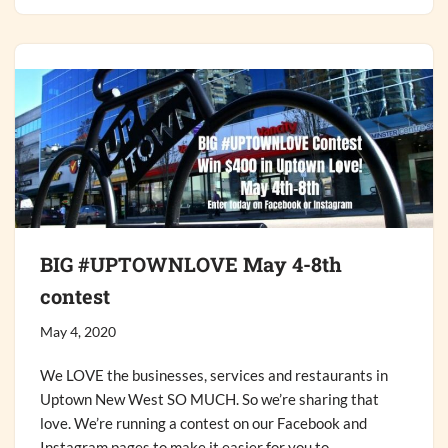
BIG #UPTOWNLOVE May 4-8th
contest
May 4, 2020
We LOVE the businesses, services and restaurants in
Uptown New West SO MUCH. So we’re sharing that
love. We’re running a contest on our Facebook and
Instagram pages to make it easier for you to…