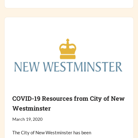
COVID-19 Resources from City of New
Westminster
March 19, 2020
The City of New Westminster has been