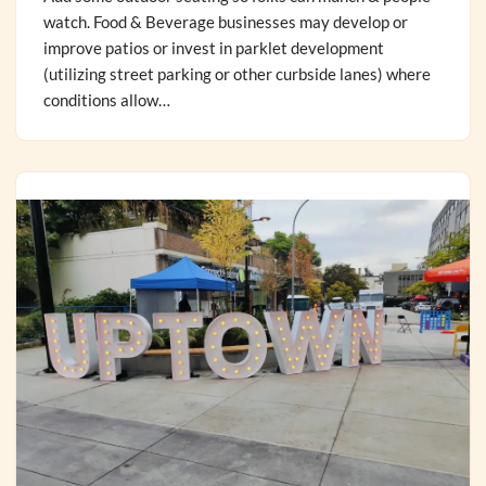
watch. Food & Beverage businesses may develop or
improve patios or invest in parklet development
(utilizing street parking or other curbside lanes) where
conditions allow…