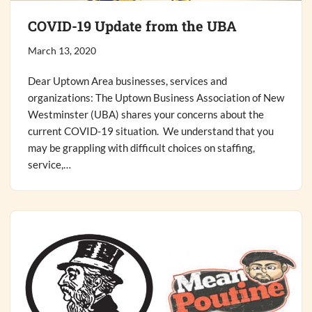
COVID-19 Update from the UBA
March 13, 2020
Dear Uptown Area businesses, services and
organizations: The Uptown Business Association of New
Westminster (UBA) shares your concerns about the
current COVID-19 situation. We understand that you
may be grappling with difficult choices on staffing,
service,…