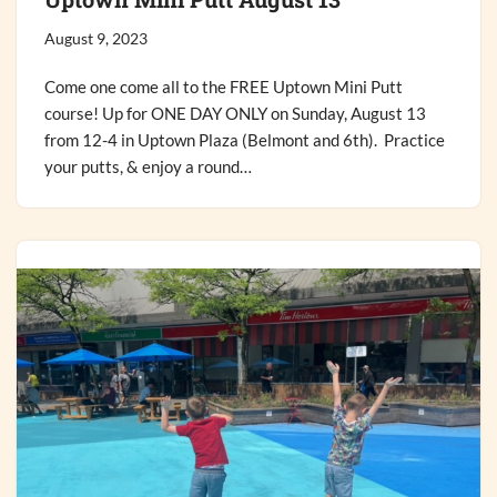
August 9, 2023
Come one come all to the FREE Uptown Mini Putt
course! Up for ONE DAY ONLY on Sunday, August 13
from 12-4 in Uptown Plaza (Belmont and 6th). Practice
your putts, & enjoy a round…