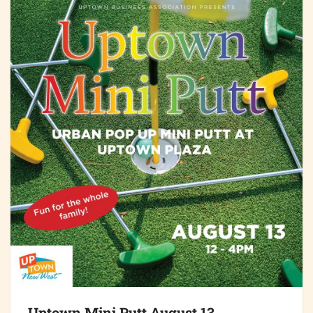
Uptown Mini Putt August 13