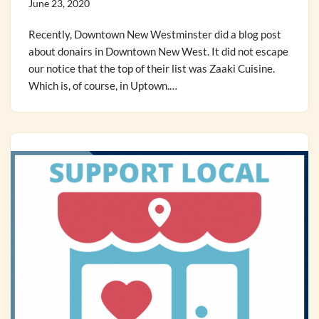
June 23, 2020
Recently, Downtown New Westminster did a blog post
about donairs in Downtown New West. It did not escape
our notice that the top of their list was Zaaki Cuisine.
Which is, of course, in Uptown.…