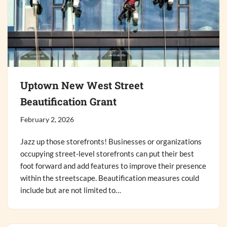
Uptown New West Street
Beautification Grant
February 2, 2026
Jazz up those storefronts! Businesses or organizations
occupying street-level storefronts can put their best
foot forward and add features to improve their presence
within the streetscape. Beautification measures could
include but are not limited to…