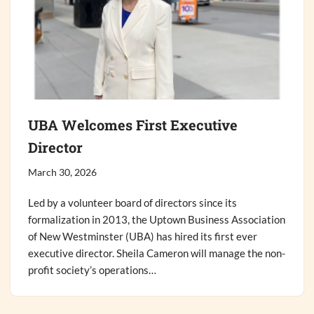
UBA Welcomes First Executive
Director
March 30, 2026
Led by a volunteer board of directors since its
formalization in 2013, the Uptown Business Association
of New Westminster (UBA) has hired its first ever
executive director. Sheila Cameron will manage the non-
profit society’s operations…