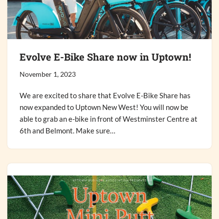
Evolve E-Bike Share now in Uptown!
November 1, 2023
We are excited to share that Evolve E-Bike Share has
now expanded to Uptown New West! You will now be
able to grab an e-bike in front of Westminster Centre at
6th and Belmont. Make sure…