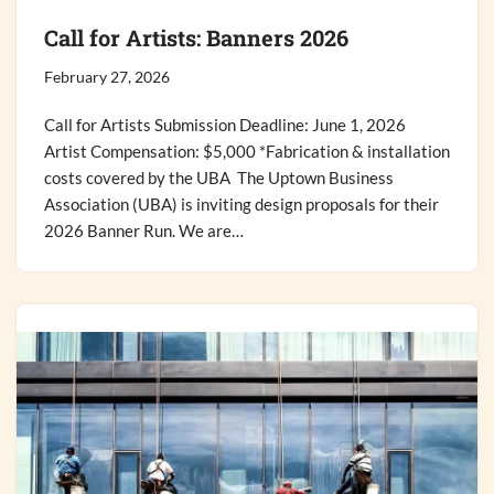
Call for Artists: Banners 2026
February 27, 2026
Call for Artists Submission Deadline: June 1, 2026
Artist Compensation: $5,000 *Fabrication & installation
costs covered by the UBA The Uptown Business
Association (UBA) is inviting design proposals for their
2026 Banner Run. We are…