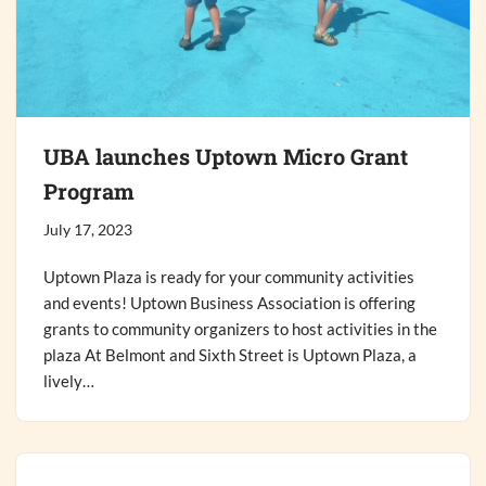
UBA launches Uptown Micro Grant
Program
July 17, 2023
Uptown Plaza is ready for your community activities
and events! Uptown Business Association is offering
grants to community organizers to host activities in the
plaza At Belmont and Sixth Street is Uptown Plaza, a
lively…