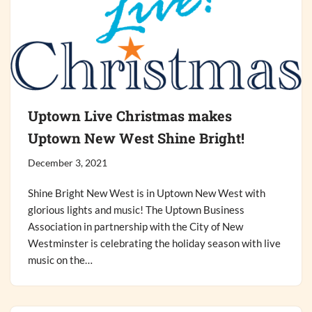
Uptown Live Christmas makes
Uptown New West Shine Bright!
December 3, 2021
Shine Bright New West is in Uptown New West with
glorious lights and music! The Uptown Business
Association in partnership with the City of New
Westminster is celebrating the holiday season with live
music on the…