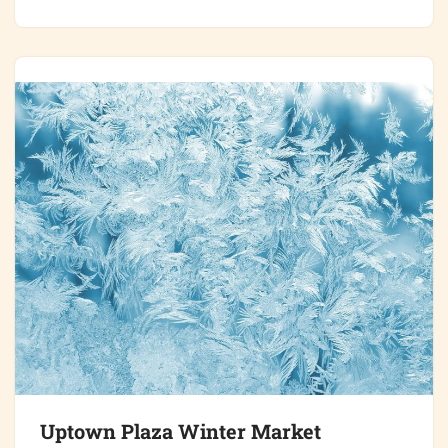
Uptown Plaza Winter Market