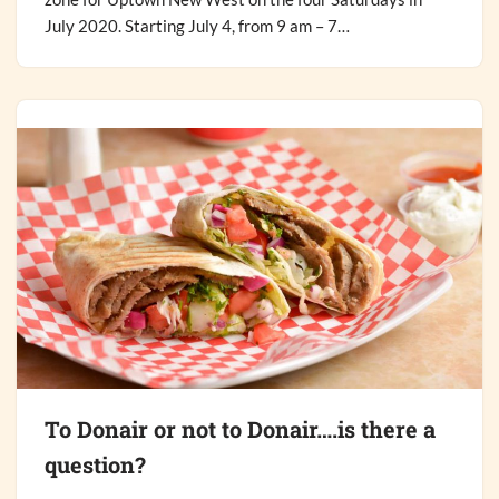
July 2020. Starting July 4, from 9 am – 7…
To Donair or not to Donair….is there a
question?