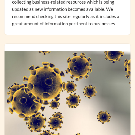
collecting business-related resources which is being
updated as new information becomes available. We
recommend checking this site regularly as it includes a
great amount of information pertinent to businesses…