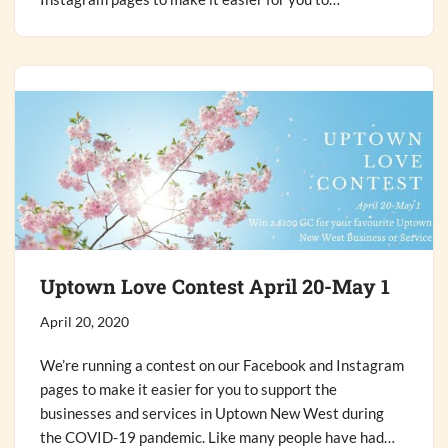
Uptown Love Contest April 20-May 1
April 20, 2020
We’re running a contest on our Facebook and Instagram
pages to make it easier for you to support the
businesses and services in Uptown New West during
the COVID-19 pandemic. Like many people have had…