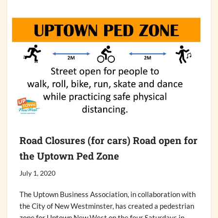
Road Closures (for cars) Road open for
the Uptown Ped Zone
July 1, 2020
The Uptown Business Association, in collaboration with
the City of New Westminster, has created a pedestrian
zone for Uptown New West on the four Saturdays in