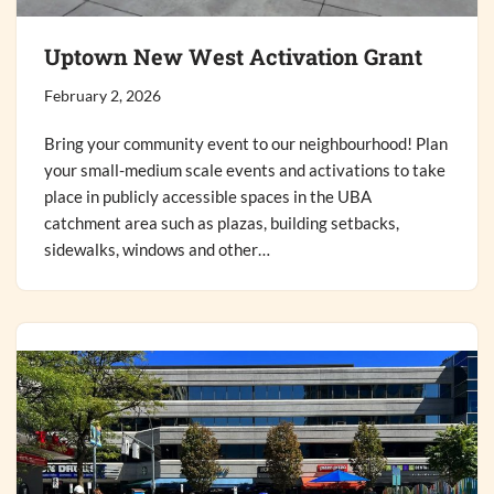
Uptown New West Activation Grant
February 2, 2026
Bring your community event to our neighbourhood! Plan
your small-medium scale events and activations to take
place in publicly accessible spaces in the UBA
catchment area such as plazas, building setbacks,
sidewalks, windows and other…