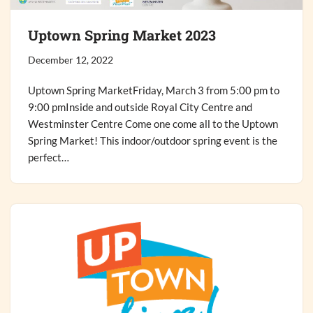
Uptown Spring Market 2023
December 12, 2022
Uptown Spring MarketFriday, March 3 from 5:00 pm to
9:00 pmInside and outside Royal City Centre and
Westminster Centre Come one come all to the Uptown
Spring Market! This indoor/outdoor spring event is the
perfect…