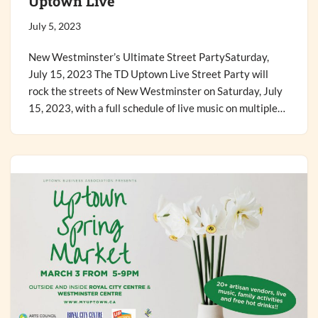
Uptown Live
July 5, 2023
New Westminster’s Ultimate Street PartySaturday,
July 15, 2023 The TD Uptown Live Street Party will
rock the streets of New Westminster on Saturday, July
15, 2023, with a full schedule of live music on multiple…