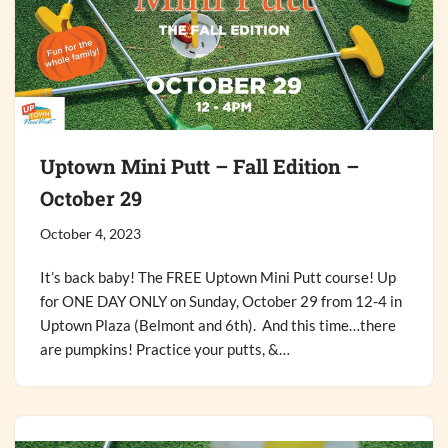
Uptown Mini Putt – Fall Edition –
October 29
October 4, 2023
It’s back baby! The FREE Uptown Mini Putt course! Up
for ONE DAY ONLY on Sunday, October 29 from 12-4 in
Uptown Plaza (Belmont and 6th). And this time…there
are pumpkins! Practice your putts, &…