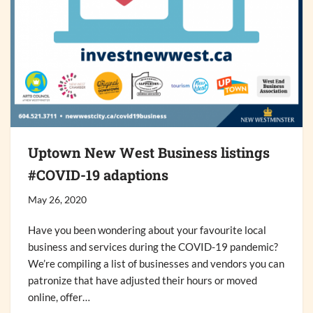
Uptown New West Business listings
#COVID-19 adaptions
May 26, 2020
Have you been wondering about your favourite local
business and services during the COVID-19 pandemic?
We’re compiling a list of businesses and vendors you can
patronize that have adjusted their hours or moved
online, offer…