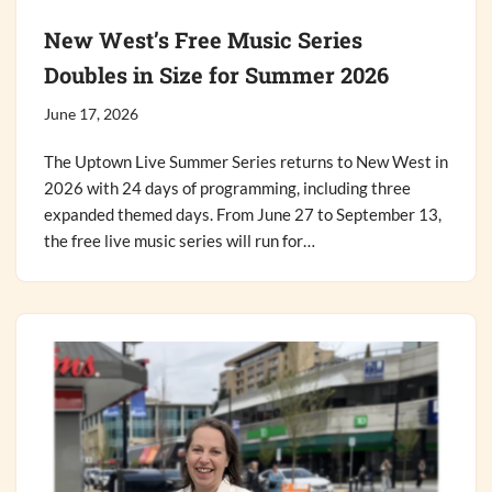
New West’s Free Music Series
Doubles in Size for Summer 2026
June 17, 2026
The Uptown Live Summer Series returns to New West in
2026 with 24 days of programming, including three
expanded themed days. From June 27 to September 13,
the free live music series will run for…