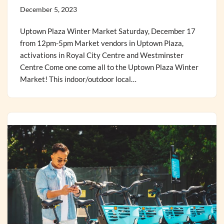
December 5, 2023
Uptown Plaza Winter Market Saturday, December 17
from 12pm-5pm Market vendors in Uptown Plaza,
activations in Royal City Centre and Westminster
Centre Come one come all to the Uptown Plaza Winter
Market! This indoor/outdoor local…