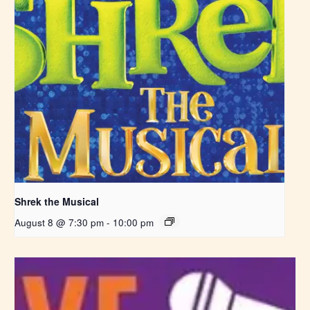
Shrek the Musical
August 8 @ 7:30 pm
-
10:00 pm