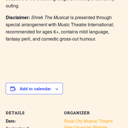
outing.
Disclaimer:
Shrek The Musical
is presented through
special arrangement with Music Theatre International;
recommended for ages 6+, contains mild language,
fantasy peril, and comedic gross-out humour.
Add to calendar
DETAILS
ORGANIZER
Date:
Royal CIty Musical Theatre
View Organizer Website