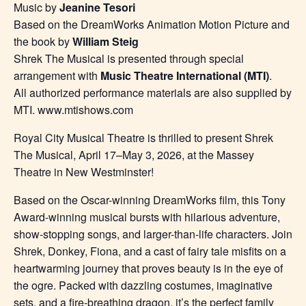
Music by
Jeanine Tesori
Based on the DreamWorks Animation Motion Picture and
the book by
William Steig
Shrek The Musical is presented through special
arrangement with
Music Theatre International (MTI)
.
All authorized performance materials are also supplied by
MTI. www.mtishows.com
Royal City Musical Theatre is thrilled to present Shrek
The Musical, April 17–May 3, 2026, at the Massey
Theatre in New Westminster!
Based on the Oscar-winning DreamWorks film, this Tony
Award-winning musical bursts with hilarious adventure,
show-stopping songs, and larger-than-life characters. Join
Shrek, Donkey, Fiona, and a cast of fairy tale misfits on a
heartwarming journey that proves beauty is in the eye of
the ogre. Packed with dazzling costumes, imaginative
sets, and a fire-breathing dragon, it’s the perfect family