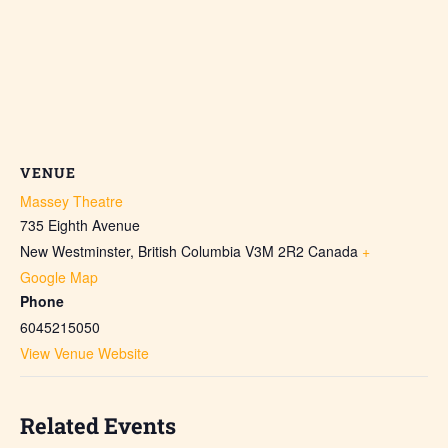
VENUE
Massey Theatre
735 Eighth Avenue
New Westminster
,
British Columbia
V3M 2R2
Canada
+
Google Map
Phone
6045215050
View Venue Website
Related Events