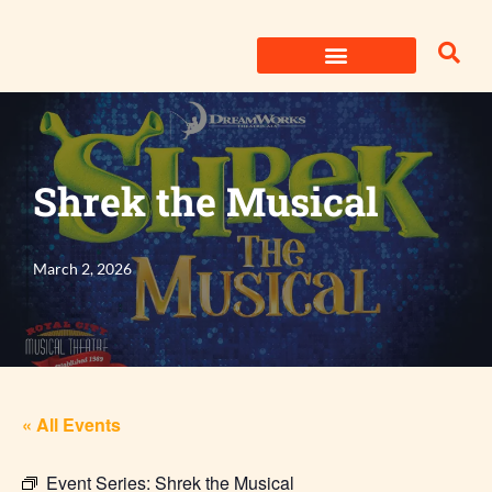
Skip
to
content
Shrek the Musical
March 2, 2026
« All Events
Event Series:
Shrek the Musical