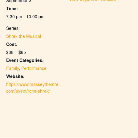
September 3
Time:
7:30 pm - 10:00 pm
Series:
Shrek the Musical
Cost:
$38 – $65
Event Categories:
Family
,
Performance
Website:
https://www.masseytheatre.
com/event/rcmt-shrek/