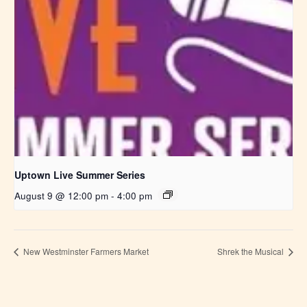
Uptown Live Summer Series
August 9 @ 12:00 pm
-
4:00 pm
New Westminster Farmers Market
Shrek the Musical