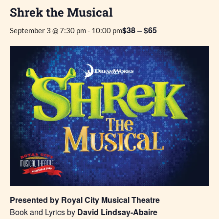
Shrek the Musical
$38 – $65
September 3 @ 7:30 pm
-
10:00 pm
Presented by Royal City Musical Theatre
Book and Lyrics by
David Lindsay-Abaire