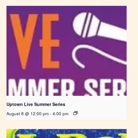
Uptown Live Summer Series
August 8 @ 12:00 pm
-
4:00 pm