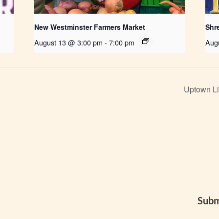
New Westminster Farmers Market
Shr
August 13 @ 3:00 pm
-
7:00 pm
Aug
Uptown Li
Subm