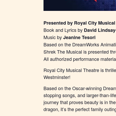
Presented by Royal City Musical
Book and Lyrics by
David Lindsay
Music by
Jeanine Tesori
Based on the DreamWorks Animatio
Shrek The Musical is presented th
All authorized performance materi
Royal City Musical Theatre is thri
Westminster!
Based on the Oscar-winning DreamW
stopping songs, and larger-than-lif
journey that proves beauty is in th
dragon, it’s the perfect family outin