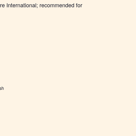
re International; recommended for
ish