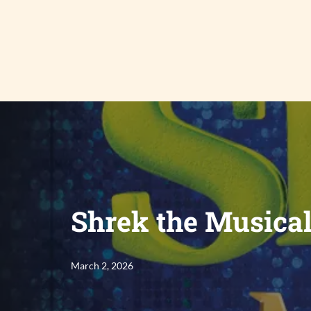
Skip
to
content
Shrek the Musica
March 2, 2026