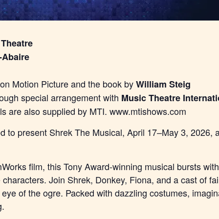
 Theatre
-Abaire
n Motion Picture and the book by
William Steig
rough special arrangement with
Music Theatre Internati
als are also supplied by MTI. www.mtishows.com
lled to present Shrek The Musical, April 17–May 3, 2026,
orks film, this Tony Award-winning musical bursts with 
e characters. Join Shrek, Donkey, Fiona, and a cast of fa
e eye of the ogre. Packed with dazzling costumes, imagina
g.