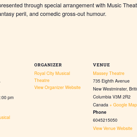
presented through special arrangement with Music Theat
antasy peril, and comedic gross-out humour.
ORGANIZER
VENUE
Royal CIty Musical
Massey Theatre
Theatre
735 Eighth Avenue
4
View Organizer Website
New Westminster
,
Brit
Columbia
V3M 2R2
0:00 pm
Canada
+ Google Map
Phone
sical
6045215050
View Venue Website