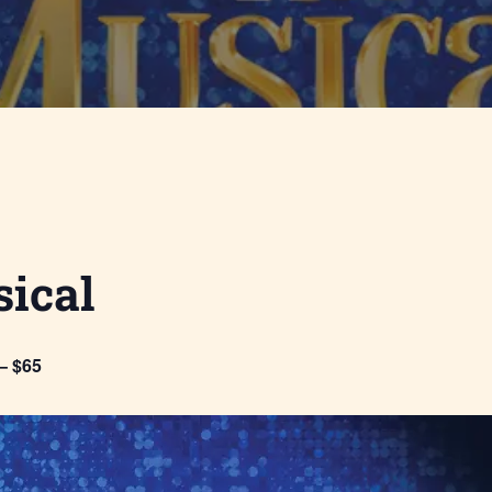
ical
– $65