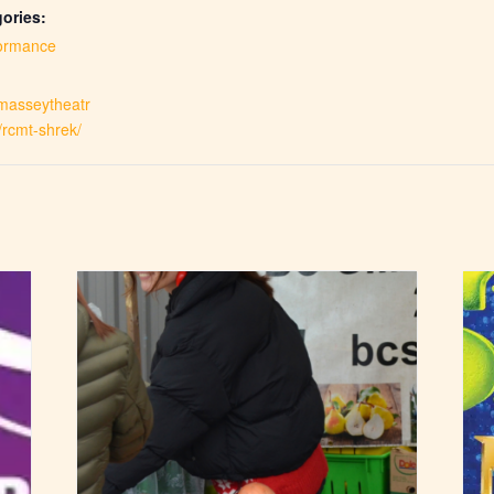
ories:
ormance
.masseytheatr
/rcmt-shrek/