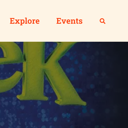
Explore
Events