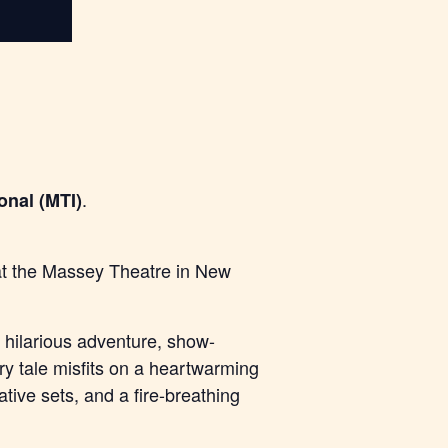
.
onal (MTI)
 at the Massey Theatre in New
hilarious adventure, show-
iry tale misfits on a heartwarming
tive sets, and a fire-breathing