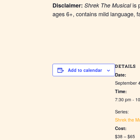
is 
Disclaimer:
Shrek The Musical
ages 6+, contains mild language, f
DETAILS
Add to calendar
Date:
September 
Time:
7:30 pm - 1
Series:
Shrek the Mu
Cost:
$38 – $65