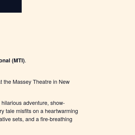
.
onal (MTI)
 at the Massey Theatre in New
hilarious adventure, show-
iry tale misfits on a heartwarming
tive sets, and a fire-breathing