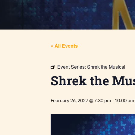
« All Events
Event Series:
Shrek the Musical
Shrek the Mus
February 26, 2027 @ 7:30 pm
-
10:00 pm