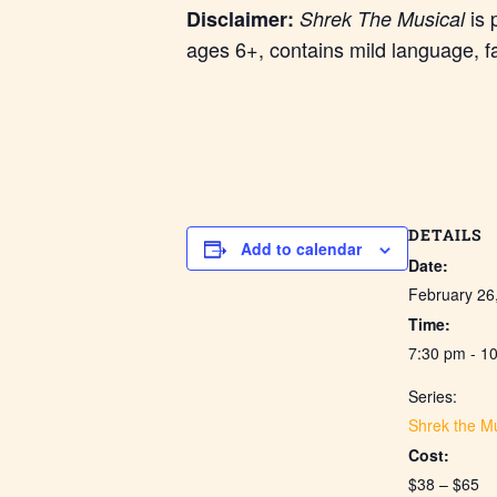
is 
Disclaimer:
Shrek The Musical
ages 6+, contains mild language, f
DETAILS
Add to calendar
Date:
February 26
Time:
7:30 pm - 1
Series:
Shrek the Mu
Cost:
$38 – $65