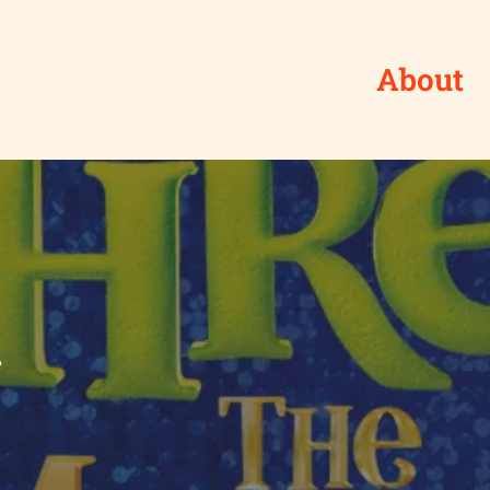
About
l