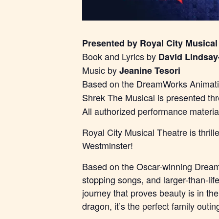
Presented by Royal City Musical
Book and Lyrics by
David Lindsay
Music by
Jeanine Tesori
Based on the DreamWorks Animatio
Shrek The Musical is presented th
All authorized performance materi
Royal City Musical Theatre is thri
Westminster!
Based on the Oscar-winning DreamW
stopping songs, and larger-than-lif
journey that proves beauty is in th
dragon, it’s the perfect family outin