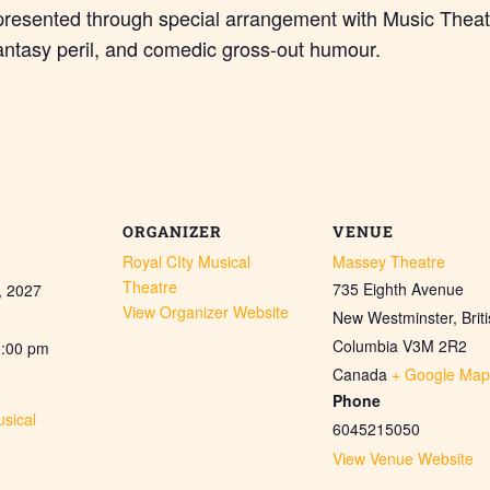
presented through special arrangement with Music Theat
antasy peril, and comedic gross-out humour.
ORGANIZER
VENUE
Royal CIty Musical
Massey Theatre
Theatre
735 Eighth Avenue
, 2027
View Organizer Website
New Westminster
,
Brit
Columbia
V3M 2R2
0:00 pm
Canada
+ Google Map
Phone
sical
6045215050
View Venue Website