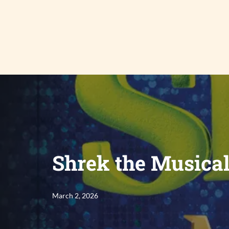
Skip
to
content
Shrek the Musica
March 2, 2026