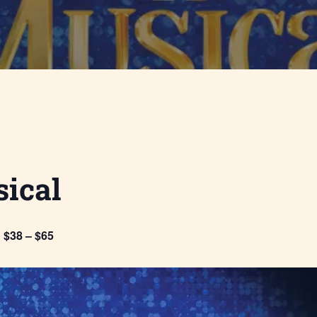
ical
$38 – $65