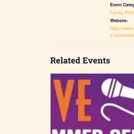
Event Categ
Family
,
Perf
Website:
https://www
e.com/event
Related Events