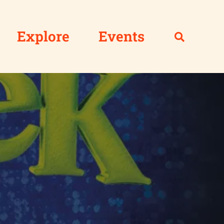
Explore
Events