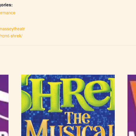
ories:
ormance
.masseytheatr
/rcmt-shrek/