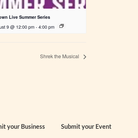
own Live Summer Series
ust 9 @ 12:00 pm
-
4:00 pm
Shrek the Musical
it your Business
Submit your Event