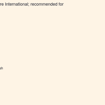
re International; recommended for
ish