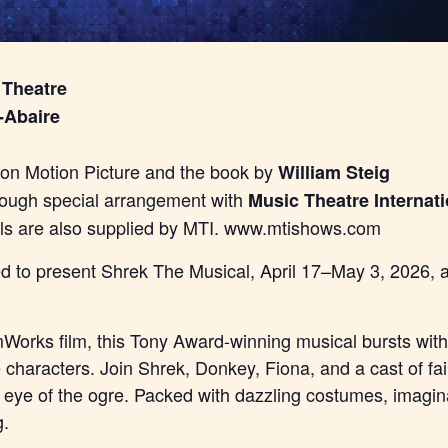
 Theatre
-Abaire
n Motion Picture and the book by
William Steig
rough special arrangement with
Music Theatre Internati
als are also supplied by MTI. www.mtishows.com
lled to present Shrek The Musical, April 17–May 3, 2026,
orks film, this Tony Award-winning musical bursts with 
e characters. Join Shrek, Donkey, Fiona, and a cast of fa
e eye of the ogre. Packed with dazzling costumes, imagina
g.