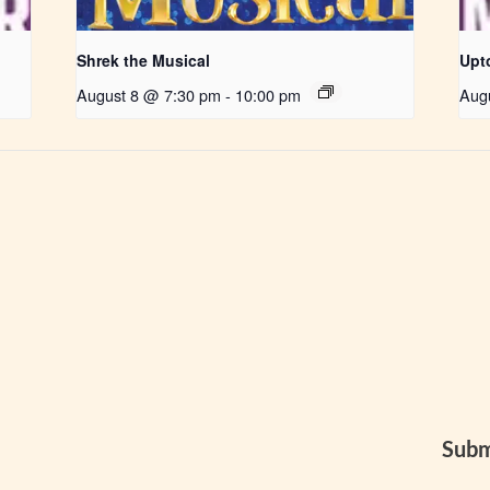
Shrek the Musical
Upt
August 8 @ 7:30 pm
-
10:00 pm
Aug
Subm