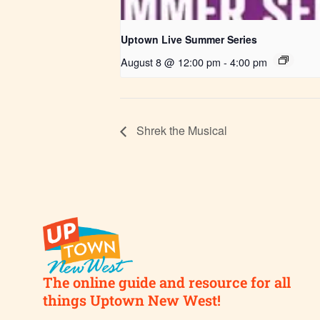
Uptown Live Summer Series
August 8 @ 12:00 pm
-
4:00 pm
Shrek the Musical
The online guide and resource for all
things Uptown New West!