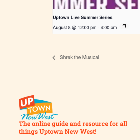
Uptown Live Summer Series
August 8 @ 12:00 pm
-
4:00 pm
Shrek the Musical
The online guide and resource for all
things Uptown New West!