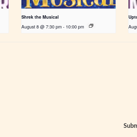
Shrek the Musical
Upt
August 8 @ 7:30 pm
-
10:00 pm
Aug
Subm