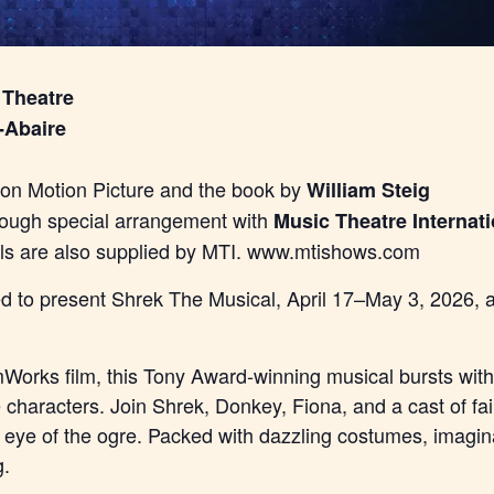
 Theatre
-Abaire
n Motion Picture and the book by
William Steig
rough special arrangement with
Music Theatre Internati
als are also supplied by MTI. www.mtishows.com
lled to present Shrek The Musical, April 17–May 3, 2026,
orks film, this Tony Award-winning musical bursts with 
e characters. Join Shrek, Donkey, Fiona, and a cast of fa
e eye of the ogre. Packed with dazzling costumes, imagina
g.