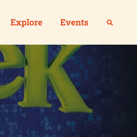
Explore
Events