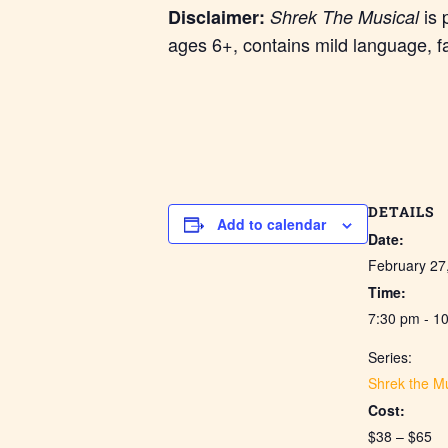
is 
Disclaimer:
Shrek The Musical
ages 6+, contains mild language, f
DETAILS
Add to calendar
Date:
February 27
Time:
7:30 pm - 1
Series:
Shrek the Mu
Cost:
$38 – $65