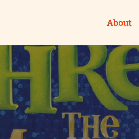
About
l