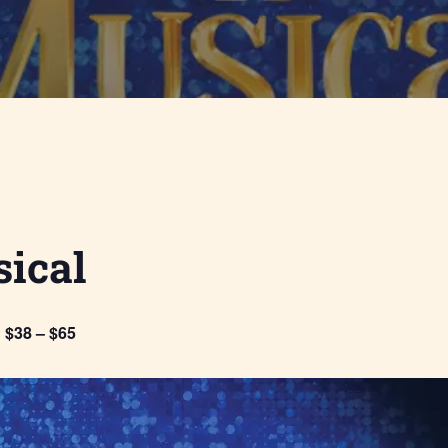
ical
$38 – $65