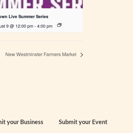
own Live Summer Series
ust 9 @ 12:00 pm
-
4:00 pm
New Westminster Farmers Market
it your Business
Submit your Event