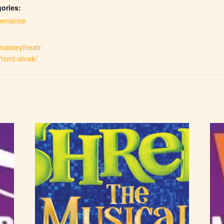
ories:
ormance
.masseytheatr
/rcmt-shrek/