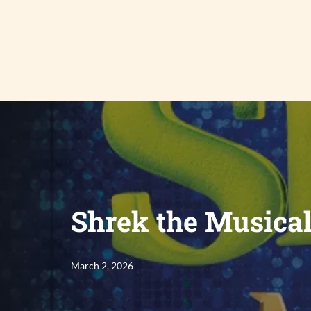
Skip
to
content
Shrek the Musica
March 2, 2026