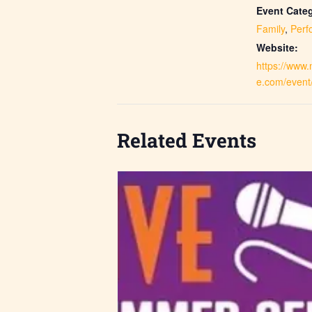
Event Categ
Family
,
Perf
Website:
https://www
e.com/event
Related Events