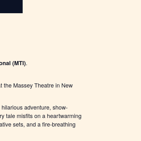
.
onal (MTI)
 at the Massey Theatre in New
hilarious adventure, show-
iry tale misfits on a heartwarming
tive sets, and a fire-breathing