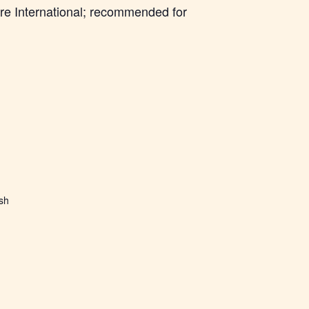
re International; recommended for
ish