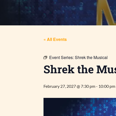
« All Events
Event Series:
Shrek the Musical
Shrek the Mus
February 27, 2027 @ 7:30 pm
-
10:00 pm