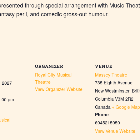
presented through special arrangement with Music Theat
antasy peril, and comedic gross-out humour.
ORGANIZER
VENUE
Royal CIty Musical
Massey Theatre
Theatre
735 Eighth Avenue
, 2027
View Organizer Website
New Westminster
,
Brit
Columbia
V3M 2R2
0:00 pm
Canada
+ Google Map
Phone
sical
6045215050
View Venue Website