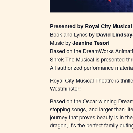
Presented by Royal City Musical
Book and Lyrics by
David Lindsay
Music by
Jeanine Tesori
Based on the DreamWorks Animatio
Shrek The Musical is presented th
All authorized performance materi
Royal City Musical Theatre is thri
Westminster!
Based on the Oscar-winning DreamW
stopping songs, and larger-than-lif
journey that proves beauty is in th
dragon, it’s the perfect family outin