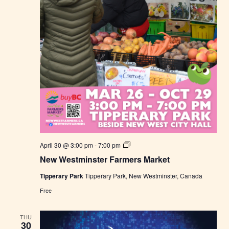
N
April 30 @ 3:00 pm
-
7:00 pm
e
New Westminster Farmers Market
w
W
Tipperary Park
Tipperary Park, New Westminster, Canada
e
s
Free
t
m
i
THU
n
30
s