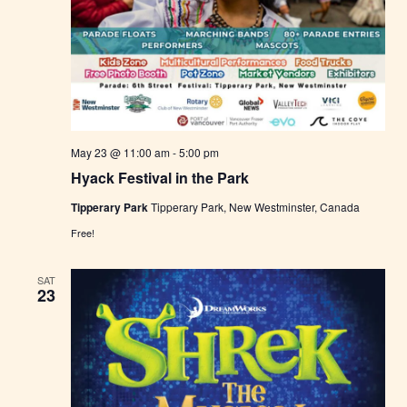
May 23 @ 11:00 am
-
5:00 pm
Hyack Festival in the Park
Tipperary Park
Tipperary Park, New Westminster, Canada
Free!
SAT
23