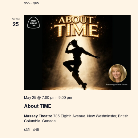
$55 – $65
MON
25
May 25 @ 7:00 pm
-
9:00 pm
About TIME
Massey Theatre
735 Eighth Avenue, New Westminster, British
Columbia, Canada
$35 – $45