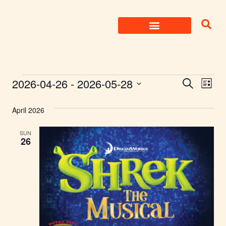
Skip
to
content
Events
2026-04-26
 - 
2026-05-28
Eve
Search
List
Select
Search
Vie
date.
April 2026
Nav
and
SUN
Views
26
Naviga