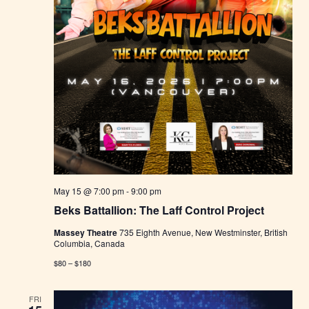
May 15 @ 7:00 pm
-
9:00 pm
Beks Battallion: The Laff Control Project
Massey Theatre
735 Eighth Avenue, New Westminster, British
Columbia, Canada
$80 – $180
FRI