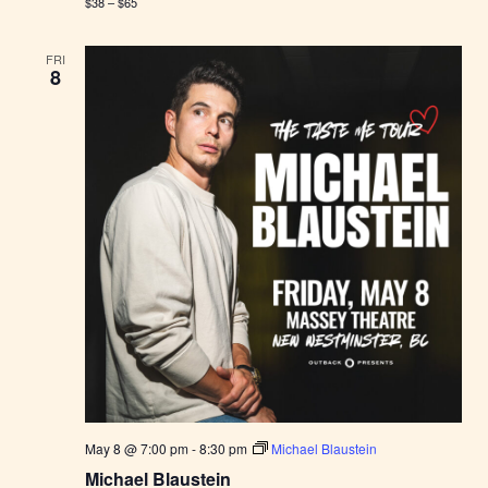
$38 – $65
FRI
8
May 8 @ 7:00 pm
-
8:30 pm
Michael Blaustein
Michael Blaustein