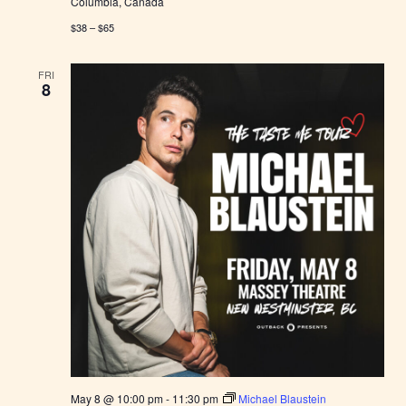
Columbia, Canada
$38 – $65
FRI
8
May 8 @ 10:00 pm
-
11:30 pm
Michael Blaustein