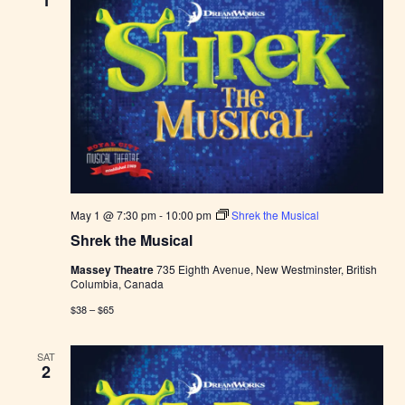
1
May 1 @ 7:30 pm
-
10:00 pm
Shrek the Musical
Shrek the Musical
Massey Theatre
735 Eighth Avenue, New Westminster, British
Columbia, Canada
$38 – $65
SAT
2