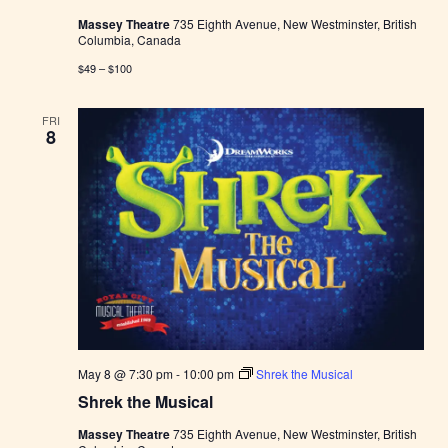
Massey Theatre
735 Eighth Avenue, New Westminster, British
Columbia, Canada
$49 – $100
FRI
8
May 8 @ 7:30 pm
-
10:00 pm
Shrek the Musical
Shrek the Musical
Massey Theatre
735 Eighth Avenue, New Westminster, British