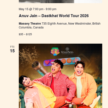
May 15 @ 7:00 pm
-
9:00 pm
Anuv Jain – Dastkhat World Tour 2026
Massey Theatre
735 Eighth Avenue, New Westminster, British
Columbia, Canada
$35 – $125
FRI
15