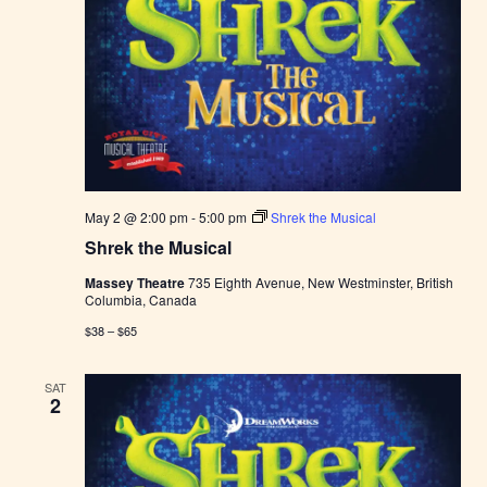
May 2 @ 2:00 pm
-
5:00 pm
Shrek the Musical
Shrek the Musical
Massey Theatre
735 Eighth Avenue, New Westminster, British
Columbia, Canada
$38 – $65
SAT
2