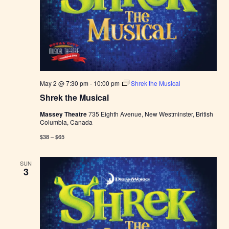
May 2 @ 7:30 pm
-
10:00 pm
Shrek the Musical
Shrek the Musical
Massey Theatre
735 Eighth Avenue, New Westminster, British
Columbia, Canada
$38 – $65
SUN
3