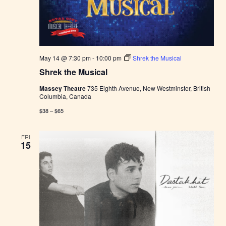
e
r
s
M
a
r
k
May 14 @ 7:30 pm
-
10:00 pm
Shrek the Musical
e
t
Shrek the Musical
Massey Theatre
735 Eighth Avenue, New Westminster, British
Columbia, Canada
$38 – $65
FRI
15