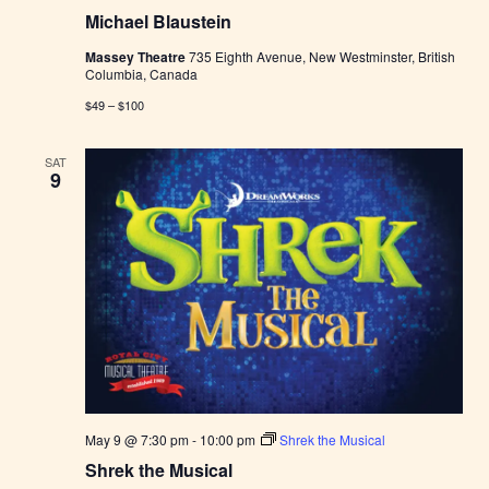
Michael Blaustein
Massey Theatre
735 Eighth Avenue, New Westminster, British
Columbia, Canada
$49 – $100
SAT
9
May 9 @ 7:30 pm
-
10:00 pm
Shrek the Musical
Shrek the Musical