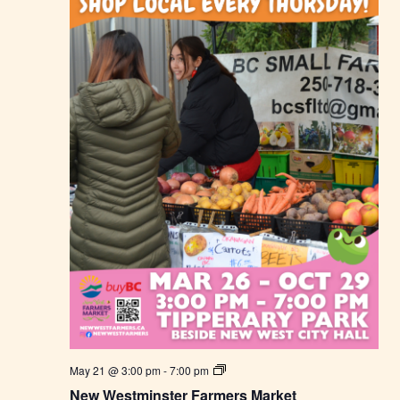
N
May 21 @ 3:00 pm
-
7:00 pm
e
New Westminster Farmers Market
w