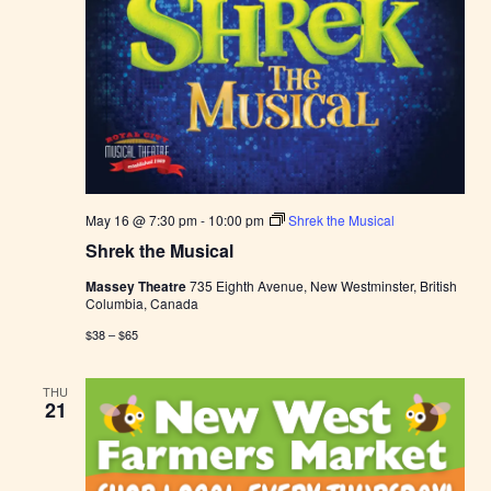
May 16 @ 7:30 pm
-
10:00 pm
Shrek the Musical
Shrek the Musical
Massey Theatre
735 Eighth Avenue, New Westminster, British
Columbia, Canada
$38 – $65
THU
21