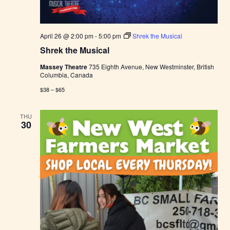
April 26 @ 2:00 pm
-
5:00 pm
Shrek the Musical
Shrek the Musical
Massey Theatre
735 Eighth Avenue, New Westminster, British
Columbia, Canada
$38 – $65
THU
30