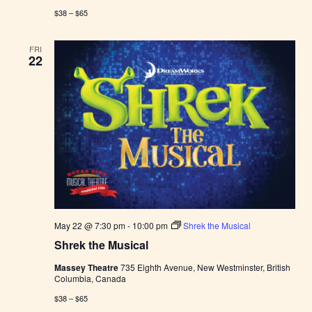
$38 – $65
FRI
22
May 22 @ 7:30 pm
-
10:00 pm
Shrek the Musical
Shrek the Musical
Massey Theatre
735 Eighth Avenue, New Westminster, British
Columbia, Canada
$38 – $65