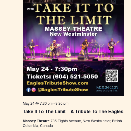
May 24 @ 7:30 pm
-
9:30 pm
Take It To The Limit – A Tribute To The Eagles
Massey Theatre
735 Eighth Avenue, New Westminster, British
Columbia, Canada