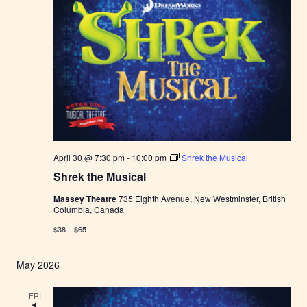
t
e
r
F
a
r
m
e
r
s
M
a
r
k
April 30 @ 7:30 pm
-
10:00 pm
Shrek the Musical
e
t
Shrek the Musical
Massey Theatre
735 Eighth Avenue, New Westminster, British
Columbia, Canada
$38 – $65
May 2026
FRI