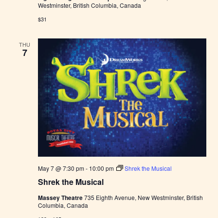
Westminster, British Columbia, Canada
$31
THU
7
May 7 @ 7:30 pm
-
10:00 pm
Shrek the Musical
Shrek the Musical
Massey Theatre
735 Eighth Avenue, New Westminster, British
Columbia, Canada