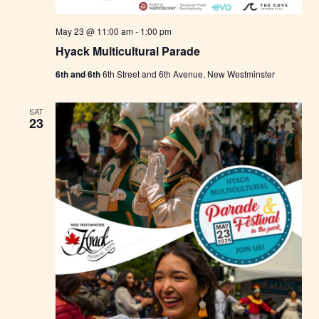
May 23 @ 11:00 am
-
1:00 pm
Hyack Multicultural Parade
6th and 6th
6th Street and 6th Avenue, New Westminster
SAT
23