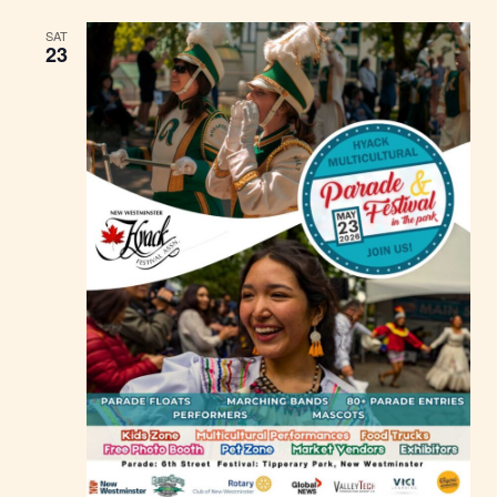
SAT
23