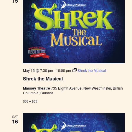
15
May 15 @ 7:30 pm
-
10:00 pm
Shrek the Musical
Shrek the Musical
Massey Theatre
735 Eighth Avenue, New Westminster, British
Columbia, Canada
$38 – $65
SAT
16