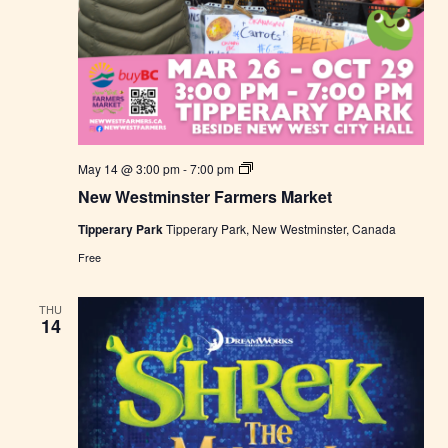
N
May 14 @ 3:00 pm
-
7:00 pm
e
New Westminster Farmers Market
w
W
Tipperary Park
Tipperary Park, New Westminster, Canada
e
s
Free
t
m
i
THU
n
14
s
t
e
r
F
a
r
m