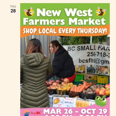
THU
28