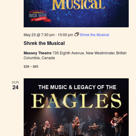
May 23 @ 7:30 pm
-
10:00 pm
Shrek the Musical
Shrek the Musical
Massey Theatre
735 Eighth Avenue, New Westminster, British
Columbia, Canada
$38 – $65
SUN
24