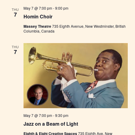
m
i
May 7 @ 7:00 pm
-
9:00 pm
THU
n
7
s
Homin Choir
t
e
Massey Theatre
735 Eighth Avenue, New Westminster, British
r
Columbia, Canada
F
a
r
THU
m
7
e
r
s
M
a
r
k
e
t
May 7 @ 7:00 pm
-
9:30 pm
Jazz on a Beam of Light
Eighth & Eight Creative Spaces
735 Eighth Ave, New