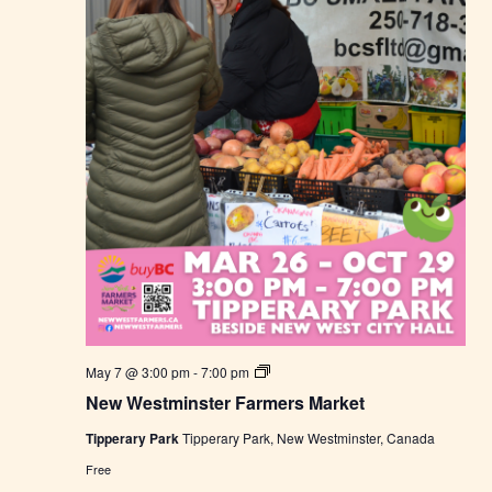
N
May 7 @ 3:00 pm
-
7:00 pm
e
New Westminster Farmers Market
w
W
Tipperary Park
Tipperary Park, New Westminster, Canada
e
s
Free
t