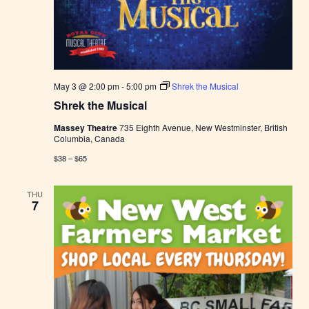
May 3 @ 2:00 pm
-
5:00 pm
Shrek the Musical
Shrek the Musical
Massey Theatre
735 Eighth Avenue, New Westminster, British
Columbia, Canada
$38 – $65
THU
7