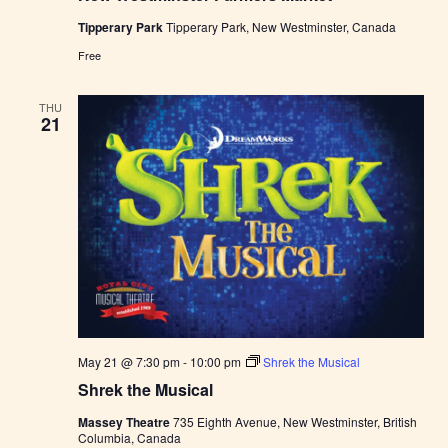
W
Tipperary Park
Tipperary Park, New Westminster, Canada
e
s
Free
t
m
i
THU
n
21
s
t
e
r
F
a
r
m
e
r
s
M
a
r
k
May 21 @ 7:30 pm
-
10:00 pm
Shrek the Musical
e
t
Shrek the Musical
Massey Theatre
735 Eighth Avenue, New Westminster, British
Columbia, Canada