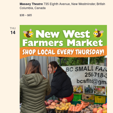
Massey Theatre
735 Eighth Avenue, New Westminster, British
Columbia, Canada
$38 – $65
THU
14