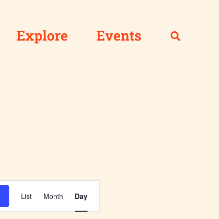
Explore
Events
Event
List
Month
Day
Views