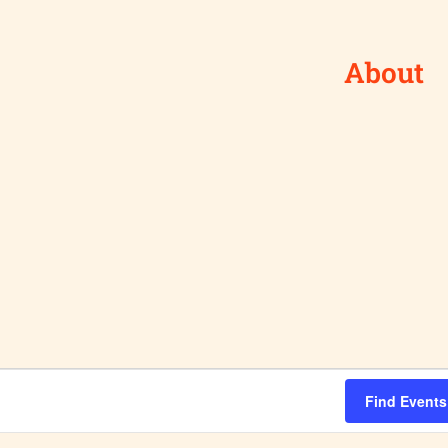
About
Find Events