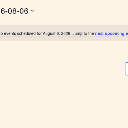
6-08-06
o events scheduled for August 6, 2026. Jump to the
next upcoming e
Notice