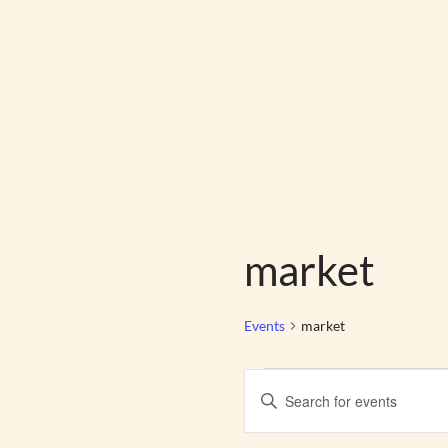
Skip
to
content
market
Events
market
Events
Enter
Search
Keyword.