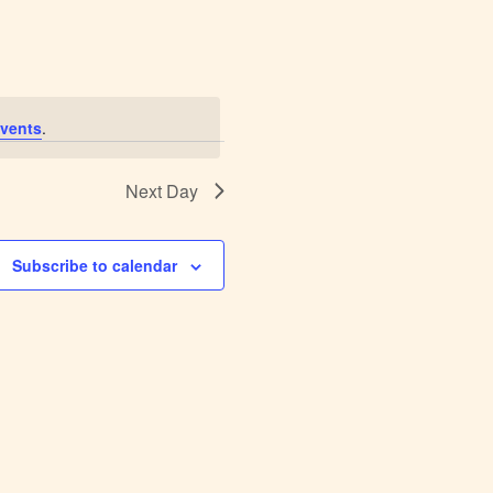
Navigation
vents
.
Next Day
Subscribe to calendar