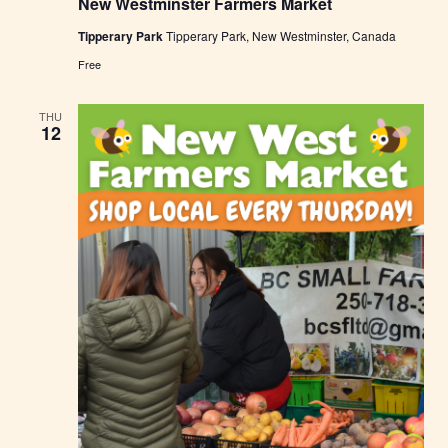
New Westminster Farmers Market
w
W
Tipperary Park
Tipperary Park, New Westminster, Canada
e
s
Free
t
m
i
THU
n
12
s
t
e
r
F
a
r
m
e
r
s
M
a
r
k
e
t