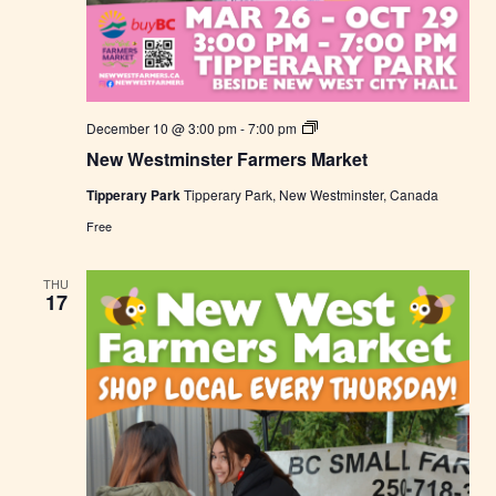
N
December 10 @ 3:00 pm
-
7:00 pm
e
New Westminster Farmers Market
w
W
Tipperary Park
Tipperary Park, New Westminster, Canada
e
s
Free
t
m
i
THU
n
17
s
t
e
r
F
a
r
m
e
r
s