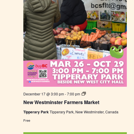
M
a
r
k
e
t
N
December 17 @ 3:00 pm
-
7:00 pm
e
New Westminster Farmers Market
w
W
Tipperary Park
Tipperary Park, New Westminster, Canada
e
s
Free
t
m
i