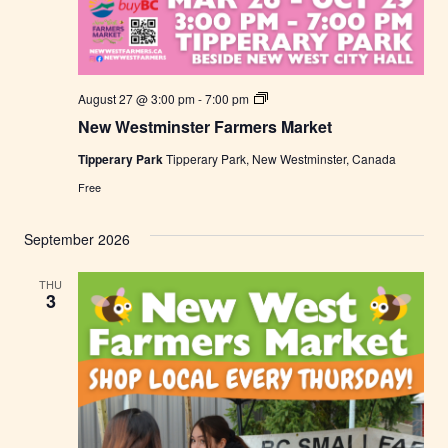
N
August 27 @ 3:00 pm
-
7:00 pm
e
New Westminster Farmers Market
w
W
Tipperary Park
Tipperary Park, New Westminster, Canada
e
s
Free
t
m
i
September 2026
n
s
t
THU
e
3
r
F
a
r
m
e
r
s
M