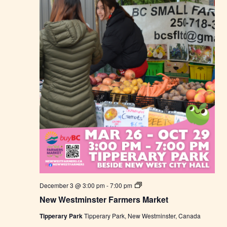
M
a
r
k
e
t
N
December 3 @ 3:00 pm
-
7:00 pm
e
New Westminster Farmers Market
w
W
Tipperary Park
Tipperary Park, New Westminster, Canada
e
s