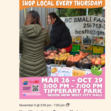
m
e
r
s
M
a
r
k
e
t
N
November 5 @ 3:00 pm
-
7:00 pm
e