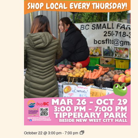
F
a
r
m
e
r
s
M
a
r
k
e
t
N
October 22 @ 3:00 pm
-
7:00 pm
e