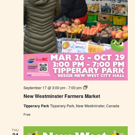
r
k
e
t
N
September 17 @ 3:00 pm
-
7:00 pm
e
New Westminster Farmers Market
w
W
Tipperary Park
Tipperary Park, New Westminster, Canada
e
s
Free
t
m
i
THU
n
24