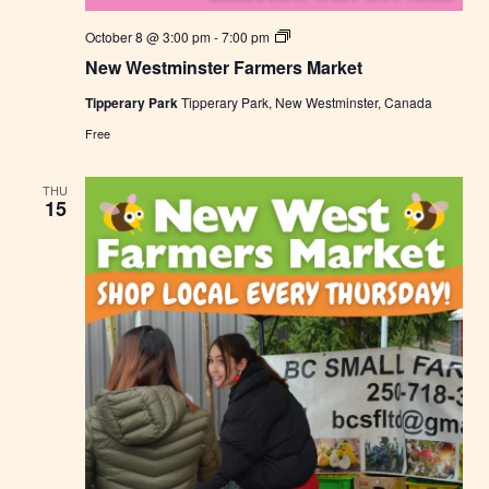
N
October 8 @ 3:00 pm
-
7:00 pm
e
New Westminster Farmers Market
w
W
Tipperary Park
Tipperary Park, New Westminster, Canada
e
s
Free
t
m
i
THU
n
15
s
t
e
r
F
a
r
m
e
r
s
M
a
r
k
e