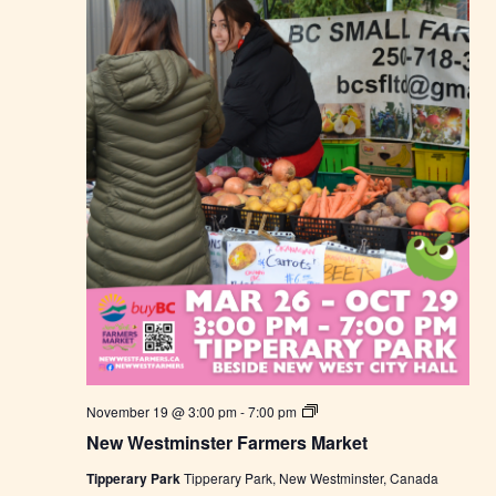
e
r
s
M
a
r
k
e
t
N
November 19 @ 3:00 pm
-
7:00 pm
e
New Westminster Farmers Market
w
W
Tipperary Park
Tipperary Park, New Westminster, Canada
e