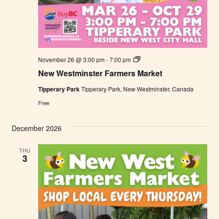
N
November 26 @ 3:00 pm
-
7:00 pm
e
New Westminster Farmers Market
w
W
Tipperary Park
Tipperary Park, New Westminster, Canada
e
s
Free
t
m
i
December 2026
n
s
t
THU
e
3
r
F
a
r
m
e
r
s