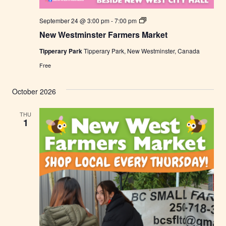
N
September 24 @ 3:00 pm
-
7:00 pm
e
New Westminster Farmers Market
w
W
Tipperary Park
Tipperary Park, New Westminster, Canada
e
s
Free
t
m
i
October 2026
n
s
t
THU
e
1
r
F
a
r
m
e
r
s
M
a
r
k
e