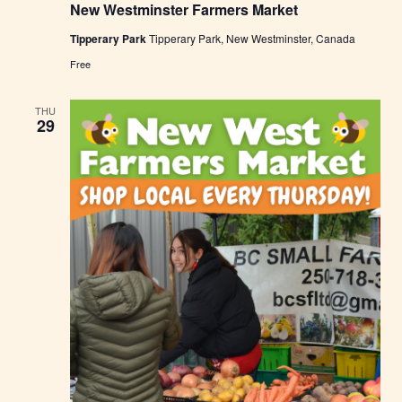
New Westminster Farmers Market
w
W
Tipperary Park
Tipperary Park, New Westminster, Canada
e
s
Free
t
m
i
THU
n
29
s
t
e
r
F
a
r
m
e
r
s
M
a
r
k
e
t