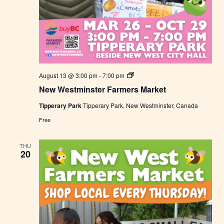
N
August 13 @ 3:00 pm
-
7:00 pm
e
New Westminster Farmers Market
w
W
Tipperary Park
Tipperary Park, New Westminster, Canada
e
s
Free
t
m
i
THU
n
20
s
t
e
r
F
a
r
m
e