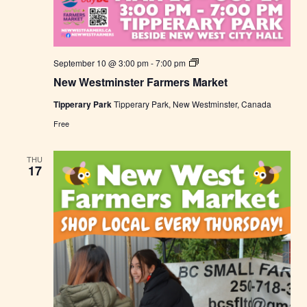
N
September 10 @ 3:00 pm
-
7:00 pm
e
New Westminster Farmers Market
w
W
Tipperary Park
Tipperary Park, New Westminster, Canada
e
s
Free
t
m
i
THU
n
17
s
t
e
r
F
a
r
m
e
r
s
M
a