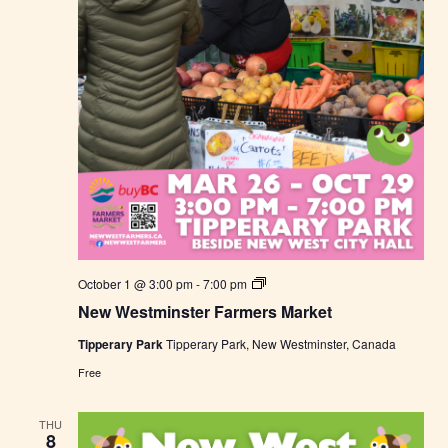
t
N
October 1 @ 3:00 pm
-
7:00 pm
e
New Westminster Farmers Market
w
W
Tipperary Park
Tipperary Park, New Westminster, Canada
e
s
Free
t
m
i
THU
n
8
s