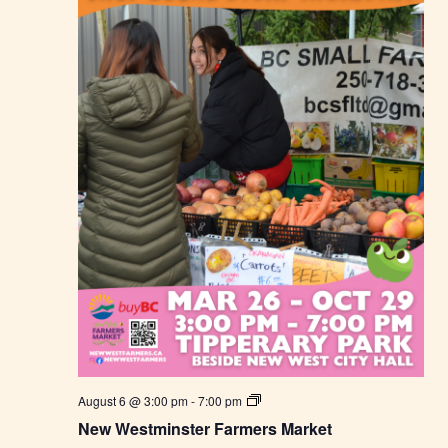
N
August 6 @ 3:00 pm
-
7:00 pm
e
New Westminster Farmers Market
w
W