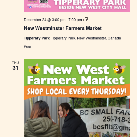
N
December 24 @ 3:00 pm
-
7:00 pm
e
New Westminster Farmers Market
w
W
Tipperary Park
Tipperary Park, New Westminster, Canada
e
s
Free
t
m
i
THU
n
31
s
t
e
r
F
a
r
m
e
r
s
M
a
r
k