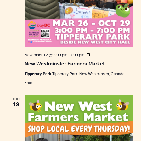
N
November 12 @ 3:00 pm
-
7:00 pm
e
New Westminster Farmers Market
w
W
Tipperary Park
Tipperary Park, New Westminster, Canada
e
s
Free
t
m
i
THU
n
19
s
t
e
r
F
a
r
m