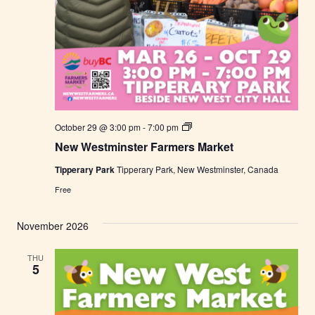
N
October 29 @ 3:00 pm
-
7:00 pm
e
New Westminster Farmers Market
w
W
Tipperary Park
Tipperary Park, New Westminster, Canada
e
s
Free
t
m
i
November 2026
n
s
t
THU
e
5
r
F
a
r