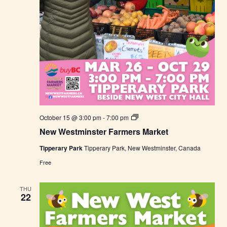
t
N
October 15 @ 3:00 pm
-
7:00 pm
e
New Westminster Farmers Market
w
W
Tipperary Park
Tipperary Park, New Westminster, Canada
e
s
Free
t
m
i
THU
n
22
s
t
e
r