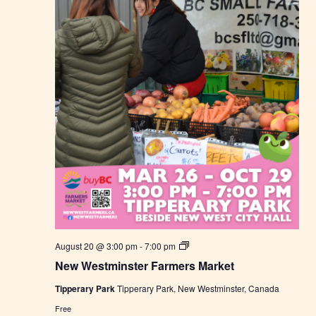
r
s
M
a
r
k
e
t
N
August 20 @ 3:00 pm
-
7:00 pm
e
New Westminster Farmers Market
w
W
Tipperary Park
Tipperary Park, New Westminster, Canada
e
s
Free
t