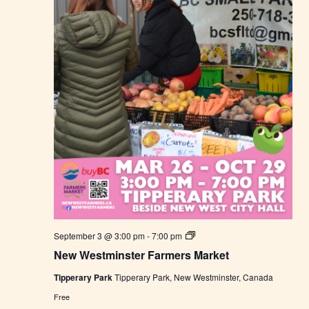
a
r
k
e
t
N
September 3 @ 3:00 pm
-
7:00 pm
e
New Westminster Farmers Market
w
W
Tipperary Park
Tipperary Park, New Westminster, Canada
e
s
Free
t