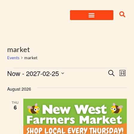
Skip
to
content
market
Events
market
Events
Now
 - 
2027-02-25
Eve
Search
List
Select
Search
Vie
date.
August 2026
Nav
and
THU
Views
6
Naviga